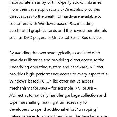
incorporate an array of third-party add-on libraries
from their Java applications. J/Direct also provides
direct access to the wealth of hardware available to
customers with Windows-based PCs, including
accelerated graphics cards and the newest peripherals
such as DVD players or Universal Serial Bus devices.
By avoiding the overhead typically associated with
Java class libraries and providing direct access to the
underlying operating system and hardware, J/Direct
provides high-performance access to every aspect of a
Windows-based PC. Unlike other native access
mechanisms for Java – for example, RNI or JNI –
J/Direct automatically handles garbage collection and
type marshalling, making it unnecessary for
developers to spend additional effort “wrapping”
native services to access them from the Java language.