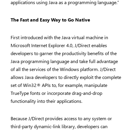
applications using Java as a programming language.”
The Fast and Easy Way to Go Native
First introduced with the Java virtual machine in
Microsoft Internet Explorer 4.0, J/Direct enables
developers to garner the productivity benefits of the
Java programming language and take full advantage
of all the services of the Windows platform. J/Direct
allows Java developers to directly exploit the complete
set of Win32® APIs to, for example, manipulate
TrueType fonts or incorporate drag-and-drop
functionality into their applications.
Because J/Direct provides access to any system or
third-party dynamic-link library, developers can