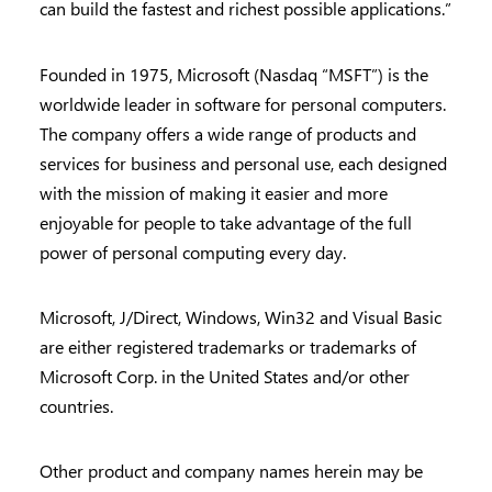
can build the fastest and richest possible applications.”
Founded in 1975, Microsoft (Nasdaq “MSFT”) is the
worldwide leader in software for personal computers.
The company offers a wide range of products and
services for business and personal use, each designed
with the mission of making it easier and more
enjoyable for people to take advantage of the full
power of personal computing every day.
Microsoft, J/Direct, Windows, Win32 and Visual Basic
are either registered trademarks or trademarks of
Microsoft Corp. in the United States and/or other
countries.
Other product and company names herein may be