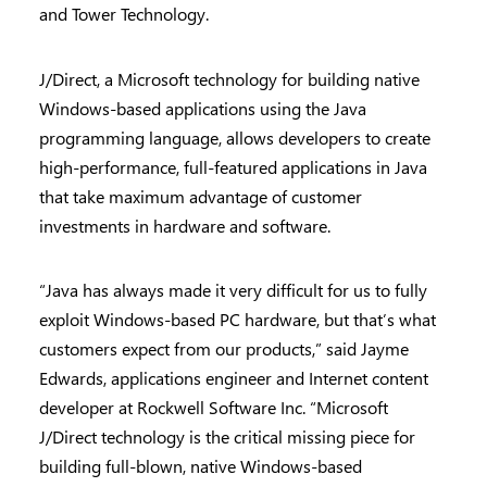
and Tower Technology.
J/Direct, a Microsoft technology for building native
Windows-based applications using the Java
programming language, allows developers to create
high-performance, full-featured applications in Java
that take maximum advantage of customer
investments in hardware and software.
“Java has always made it very difficult for us to fully
exploit Windows-based PC hardware, but that’s what
customers expect from our products,” said Jayme
Edwards, applications engineer and Internet content
developer at Rockwell Software Inc. “Microsoft
J/Direct technology is the critical missing piece for
building full-blown, native Windows-based