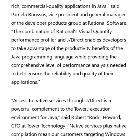
rich, commercial-quality applications in Java,” said
Pamela Roussos, vice president and general manager
of the developer products group at Rational Software.
“The combination of Rational’s Visual Quantify
performance profiler and J/Direct enables developers
to take advantage of the productivity benefits of the
Java programming language while providing the
comprehensive level of performance analysis needed
to help ensure the reliability and quality of their
applications.”
“Access to native services through J/Direct is a
powerful complement to the TowerJ execution
environment for Java,” said Robert “Rock” Howard,
CTO at Tower Technology. “Native services plus native
compilation mean our customers targeting Windows