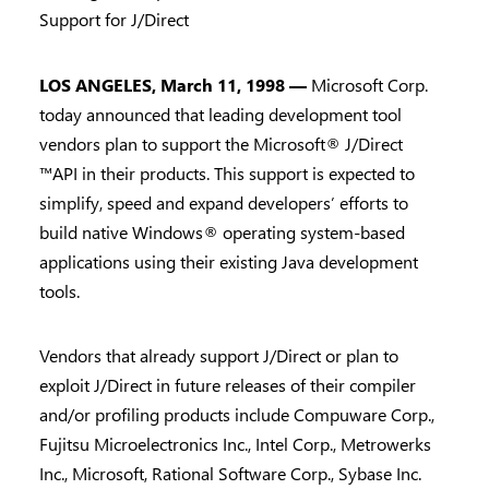
Support for J/Direct
LOS ANGELES, March 11, 1998 —
Microsoft Corp.
today announced that leading development tool
vendors plan to support the Microsoft® J/Direct
™API in their products. This support is expected to
simplify, speed and expand developers’ efforts to
build native Windows® operating system-based
applications using their existing Java development
tools.
Vendors that already support J/Direct or plan to
exploit J/Direct in future releases of their compiler
and/or profiling products include Compuware Corp.,
Fujitsu Microelectronics Inc., Intel Corp., Metrowerks
Inc., Microsoft, Rational Software Corp., Sybase Inc.