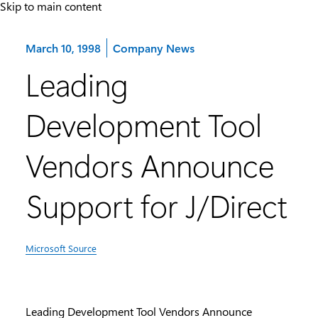
Skip to main content
Category:
March 10, 1998
Company News
Leading
Development Tool
Vendors Announce
Support for J/Direct
Microsoft Source
Leading Development Tool Vendors Announce