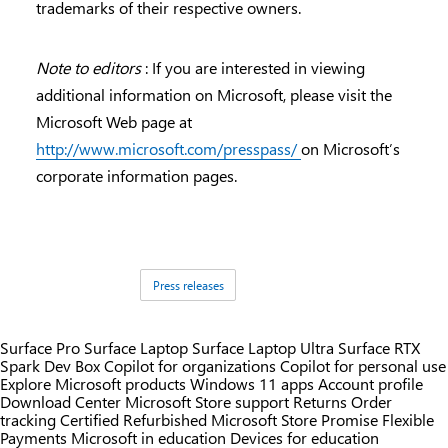
trademarks of their respective owners.
Note to editors
: If you are interested in viewing
additional information on Microsoft, please visit the
Microsoft Web page at
http://www.microsoft.com/presspass/
on Microsoft’s
corporate information pages.
Tags:
Press releases
Surface Pro
Surface Laptop
Surface Laptop Ultra
Surface RTX
Spark Dev Box
Copilot for organizations
Copilot for personal use
Explore Microsoft products
Windows 11 apps
Account profile
Download Center
Microsoft Store support
Returns
Order
tracking
Certified Refurbished
Microsoft Store Promise
Flexible
Payments
Microsoft in education
Devices for education