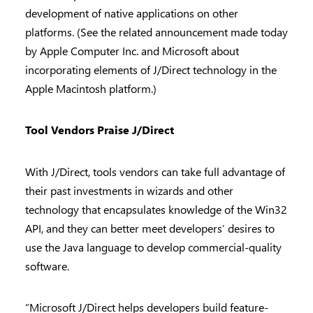
development of native applications on other
platforms. (See the related announcement made today
by Apple Computer Inc. and Microsoft about
incorporating elements of J/Direct technology in the
Apple Macintosh platform.)
Tool Vendors Praise J/Direct
With J/Direct, tools vendors can take full advantage of
their past investments in wizards and other
technology that encapsulates knowledge of the Win32
API, and they can better meet developers’ desires to
use the Java language to develop commercial-quality
software.
“Microsoft J/Direct helps developers build feature-