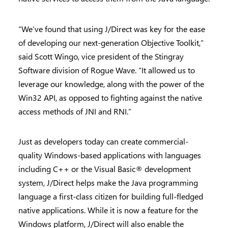
“We’ve found that using J/Direct was key for the ease
of developing our next-generation Objective Toolkit,”
said Scott Wingo, vice president of the Stingray
Software division of Rogue Wave. “It allowed us to
leverage our knowledge, along with the power of the
Win32 API, as opposed to fighting against the native
access methods of JNI and RNI.”
Just as developers today can create commercial-
quality Windows-based applications with languages
including C++ or the Visual Basic® development
system, J/Direct helps make the Java programming
language a first-class citizen for building full-fledged
native applications. While it is now a feature for the
Windows platform, J/Direct will also enable the