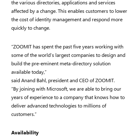
the various directories, applications and services
affected by a change. This enables customers to lower
the cost of identity management and respond more
quickly to change.
“ZOOMIT has spent the past five years working with
some of the world’s largest companies to design and
build the pre-eminent meta-directory solution
available today,”
said Anand Bahl, president and CEO of ZOOMIT.
“By joining with Microsoft, we are able to bring our
years of experience to a company that knows how to
deliver advanced technologies to millions of
customers.”
Availability