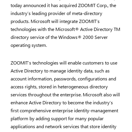
today announced it has acquired ZOOMIT Corp., the
industry’s leading provider of meta-directory
products. Microsoft will integrate ZOOMIT’s
technologies with the Microsoft® Active Directory TM
directory service of the Windows® 2000 Server
operating system.
ZOOMIT’s technologies will enable customers to use
Active Directory to manage identity data, such as
account information, passwords, configurations and
access rights, stored in heterogeneous directory
services throughout the enterprise. Microsoft also will
enhance Active Directory to become the industry’s
first comprehensive enterprise identity-management
platform by adding support for many popular
applications and network services that store identity