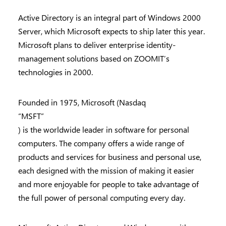
Active Directory is an integral part of Windows 2000
Server, which Microsoft expects to ship later this year.
Microsoft plans to deliver enterprise identity-
management solutions based on ZOOMIT’s
technologies in 2000.
Founded in 1975, Microsoft (Nasdaq
“MSFT”
) is the worldwide leader in software for personal
computers. The company offers a wide range of
products and services for business and personal use,
each designed with the mission of making it easier
and more enjoyable for people to take advantage of
the full power of personal computing every day.