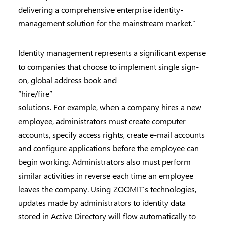
delivering a comprehensive enterprise identity-
management solution for the mainstream market.”
Identity management represents a significant expense
to companies that choose to implement single sign-
on, global address book and
“hire/fire”
solutions. For example, when a company hires a new
employee, administrators must create computer
accounts, specify access rights, create e-mail accounts
and configure applications before the employee can
begin working. Administrators also must perform
similar activities in reverse each time an employee
leaves the company. Using ZOOMIT’s technologies,
updates made by administrators to identity data
stored in Active Directory will flow automatically to