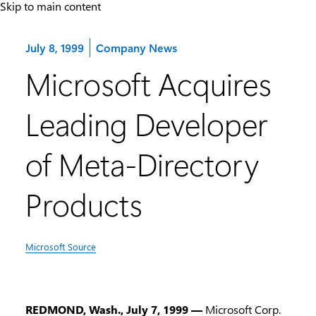
Skip to main content
Category:
July 8, 1999
Company News
Microsoft Acquires
Leading Developer
of Meta-Directory
Products
Microsoft Source
REDMOND, Wash., July 7, 1999 —
Microsoft Corp.