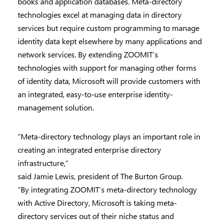
books and application databases. Meta-directory
technologies excel at managing data in directory
services but require custom programming to manage
identity data kept elsewhere by many applications and
network services. By extending ZOOMIT’s
technologies with support for managing other forms
of identity data, Microsoft will provide customers with
an integrated, easy-to-use enterprise identity-
management solution.
“Meta-directory technology plays an important role in
creating an integrated enterprise directory
infrastructure,”
said Jamie Lewis, president of The Burton Group.
“By integrating ZOOMIT’s meta-directory technology
with Active Directory, Microsoft is taking meta-
directory services out of their niche status and