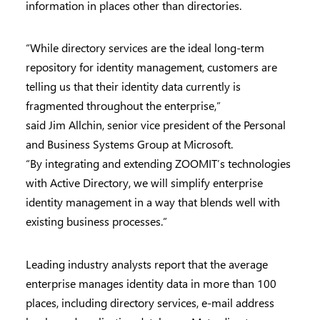
information in places other than directories.
“While directory services are the ideal long-term
repository for identity management, customers are
telling us that their identity data currently is
fragmented throughout the enterprise,”
said Jim Allchin, senior vice president of the Personal
and Business Systems Group at Microsoft.
“By integrating and extending ZOOMIT’s technologies
with Active Directory, we will simplify enterprise
identity management in a way that blends well with
existing business processes.”
Leading industry analysts report that the average
enterprise manages identity data in more than 100
places, including directory services, e-mail address