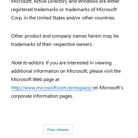
Microsoft, Active Directory and Windows are either
registered trademarks or trademarks of Microsoft
Corp. in the United States and/or other countries.
Other product and company names herein may be
trademarks of their respective owners.
Note to editors:
If you are interested in viewing
additional information on Microsoft, please visit the
Microsoft Web page at
http://www.microsoft.com/presspass/
on Microsoft’s
corporate information pages.
Tags:
Press releases