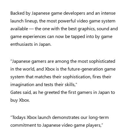
Backed by Japanese game developers and an intense
launch lineup, the most powerful video game system
available — the one with the best graphics, sound and
game experiences can now be tapped into by game
enthusiasts in Japan.
“Japanese gamers are among the most sophisticated
in the world, and Xbox is the future-generation game
system that matches their sophistication, fires their
imagination and tests their skills,”
Gates said, as he greeted the first gamers in Japan to
buy Xbox.
“Todays Xbox launch demonstrates our long-term
commitment to Japanese video game players,”