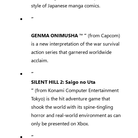
style of Japanese manga comics.
“
GENMA ONIMUSHA
™
”
(from Capcom)
is a new interpretation of the war survival
action series that garnered worldwide
acclaim.
“
SILENT HILL 2: Saigo no Uta
”
(from Konami Computer Entertainment
Tokyo) is the hit adventure game that
shook the world with its spine-tingling
horror and real-world environment as can
only be presented on Xbox.
“