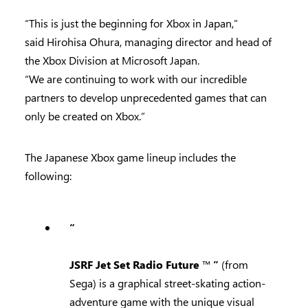
“This is just the beginning for Xbox in Japan,”
said Hirohisa Ohura, managing director and head of
the Xbox Division at Microsoft Japan.
“We are continuing to work with our incredible
partners to develop unprecedented games that can
only be created on Xbox.”
The Japanese Xbox game lineup includes the
following:
“
JSRF Jet Set Radio Future
™
”
(from
Sega) is a graphical street-skating action-
adventure game with the unique visual