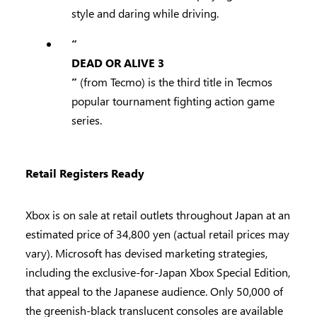
style and daring while driving.
“
DEAD OR ALIVE 3
”
(from Tecmo) is the third title in Tecmos
popular tournament fighting action game
series.
Retail Registers Ready
Xbox is on sale at retail outlets throughout Japan at an
estimated price of 34,800 yen (actual retail prices may
vary). Microsoft has devised marketing strategies,
including the exclusive-for-Japan Xbox Special Edition,
that appeal to the Japanese audience. Only 50,000 of
the greenish-black translucent consoles are available