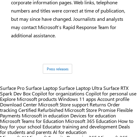
corporate information pages. Web links, telephone
numbers and titles were correct at time of publication,
but may since have changed. Journalists and analysts
may contact Microsoft’s Rapid Response Team for
additional assistance.
Tags:
Press releases
Surface Pro
Surface Laptop
Surface Laptop Ultra
Surface RTX
Spark Dev Box
Copilot for organizations
Copilot for personal use
Explore Microsoft products
Windows 11 apps
Account profile
Download Center
Microsoft Store support
Returns
Order
tracking
Certified Refurbished
Microsoft Store Promise
Flexible
Payments
Microsoft in education
Devices for education
Microsoft Teams for Education
Microsoft 365 Education
How to
buy for your school
Educator training and development
Deals
for students and parents
AI for education