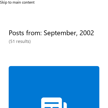
Skip to main content
Posts from: September, 2002
(51 results)