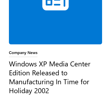
Category:
Company News
Windows XP Media Center
Edition Released to
Manufacturing In Time for
Holiday 2002