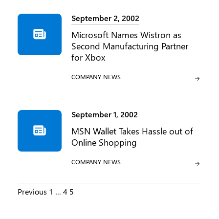
September 2, 2002
Microsoft Names Wistron as
Second Manufacturing Partner
for Xbox
CATEGORY:
COMPANY NEWS
September 1, 2002
MSN Wallet Takes Hassle out of
Online Shopping
CATEGORY:
COMPANY NEWS
P
Previous
1
…
4
5
o