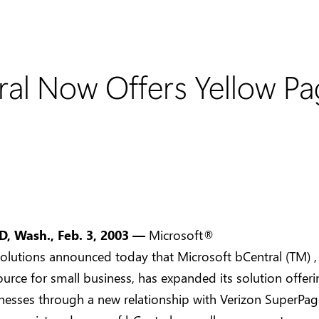
al Now Offers Yellow Pag
s
 Wash., Feb. 3, 2003 —
Microsoft®
olutions announced today that Microsoft bCentral (TM) ,
ource for small business, has expanded its solution offeri
nesses through a new relationship with Verizon SuperPa