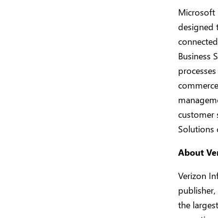
Microsoft 
designed 
connected 
Business S
processes 
commerce,
managemen
customer 
Solutions
About Ve
Verizon In
publisher,
the larges