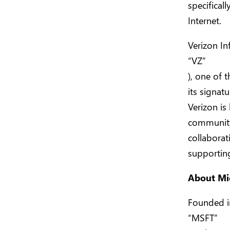
specifical
Internet.
Verizon In
“VZ”
), one of 
its signat
Verizon is 
community
collabora
supporting
About Mi
Founded i
“MSFT”