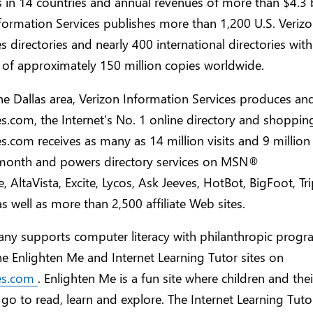
 in 14 countries and annual revenues of more than $4.3 b
formation Services publishes more than 1,200 U.S. Veriz
 directories and nearly 400 international directories with
n of approximately 150 million copies worldwide.
he Dallas area, Verizon Information Services produces an
.com, the Internet’s No. 1 online directory and shoppin
.com receives as many as 14 million visits and 9 million
a month and powers directory services on MSN®
e, AltaVista, Excite, Lycos, Ask Jeeves, HotBot, BigFoot, T
as well as more than 2,500 affiliate Web sites.
ny supports computer literacy with philanthropic prog
e Enlighten Me and Internet Learning Tutor sites on
es.com
. Enlighten Me is a fun site where children and thei
 go to read, learn and explore. The Internet Learning Tutor