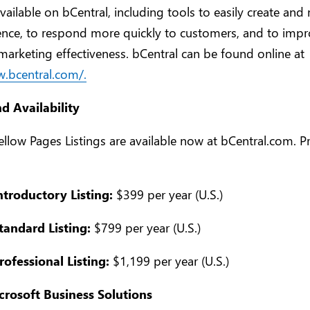
available on bCentral, including tools to easily create an
nce, to respond more quickly to customers, and to impr
marketing effectiveness. bCentral can be found online at
w.bcentral.com/.
nd Availability
ellow Pages Listings are available now at bCentral.com. Pr
ntroductory Listing:
$399 per year (U.S.)
tandard Listing:
$799 per year (U.S.)
rofessional Listing:
$1,199 per year (U.S.)
rosoft Business Solutions