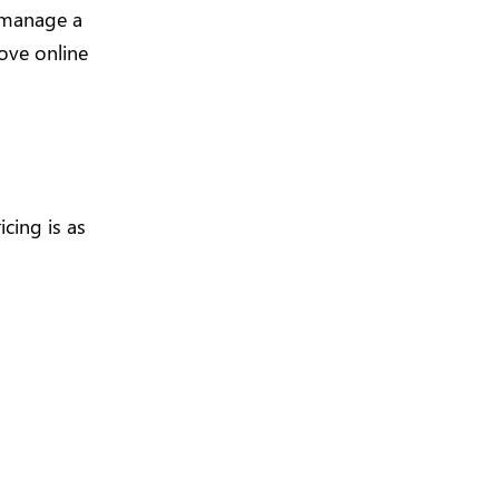
d manage a
ove online
icing is as