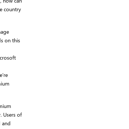
s, now can
he country
nage
s on this
crosoft
e’re
emium
emium
. Users of
d and