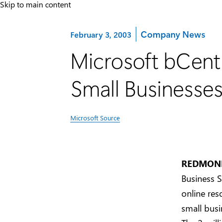
Skip to main content
Category:
Company News
February 3, 2003
Microsoft bCentr
Small Businesse
Microsoft Source
REDMOND,
Business S
online res
small busi