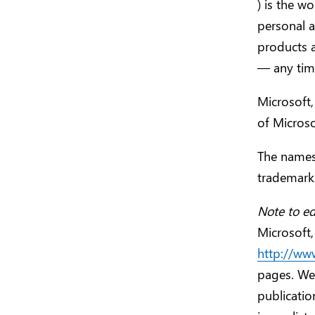
) is the w
personal 
products 
— any time
Microsoft,
of Microso
The names
trademarks
Note to ed
Microsoft,
http://ww
pages. Web
publicatio