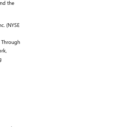
und the
nc. (NYSE
. Through
rk,
g
n