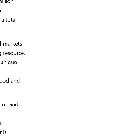
illion,
on
 a total
d markets
g resource.
 unique
ripod and
rams and
r
 is