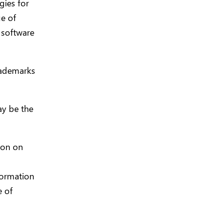
gies for
e of
 software
rademarks
y be the
tion on
formation
e of