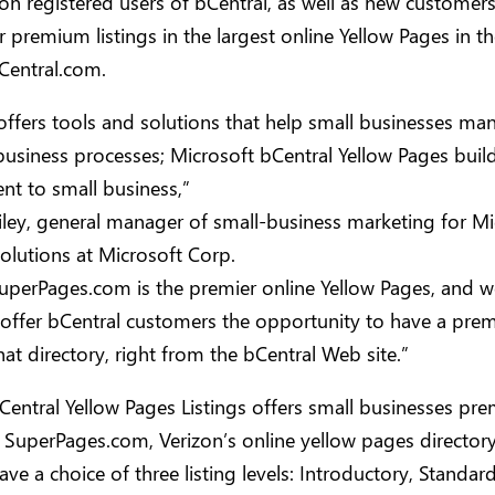
ion registered users of bCentral, as well as new customer
r premium listings in the largest online Yellow Pages in t
Central.com.
offers tools and solutions that help small businesses ma
usiness processes; Microsoft bCentral Yellow Pages build
t to small business,”
Riley, general manager of small-business marketing for Mi
olutions at Microsoft Corp.
uperPages.com is the premier online Yellow Pages, and w
 offer bCentral customers the opportunity to have a pr
that directory, right from the bCentral Web site.”
entral Yellow Pages Listings offers small businesses pr
n SuperPages.com, Verizon’s online yellow pages directory
ave a choice of three listing levels: Introductory, Standar