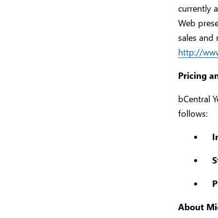
currently 
Web prese
sales and 
http://ww
Pricing a
bCentral Y
follows:
I
S
P
About Mic