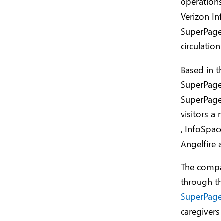
operations
Verizon In
SuperPages
circulatio
Based in t
SuperPages
SuperPages
visitors 
, InfoSpac
Angelfire 
The compa
through th
SuperPag
caregivers