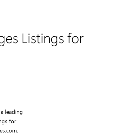
es Listings for
 a leading
ngs for
ges.com.