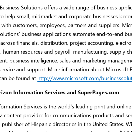
Business Solutions offers a wide range of business appli
to help small, midmarket and corporate businesses bec
with customers, employees, partners and suppliers. Mic
olutions’ business applications automate end-to-end bu
across financials, distribution, project accounting, electro
 human resources and payroll, manufacturing, supply ch
t, business intelligence, sales and marketing managem
service and support. More information about Microsoft 
 can be found at
http://www.microsoft.com/businesssolu
rizon Information Services and SuperPages.com
formation Services is the world’s leading print and online
 a content provider for communications products and ser
t publisher of Hispanic directories in the United States. W