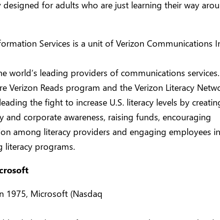
ly designed for adults who are just learning their way aro
formation Services is a unit of Verizon Communications I
the world’s leading providers of communications services
ure Verizon Reads program and the Verizon Literacy Netwo
leading the fight to increase U.S. literacy levels by creatin
 and corporate awareness, raising funds, encouraging
tion among literacy providers and engaging employees i
 literacy programs.
crosoft
n 1975, Microsoft (Nasdaq