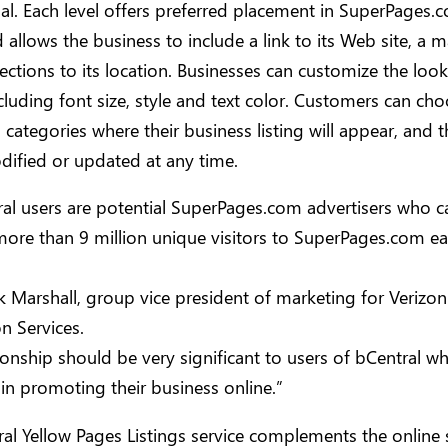
al. Each level offers preferred placement in SuperPages.
d allows the business to include a link to its Web site, a
rections to its location. Businesses can customize the look
including font size, style and text color. Customers can ch
h categories where their business listing will appear, and th
dified or updated at any time.
ral users are potential SuperPages.com advertisers who c
ore than 9 million unique visitors to SuperPages.com e
ck Marshall, group vice president of marketing for Verizon
n Services.
tionship should be very significant to users of bCentral w
 in promoting their business online.”
al Yellow Pages Listings service complements the online 