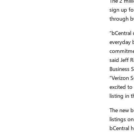
The 2 mill
sign up fo
through b
“bCentral 
everyday b
commitmen
said Jeff 
Business S
“Verizon S
excited to
listing in 
The new bC
listings o
bCentral h