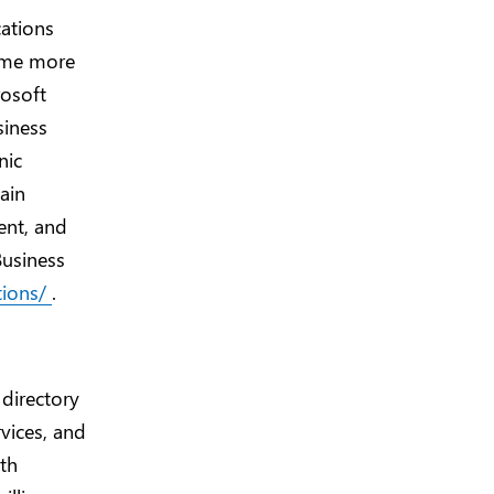
cations
ome more
rosoft
siness
nic
ain
ent, and
Business
tions/
.
 directory
vices, and
ith