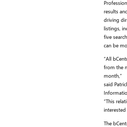
Profession
results an
driving di
listings, 
five searc
can be mo
“All bCent
from the m
month,”
said Patri
Informatio
“This rela
interested
The bCentr