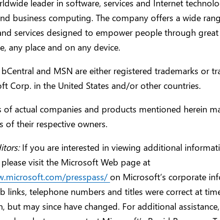
orldwide leader in software, services and Internet technolo
and business computing. The company offers a wide rang
and services designed to empower people through great
, any place and on any device.
 bCentral and MSN are either registered trademarks or t
ft Corp. in the United States and/or other countries.
 of actual companies and products mentioned herein ma
 of their respective owners.
itors:
If you are interested in viewing additional informa
 please visit the Microsoft Web page at
w.microsoft.com/presspass/
on Microsoft’s corporate in
 links, telephone numbers and titles were correct at tim
n, but may since have changed. For additional assistance,