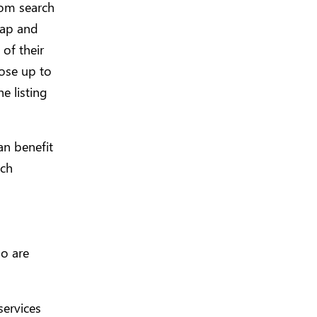
com search
 map and
 of their
oose up to
e listing
an benefit
ach
ho are
services