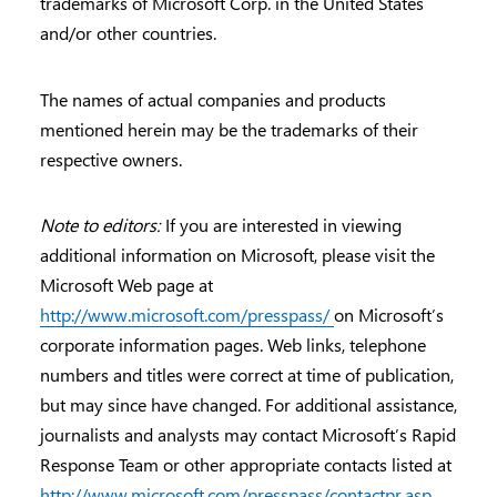
trademarks of Microsoft Corp. in the United States
and/or other countries.
The names of actual companies and products
mentioned herein may be the trademarks of their
respective owners.
Note to editors:
If you are interested in viewing
additional information on Microsoft, please visit the
Microsoft Web page at
http://www.microsoft.com/presspass/
on Microsoft’s
corporate information pages. Web links, telephone
numbers and titles were correct at time of publication,
but may since have changed. For additional assistance,
journalists and analysts may contact Microsoft’s Rapid
Response Team or other appropriate contacts listed at
http://www.microsoft.com/presspass/contactpr.asp
.