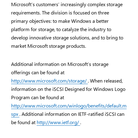
Microsoft’s customers’ increasingly complex storage
requirements. The division is focused on three
primary objectives: to make Windows a better
platform for storage, to catalyze the industry to
develop innovative storage solutions, and to bring to
market Microsoft storage products.
Additional information on Microsoft’s storage
offerings can be found at
http://www.microsoft.com/storage/
. When released,
information on the iSCSI Designed for Windows Logo
Program can be found at
http://www.microsoft.com/winlogo/benefits/default.m
spx
. Additional information on IETF-ratified iSCSI can
be found at
http://www.ietf.org/
.