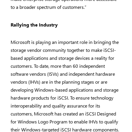
to a broader spectrum of customers.”
Rallying the Industry
Microsoft is playing an important role in bringing the
storage vendor community together to make iSCSI-
based applications and storage devices a reality for
customers. To date, more than 60 independent
software vendors (ISVs) and independent hardware
vendors (IHVs) are in the planning stages or are
developing Windows-based applications and storage
hardware products for iSCSI. To ensure technology
interoperability and quality assurance for its
customers, Microsoft has created an iSCSI Designed
for Windows Logo Program to enable IHVs to qualify
their Windows-targeted iSCSI hardware components.