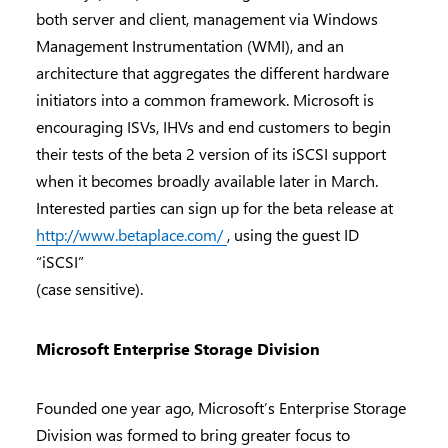
both server and client, management via Windows
Management Instrumentation (WMI), and an
architecture that aggregates the different hardware
initiators into a common framework. Microsoft is
encouraging ISVs, IHVs and end customers to begin
their tests of the beta 2 version of its iSCSI support
when it becomes broadly available later in March.
Interested parties can sign up for the beta release at
http://www.betaplace.com/
, using the guest ID
“iSCSI”
(case sensitive).
Microsoft Enterprise Storage Division
Founded one year ago, Microsoft’s Enterprise Storage
Division was formed to bring greater focus to