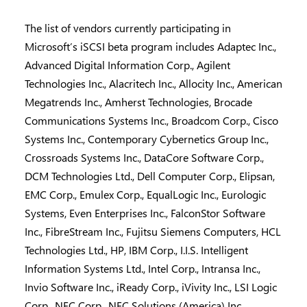
The list of vendors currently participating in
Microsoft’s iSCSI beta program includes Adaptec Inc.,
Advanced Digital Information Corp., Agilent
Technologies Inc., Alacritech Inc., Allocity Inc., American
Megatrends Inc., Amherst Technologies, Brocade
Communications Systems Inc., Broadcom Corp., Cisco
Systems Inc., Contemporary Cybernetics Group Inc.,
Crossroads Systems Inc., DataCore Software Corp.,
DCM Technologies Ltd., Dell Computer Corp., Elipsan,
EMC Corp., Emulex Corp., EqualLogic Inc., Eurologic
Systems, Even Enterprises Inc., FalconStor Software
Inc., FibreStream Inc., Fujitsu Siemens Computers, HCL
Technologies Ltd., HP, IBM Corp., I.I.S. Intelligent
Information Systems Ltd., Intel Corp., Intransa Inc.,
Invio Software Inc., iReady Corp., iVivity Inc., LSI Logic
Corp., NEC Corp., NEC Solutions (America) Inc.,