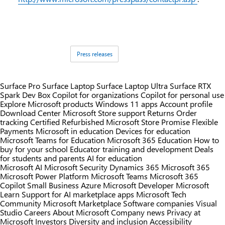
Tags:
Press releases
Surface Pro
Surface Laptop
Surface Laptop Ultra
Surface RTX
Spark Dev Box
Copilot for organizations
Copilot for personal use
Explore Microsoft products
Windows 11 apps
Account profile
Download Center
Microsoft Store support
Returns
Order
tracking
Certified Refurbished
Microsoft Store Promise
Flexible
Payments
Microsoft in education
Devices for education
Microsoft Teams for Education
Microsoft 365 Education
How to
buy for your school
Educator training and development
Deals
for students and parents
AI for education
Microsoft AI
Microsoft Security
Dynamics 365
Microsoft 365
Microsoft Power Platform
Microsoft Teams
Microsoft 365
Copilot
Small Business
Azure
Microsoft Developer
Microsoft
Learn
Support for AI marketplace apps
Microsoft Tech
Community
Microsoft Marketplace
Software companies
Visual
Studio
Careers
About Microsoft
Company news
Privacy at
Microsoft
Investors
Diversity and inclusion
Accessibility