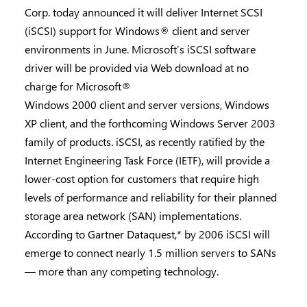
Corp. today announced it will deliver Internet SCSI
(iSCSI) support for Windows® client and server
environments in June. Microsoft’s iSCSI software
driver will be provided via Web download at no
charge for Microsoft®
Windows 2000 client and server versions, Windows
XP client, and the forthcoming Windows Server 2003
family of products. iSCSI, as recently ratified by the
Internet Engineering Task Force (IETF), will provide a
lower-cost option for customers that require high
levels of performance and reliability for their planned
storage area network (SAN) implementations.
According to Gartner Dataquest,* by 2006 iSCSI will
emerge to connect nearly 1.5 million servers to SANs
— more than any competing technology.