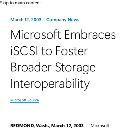
Skip to main content
Category:
March 12, 2003
Company News
Microsoft Embraces
iSCSI to Foster
Broader Storage
Interoperability
Microsoft Source
REDMOND, Wash., March 12, 2003 —
Microsoft