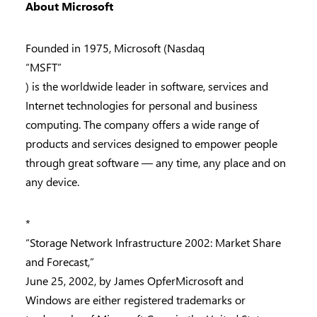
About Microsoft
Founded in 1975, Microsoft (Nasdaq
“MSFT”
) is the worldwide leader in software, services and
Internet technologies for personal and business
computing. The company offers a wide range of
products and services designed to empower people
through great software — any time, any place and on
any device.
*
“Storage Network Infrastructure 2002: Market Share
and Forecast,”
June 25, 2002, by James OpferMicrosoft and
Windows are either registered trademarks or