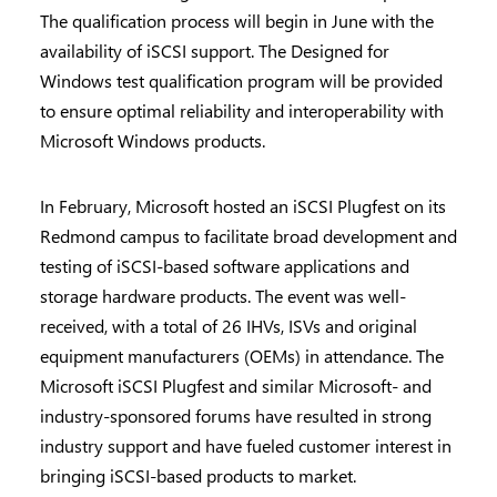
The qualification process will begin in June with the
availability of iSCSI support. The Designed for
Windows test qualification program will be provided
to ensure optimal reliability and interoperability with
Microsoft Windows products.
In February, Microsoft hosted an iSCSI Plugfest on its
Redmond campus to facilitate broad development and
testing of iSCSI-based software applications and
storage hardware products. The event was well-
received, with a total of 26 IHVs, ISVs and original
equipment manufacturers (OEMs) in attendance. The
Microsoft iSCSI Plugfest and similar Microsoft- and
industry-sponsored forums have resulted in strong
industry support and have fueled customer interest in
bringing iSCSI-based products to market.