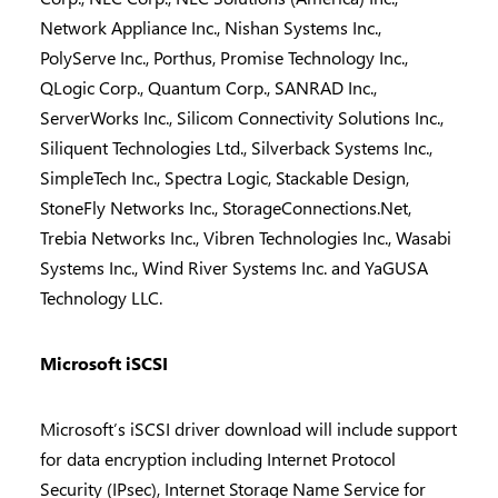
Network Appliance Inc., Nishan Systems Inc.,
PolyServe Inc., Porthus, Promise Technology Inc.,
QLogic Corp., Quantum Corp., SANRAD Inc.,
ServerWorks Inc., Silicom Connectivity Solutions Inc.,
Siliquent Technologies Ltd., Silverback Systems Inc.,
SimpleTech Inc., Spectra Logic, Stackable Design,
StoneFly Networks Inc., StorageConnections.Net,
Trebia Networks Inc., Vibren Technologies Inc., Wasabi
Systems Inc., Wind River Systems Inc. and YaGUSA
Technology LLC.
Microsoft iSCSI
Microsoft’s iSCSI driver download will include support
for data encryption including Internet Protocol
Security (IPsec), Internet Storage Name Service for