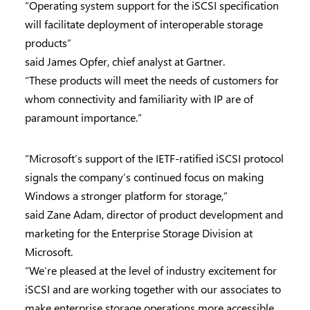
“Operating system support for the iSCSI specification
will facilitate deployment of interoperable storage
products”
said James Opfer, chief analyst at Gartner.
“These products will meet the needs of customers for
whom connectivity and familiarity with IP are of
paramount importance.”
“Microsoft’s support of the IETF-ratified iSCSI protocol
signals the company’s continued focus on making
Windows a stronger platform for storage,”
said Zane Adam, director of product development and
marketing for the Enterprise Storage Division at
Microsoft.
“We’re pleased at the level of industry excitement for
iSCSI and are working together with our associates to
make enterprise storage operations more accessible