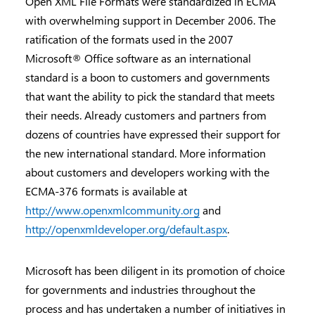
Open XML File Formats were standardized in ECMA
with overwhelming support in December 2006. The
ratification of the formats used in the 2007
Microsoft® Office software as an international
standard is a boon to customers and governments
that want the ability to pick the standard that meets
their needs. Already customers and partners from
dozens of countries have expressed their support for
the new international standard. More information
about customers and developers working with the
ECMA-376 formats is available at
http://www.openxmlcommunity.org
and
http://openxmldeveloper.org/default.aspx
.
Microsoft has been diligent in its promotion of choice
for governments and industries throughout the
process and has undertaken a number of initiatives in