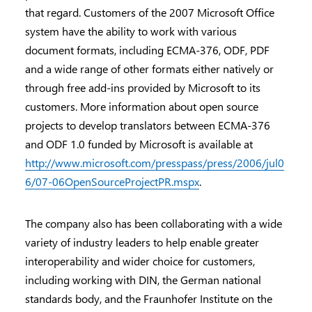
that regard. Customers of the 2007 Microsoft Office
system have the ability to work with various
document formats, including ECMA-376, ODF, PDF
and a wide range of other formats either natively or
through free add-ins provided by Microsoft to its
customers. More information about open source
projects to develop translators between ECMA-376
and ODF 1.0 funded by Microsoft is available at
http://www.microsoft.com/presspass/press/2006/jul0
6/07-06OpenSourceProjectPR.mspx
.
The company also has been collaborating with a wide
variety of industry leaders to help enable greater
interoperability and wider choice for customers,
including working with DIN, the German national
standards body, and the Fraunhofer Institute on the