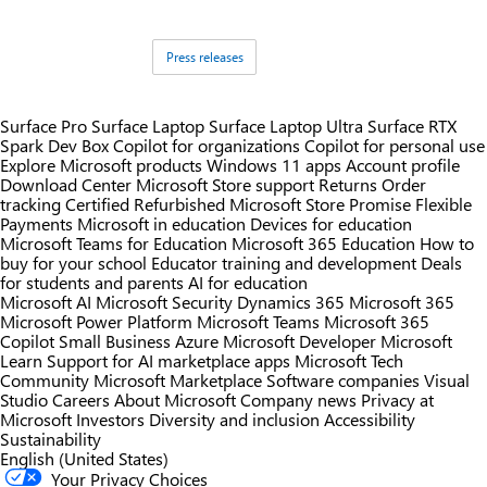
Tags:
Press releases
Surface Pro
Surface Laptop
Surface Laptop Ultra
Surface RTX
Spark Dev Box
Copilot for organizations
Copilot for personal use
Explore Microsoft products
Windows 11 apps
Account profile
Download Center
Microsoft Store support
Returns
Order
tracking
Certified Refurbished
Microsoft Store Promise
Flexible
Payments
Microsoft in education
Devices for education
Microsoft Teams for Education
Microsoft 365 Education
How to
buy for your school
Educator training and development
Deals
for students and parents
AI for education
Microsoft AI
Microsoft Security
Dynamics 365
Microsoft 365
Microsoft Power Platform
Microsoft Teams
Microsoft 365
Copilot
Small Business
Azure
Microsoft Developer
Microsoft
Learn
Support for AI marketplace apps
Microsoft Tech
Community
Microsoft Marketplace
Software companies
Visual
Studio
Careers
About Microsoft
Company news
Privacy at
Microsoft
Investors
Diversity and inclusion
Accessibility
Sustainability
English (United States)
Your Privacy Choices