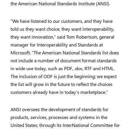
the American National Standards Institute (ANSI).
“We have listened to our customers, and they have
told us they want choice, they want interoperability,
they want innovation,” said Tom Robertson, general
manager for Interoperability and Standards at
Microsoft. “The American National Standards list does
not include a number of document format standards
in wide use today, such as PDF, .doc, RTF and HTML.
The inclusion of ODF is just the beginning; we expect
the list will grow in the future to reflect the choices
customers already have in today’s marketplace.”
ANSI oversees the development of standards for
products, services, processes and systems in the
United States; through its InterNational Committee for