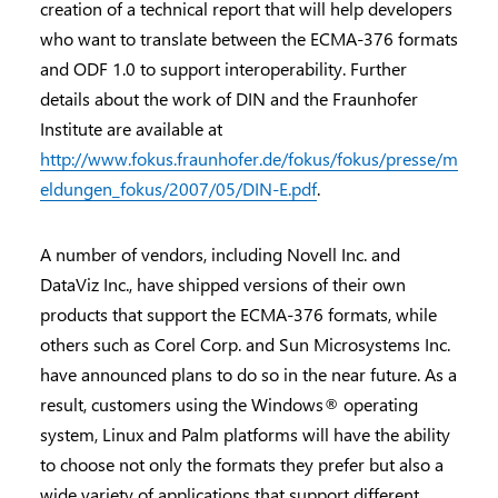
creation of a technical report that will help developers
who want to translate between the ECMA-376 formats
and ODF 1.0 to support interoperability. Further
details about the work of DIN and the Fraunhofer
Institute are available at
http://www.fokus.fraunhofer.de/fokus/fokus/presse/m
eldungen_fokus/2007/05/DIN-E.pdf
.
A number of vendors, including Novell Inc. and
DataViz Inc., have shipped versions of their own
products that support the ECMA-376 formats, while
others such as Corel Corp. and Sun Microsystems Inc.
have announced plans to do so in the near future. As a
result, customers using the Windows® operating
system, Linux and Palm platforms will have the ability
to choose not only the formats they prefer but also a
wide variety of applications that support different