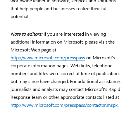
worldwide leader in software, services and solutions
that help people and businesses realize their full
potential.
Note to editors:
If you are interested in viewing
additional information on Microsoft, please visit the
Microsoft Web page at
http://www.microsoft.com/presspass
on Microsoft’s
corporate information pages. Web links, telephone
numbers and titles were correct at time of publication,
but may since have changed. For additional assistance,
journalists and analysts may contact Microsoft’s Rapid
Response Team or other appropriate contacts listed at
http://www.microsoft.com/presspass/contactpr.mspx
.