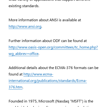
existing standards.
More information about ANSI is available at
http://www.ansi.org
.
Further information about ODF can be found at
http://www.oasis-open.org/committees/tc_home.php?
wg_abbrev=office
.
Additional details about the ECMA-376 formats can be
found at
http://www.ecma-
international.org/publications/standards/Ecma-
376.htm
.
Founded in 1975, Microsoft (Nasdaq “MSFT”) is the