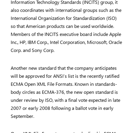
Information Technology Standards (INCITS) group, it
also coordinates with international groups such as the
International Organization for Standardization (ISO)
so that American products can be used worldwide.
Members of the INCITS executive board include Apple
Inc., HP, IBM Corp., Intel Corporation, Microsoft, Oracle
Corp. and Sony Corp.
Another new standard that the company anticipates
will be approved for ANSI’s list is the recently ratified
ECMA Open XML File Formats. Known in standards-
body circles as ECMA-376, the new open standard is
under review by ISO, with a final vote expected in late
2007 or early 2008 following a ballot vote in early
September.