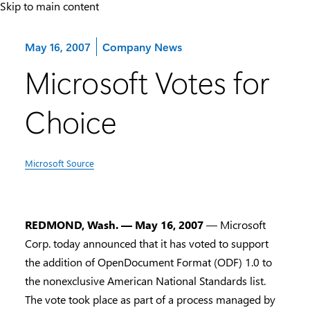
Skip to main content
Category:
May 16, 2007
Company News
Microsoft Votes for
Choice
Microsoft Source
REDMOND, Wash. — May 16, 2007
— Microsoft
Corp. today announced that it has voted to support
the addition of OpenDocument Format (ODF) 1.0 to
the nonexclusive American National Standards list.
The vote took place as part of a process managed by