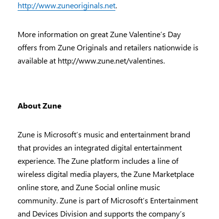
http://www.zuneoriginals.net
.
More information on great Zune Valentine’s Day
offers from Zune Originals and retailers nationwide is
available at http://www.zune.net/valentines.
About Zune
Zune is Microsoft’s music and entertainment brand
that provides an integrated digital entertainment
experience. The Zune platform includes a line of
wireless digital media players, the Zune Marketplace
online store, and Zune Social online music
community. Zune is part of Microsoft’s Entertainment
and Devices Division and supports the company’s