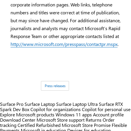
corporate information pages. Web links, telephone
numbers and titles were correct at time of publication,
but may since have changed. For additional assistance,
journalists and analysts may contact Microsoft’s Rapid
Response Team or other appropriate contacts listed at
http://www.microsoft.com/presspass/contactpr.mspx
.
Tags:
Press releases
Surface Pro
Surface Laptop
Surface Laptop Ultra
Surface RTX
Spark Dev Box
Copilot for organizations
Copilot for personal use
Explore Microsoft products
Windows 11 apps
Account profile
Download Center
Microsoft Store support
Returns
Order
tracking
Certified Refurbished
Microsoft Store Promise
Flexible
Payments
Microsoft in education
Devices for education