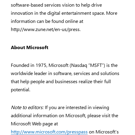
software-based services vision to help drive
innovation in the digital entertainment space. More
information can be found online at
http://www.zune.net/en-us/press.
About Microsoft
Founded in 1975, Microsoft (Nasdaq “MSFT”) is the
worldwide leader in software, services and solutions
that help people and businesses realize their full
potential.
Note to editors:
If you are interested in viewing
additional information on Microsoft, please visit the
Microsoft Web page at
http://www.microsoft.com/presspass
on Microsoft’s