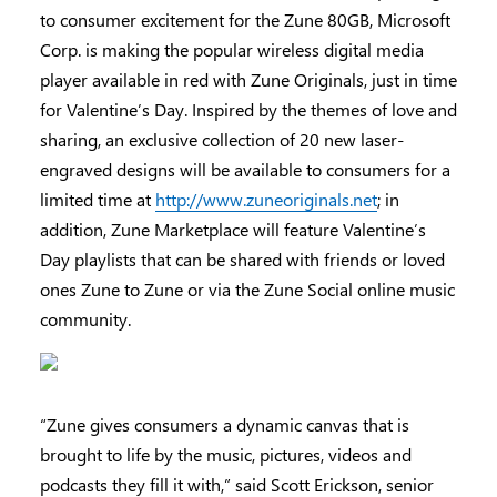
to consumer excitement for the Zune 80GB, Microsoft
Corp. is making the popular wireless digital media
player available in red with Zune Originals, just in time
for Valentine’s Day. Inspired by the themes of love and
sharing, an exclusive collection of 20 new laser-
engraved designs will be available to consumers for a
limited time at
http://www.zuneoriginals.net
; in
addition, Zune Marketplace will feature Valentine’s
Day playlists that can be shared with friends or loved
ones Zune to Zune or via the Zune Social online music
community.
“Zune gives consumers a dynamic canvas that is
brought to life by the music, pictures, videos and
podcasts they fill it with,” said Scott Erickson, senior