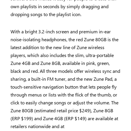
own playlists in seconds by simply dragging and
dropping songs to the playlist icon.
With a bright 3.2-inch screen and premium in-ear
noise-isolating headphones, the red Zune 80GB is the
latest addition to the new line of Zune wireless
players, which also includes the slim, ultra-portable
Zune 4GB and Zune 8GB, available in pink, green,
black and red. All three models offer wireless sync and
sharing, a built-in FM tuner, and the new Zune Pad, a
touch-sensitive navigation button that lets people fly
through menus or lists with the flick of the thumb, or
click to easily change songs or adjust the volume. The
Zune 80GB (estimated retail price $249), Zune 8GB
(ERP $199) and Zune 4GB (ERP $149) are available at
retailers nationwide and at