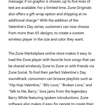
message; if no graphic is chosen, up to five lines of
text are available. For a limited time, Zune Originals
also offers a gift-wrap option and shipping at no
additional charge.* With the addition of the
Valentine’s Day series, customers can now choose
from more than 65 designs, to create a custom
wireless player in the size and color they want.
The Zune Marketplace online store makes it easy to
load the Zune player with favorite love songs that can
be shared wirelessly Zune to Zune or with friends via
Zune Social. To find their perfect Valentine’s Day
soundtrack, consumers can browse playlists such as
“Hip Hop Valentine,” “80s Love,” “Broken Love,” and
“Talk to Me, Barry,” love jams from the legendary
Barry White featuring spoken introductions. Zune
software also makes it easy for people to create their