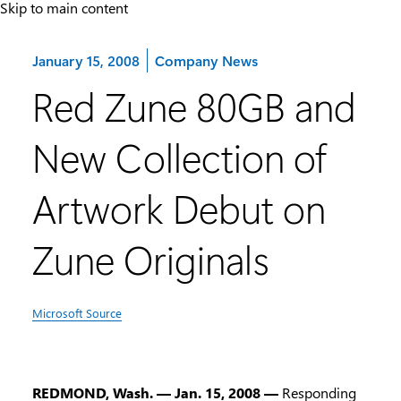
Skip to main content
Category:
January 15, 2008
Company News
Red Zune 80GB and
New Collection of
Artwork Debut on
Zune Originals
Microsoft Source
REDMOND, Wash. — Jan. 15, 2008 —
Responding