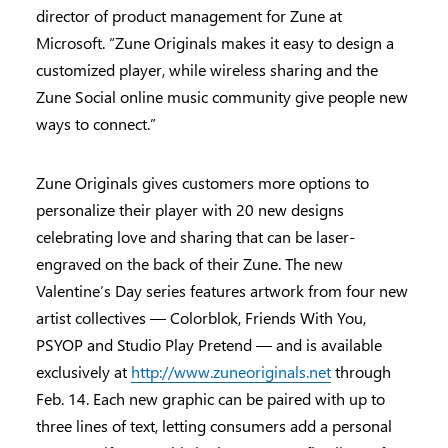
director of product management for Zune at
Microsoft. “Zune Originals makes it easy to design a
customized player, while wireless sharing and the
Zune Social online music community give people new
ways to connect.”
Zune Originals gives customers more options to
personalize their player with 20 new designs
celebrating love and sharing that can be laser-
engraved on the back of their Zune. The new
Valentine’s Day series features artwork from four new
artist collectives — Colorblok, Friends With You,
PSYOP and Studio Play Pretend — and is available
exclusively at
http://www.zuneoriginals.net
through
Feb. 14. Each new graphic can be paired with up to
three lines of text, letting consumers add a personal