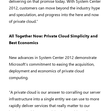
delivering on that promise today. With System Center
2012, customers can move beyond the industry hype
and speculation, and progress into the here and now
of private cloud.”
All Together Now: Private Cloud Simplicity and
Best Economics
New advances in System Center 2012 demonstrate
Microsoft’s commitment to easing the acquisition,
deployment and economics of private cloud
computing.
“A private cloud is our answer to corralling our server
infrastructure into a single entity we can use to more
rapidly deliver services that really matter to our