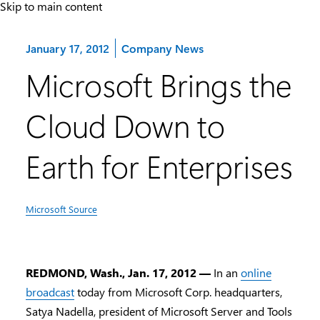
Skip to main content
Category:
January 17, 2012
Company News
Microsoft Brings the
Cloud Down to
Earth for Enterprises
Microsoft Source
REDMOND, Wash., Jan. 17, 2012 —
In an
online
broadcast
today from Microsoft Corp. headquarters,
Satya Nadella, president of Microsoft Server and Tools