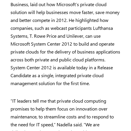
Business, laid out how Microsoft’s private cloud
solution will help businesses move faster, save money
and better compete in 2012. He highlighted how
companies, such as webcast participants Lufthansa
Systems, T. Rowe Price and Unilever, can use
Microsoft System Center 2012 to build and operate
private clouds for the delivery of business applications
across both private and public cloud platforms.
System Center 2012 is available today in a Release
Candidate as a single, integrated private cloud
management solution for the first time.
“IT leaders tell me that private cloud computing
promises to help them focus on innovation over
maintenance, to streamline costs and to respond to
the need for IT speed,” Nadella said. “We are