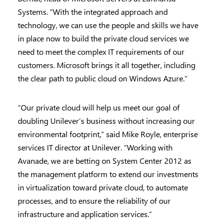
Systems. “With the integrated approach and
technology, we can use the people and skills we have
in place now to build the private cloud services we
need to meet the complex IT requirements of our
customers. Microsoft brings it all together, including
the clear path to public cloud on Windows Azure.”
“Our private cloud will help us meet our goal of
doubling Unilever’s business without increasing our
environmental footprint,” said Mike Royle, enterprise
services IT director at Unilever. “Working with
Avanade, we are betting on System Center 2012 as
the management platform to extend our investments
in virtualization toward private cloud, to automate
processes, and to ensure the reliability of our
infrastructure and application services.”