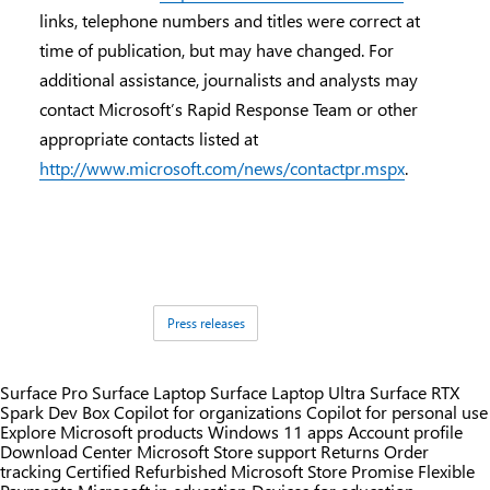
links, telephone numbers and titles were correct at
time of publication, but may have changed. For
additional assistance, journalists and analysts may
contact Microsoft’s Rapid Response Team or other
appropriate contacts listed at
http://www.microsoft.com/news/contactpr.mspx
.
Tags:
Press releases
Surface Pro
Surface Laptop
Surface Laptop Ultra
Surface RTX
Spark Dev Box
Copilot for organizations
Copilot for personal use
Explore Microsoft products
Windows 11 apps
Account profile
Download Center
Microsoft Store support
Returns
Order
tracking
Certified Refurbished
Microsoft Store Promise
Flexible