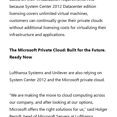
because System Center 2012 Datacenter edition
licensing covers unlimited virtual machines,
customers can continually grow their private clouds
without additional licensing costs for virtualizing their
infrastructure and applications.
The Microsoft Private Cloud: Built for the Future.
Ready Now
Lufthansa Systems and Unilever are also relying on
System Center 2012 and the Microsoft private cloud.
“We are making the move to cloud computing across
our company, and after looking at our options,
Microsoft offers the right solutions for us,” said Holger
Berndt, head of Microsoft Servers at Lufthansa