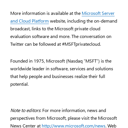
More information is available at the
Microsoft Server
and Cloud Platform
website, including the on-demand
broadcast, links to the Microsoft private cloud
evaluation software and more. The conversation on
Twitter can be followed at #MSFTprivatecloud.
Founded in 1975, Microsoft (Nasdaq “MSFT”) is the
worldwide leader in software, services and solutions
that help people and businesses realize their full
potential.
Note to editors
: For more information, news and
perspectives from Microsoft, please visit the Microsoft
News Center at
http://www.microsoft.com/news
. Web