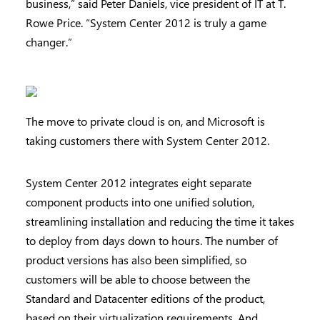
business,” said Peter Daniels, vice president of IT at T.
Rowe Price. “System Center 2012 is truly a game
changer.”
The move to private cloud is on, and Microsoft is
taking customers there with System Center 2012.
System Center 2012 integrates eight separate
component products into one unified solution,
streamlining installation and reducing the time it takes
to deploy from days down to hours. The number of
product versions has also been simplified, so
customers will be able to choose between the
Standard and Datacenter editions of the product,
based on their virtualization requirements. And