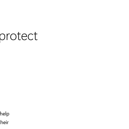
protect
 help
heir