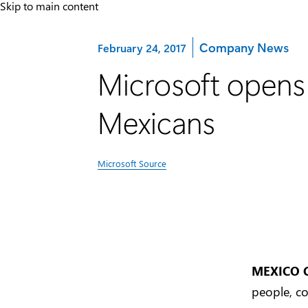
Skip to main content
Category:
Company News
February 24, 2017
Microsoft opens 
Mexicans
Microsoft Source
MEXICO 
people, co