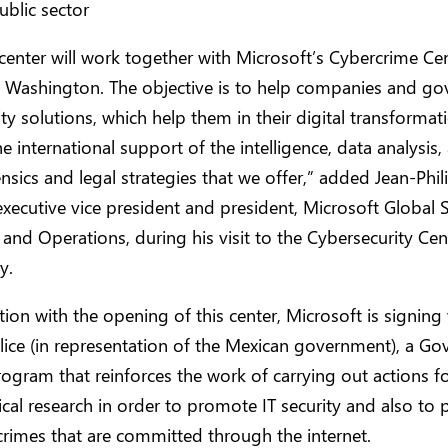
ublic sector
center will work together with Microsoft’s Cybercrime Cen
Washington. The objective is to help companies and g
ity solutions, which help them in their digital transformat
e international support of the intelligence, data analysis,
nsics and legal strategies that we offer,” added Jean-Phil
executive vice president and president, Microsoft Global S
and Operations, during his visit to the Cybersecurity Cen
y.
tion with the opening of this center, Microsoft is signing
lice (in representation of the Mexican government), a G
rogram that reinforces the work of carrying out actions 
cal research in order to promote IT security and also to 
crimes that are committed through the internet.