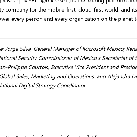
 (Nasdaq “MSFT” @microsoft) is the leading platform an
ty company for the mobile-first, cloud-first world, and it
wer every person and every organization on the planet t
: Jorge Silva, General Manager of Microsoft Mexico; Rena
ational Security Commissioner of Mexico’s Secretariat of 
Jean-Philippe Courtois, Executive Vice President and Preside
Global Sales, Marketing and Operations; and Alejandra L
ational Digital Strategy Coordinator.