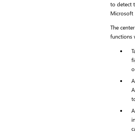
to detect 
Microsoft
The center
functions w
T
f
o
A
A
t
A
i
c