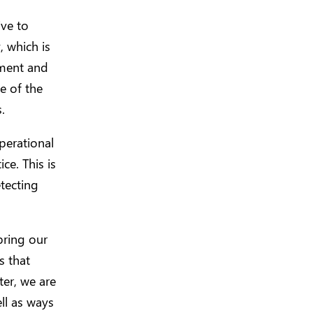
ive to
, which is
pment and
e of the
.
operational
ce. This is
tecting
bring our
s that
ter, we are
ell as ways