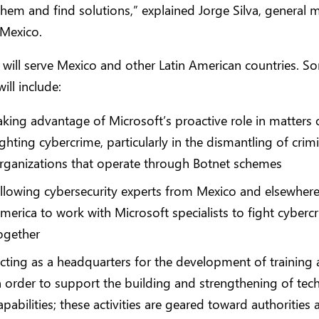
them and find solutions,” explained Jorge Silva, general 
 Mexico.
 will serve Mexico and other Latin American countries. So
ill include:
aking advantage of Microsoft’s proactive role in matters 
ighting cybercrime, particularly in the dismantling of crim
rganizations that operate through Botnet schemes
llowing cybersecurity experts from Mexico and elsewhere 
merica to work with Microsoft specialists to fight cyberc
ogether
cting as a headquarters for the development of training a
n order to support the building and strengthening of tech
apabilities; these activities are geared toward authorities 