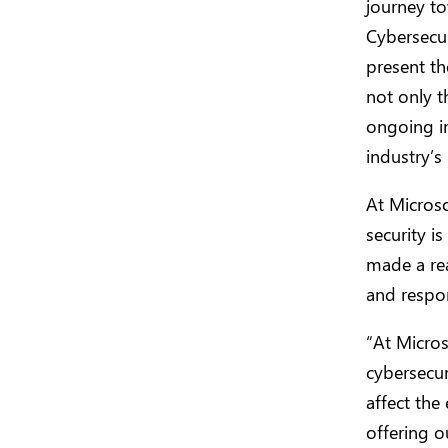
journey to
Cybersecur
present th
not only t
ongoing i
industry’
At Microso
security is
made a rea
and respon
“At Micros
cybersecur
affect the
offering o