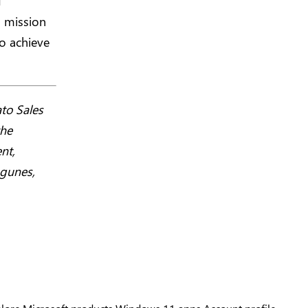
d
s mission
o achieve
to Sales
the
nt,
agunes,