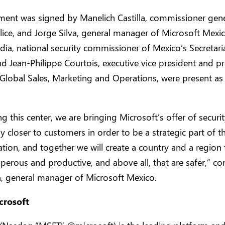
ent was signed by Manelich Castilla, commissioner gene
lice, and Jorge Silva, general manager of Microsoft Mexi
dia, national security commissioner of Mexico’s Secretari
and Jean-Philippe Courtois, executive vice president and pr
Global Sales, Marketing and Operations, were present as
g this center, we are bringing Microsoft’s offer of securi
ly closer to customers in order to be a strategic part of th
tion, and together we will create a country and a region 
erous and productive, and above all, that are safer,” c
a, general manager of Microsoft Mexico.
crosoft