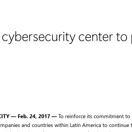
cybersecurity center to 
CITY
—
Feb. 24, 2017
—
To reinforce its commitment to
mpanies and countries within Latin America to continue t