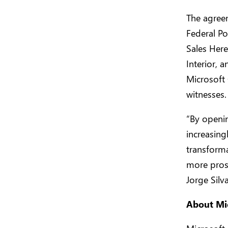
The agreem
Federal Po
Sales Here
Interior, 
Microsoft 
witnesses.
“By openin
increasing
transforma
more prosp
Jorge Silv
About Mi