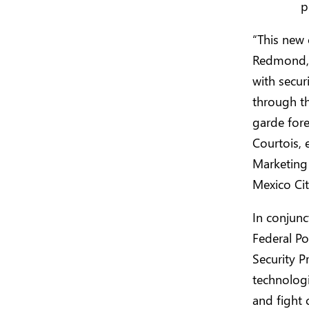
p
“This new 
Redmond, 
with secur
through th
garde fore
Courtois, 
Marketing 
Mexico Cit
In conjunc
Federal Po
Security P
technologi
and fight 