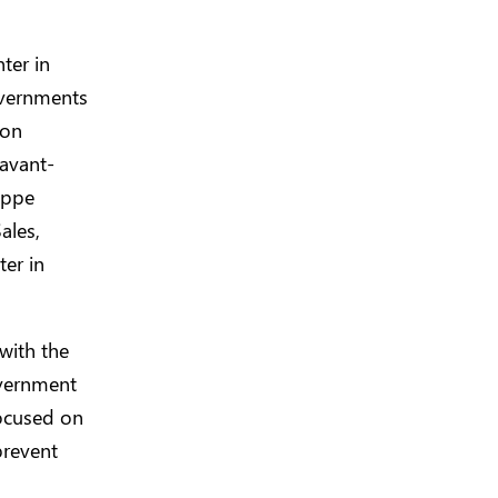
ter in
overnments
ion
 avant-
ippe
ales,
ter in
 with the
overnment
focused on
prevent