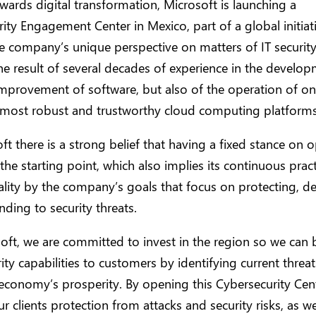
wards digital transformation, Microsoft is launching a
ity Engagement Center in Mexico, part of a global initiat
e company’s unique perspective on matters of IT security
he result of several decades of experience in the develo
mprovement of software, but also of the operation of on
s most robust and trustworthy cloud computing platforms
ft there is a strong belief that having a fixed stance on 
 the starting point, which also implies its continuous practi
lity by the company’s goals that focus on protecting, de
ding to security threats.
oft, we are committed to invest in the region so we can 
ity capabilities to customers by identifying current threat
 economy’s prosperity. By opening this Cybersecurity Cen
ur clients protection from attacks and security risks, as w