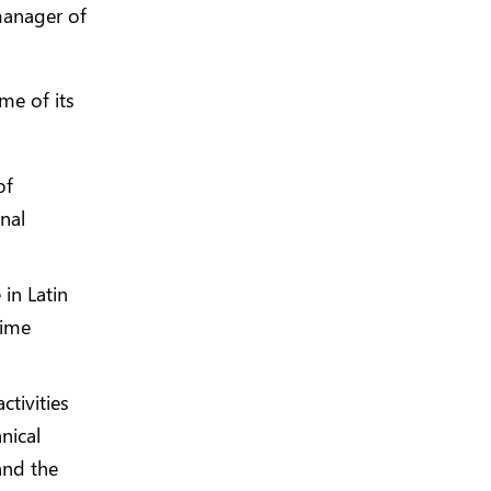
manager of
me of its
of
inal
in Latin
rime
ctivities
nical
and the