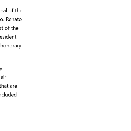
ral of the
co. Renato
at of the
esident,
 honorary
ty
eir
that are
oncluded