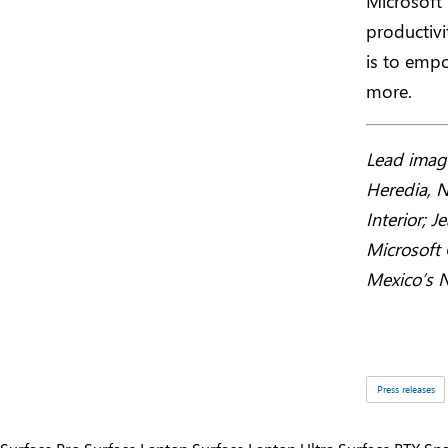
Microsoft
productivi
is to empo
more.
Lead image
Heredia, N
Interior; 
Microsoft 
Mexico’s N
Tags:
Press releases