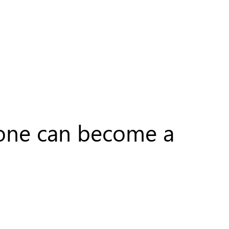
nyone can become a