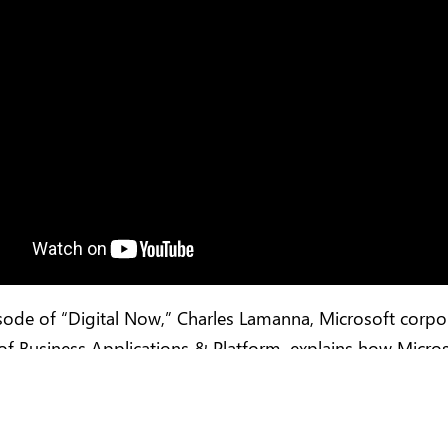
isode of “Digital Now,” Charles Lamanna, Microsoft corpo
of Business Applications & Platform, explains how Micro
mers are democratizing code by empowering everyone t
.