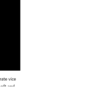
rate vice
soft and
o become a