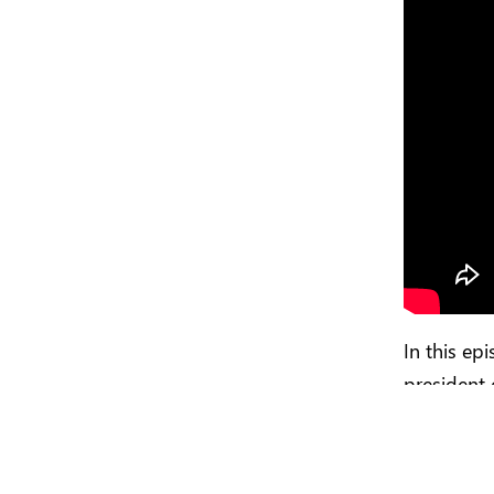
In this ep
president 
its custo
developer