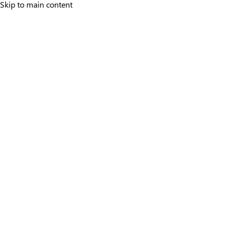
Skip to main content