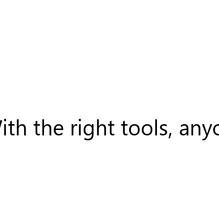
ith the right tools, a