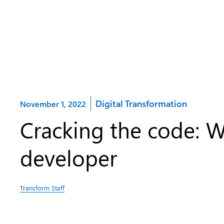
Category:
Digital Transformation
November 1, 2022
Cracking the code: W
developer
Transform Staff