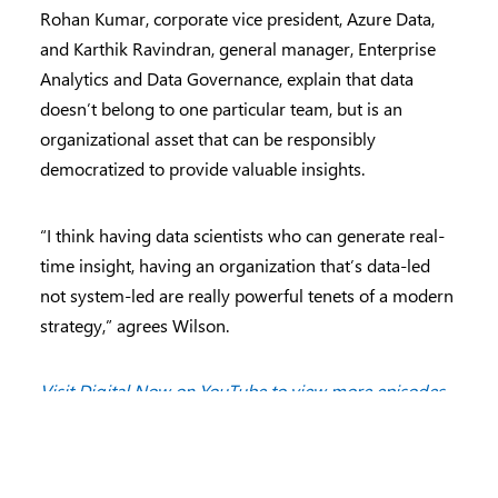
Rohan Kumar, corporate vice president, Azure Data,
and Karthik Ravindran, general manager, Enterprise
Analytics and Data Governance, explain that data
doesn’t belong to one particular team, but is an
organizational asset that can be responsibly
democratized to provide valuable insights.
“I think having data scientists who can generate real-
time insight, having an organization that’s data-led
not system-led are really powerful tenets of a modern
strategy,” agrees Wilson.
Visit Digital Now on YouTube to view more episodes
.