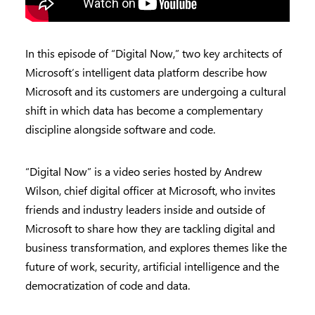
In this episode of “Digital Now,” two key architects of
Microsoft’s intelligent data platform describe how
Microsoft and its customers are undergoing a cultural
shift in which data has become a complementary
discipline alongside software and code.
“Digital Now” is a video series hosted by Andrew
Wilson, chief digital officer at Microsoft, who invites
friends and industry leaders inside and outside of
Microsoft to share how they are tackling digital and
business transformation, and explores themes like the
future of work, security, artificial intelligence and the
democratization of code and data.