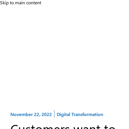
Skip to main content
Category:
November 22, 2022
Digital Transformation
Customers want to