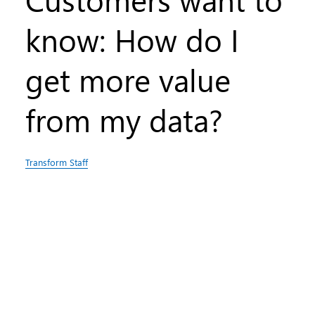
know: How do I
get more value
from my data?
Transform Staff