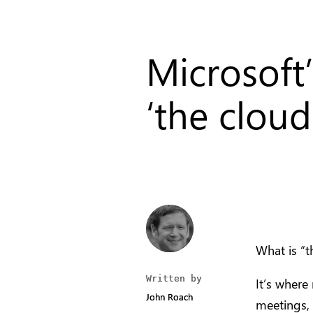
Microsoft
‘the cloud’
What is “t
Written by
Written by
It’s where
John Roach
John Roach
meetings, 