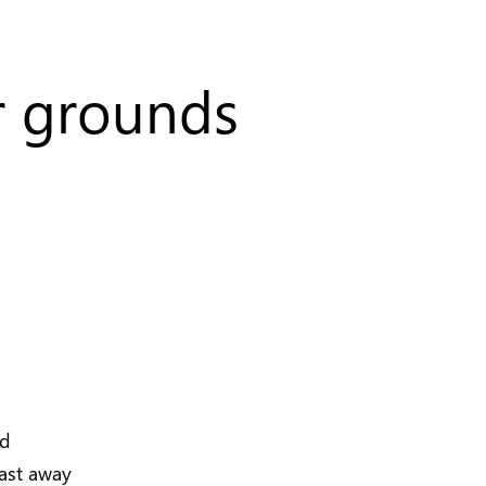
er grounds
nd
last away