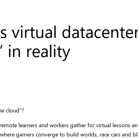
’s virtual datacent
 in reality
he cloud”?
 remote learners and workers gather for virtual lessons a
where gamers converge to build worlds, race cars and b