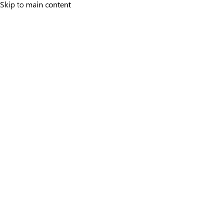
Skip to main content