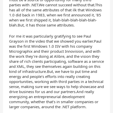
parties with .NET.We cannot succeed without that.This
has all of the same attributes of that ilk that Windows
1.0 did back in 1983, when we first announced it, ’85
when we first shipped it, blah-blah-blah-blah-blah-
blah.But, it has those same attributes.
For me it was particularly gratifying to see Paul
Grayson in the video that we showed you earlier.Paul
was the first Windows 1.0 ISV with his company
Micrographix and their product Innovision, and with
the work they’re doing at Alibre, and the vision they
share of rich clients participating, software as a service
and XML, they see themselves again building on this
kind of infrastructure.But, we have to put time and
energy and people’s efforts into really creating
opportunities, working with third parties in a technical
sense, making sure we see ways to help showcase and
drive business for us and our partners.And really
energizing an entrepreneurial development
community, whether that’s in smaller companies or
larger companies, around the .NET platform.