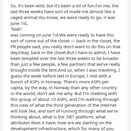
So, it’s been wild, but it’s been a lot of fun.For me, the
last three weeks have sort of made me almost like a
caged animal.You know, we were ready to go, it was
June 1st,
“blah”
was coming on June 1st.We were ready to have this
sort of come out of the closet — back in the closet, the
PR people said, you really don’t want to do this on that
day.Okay, back in the closet.But I have to admit, I have
been tempted over the last three weeks to be broader
than just a few people, a few partners that we’ve really
brought inside the tent.And so, when I was traveling, I
guess the week before last in Europe, I met with a
bunch of ASPs in Norway. There’s more ASPs per
capita, by the way, in Norway than any other country
in the world, don’t ask me why. But I’m meeting with
this group of about 10 ASPs, and I’m walking through
this view of what the third generation of the Internet
will look like, and sort of running through what we’re
thinking about, what is the .NET platform, what
attributes does it have, how are we starting on the
development infrastructure, which for many of you