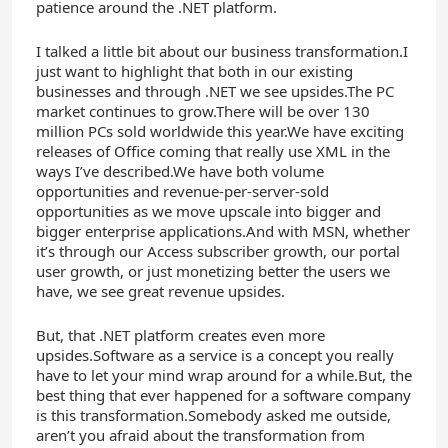
patience around the .NET platform.
I talked a little bit about our business transformation.I
just want to highlight that both in our existing
businesses and through .NET we see upsides.The PC
market continues to grow.There will be over 130
million PCs sold worldwide this year.We have exciting
releases of Office coming that really use XML in the
ways I’ve described.We have both volume
opportunities and revenue-per-server-sold
opportunities as we move upscale into bigger and
bigger enterprise applications.And with MSN, whether
it’s through our Access subscriber growth, our portal
user growth, or just monetizing better the users we
have, we see great revenue upsides.
But, that .NET platform creates even more
upsides.Software as a service is a concept you really
have to let your mind wrap around for a while.But, the
best thing that ever happened for a software company
is this transformation.Somebody asked me outside,
aren’t you afraid about the transformation from