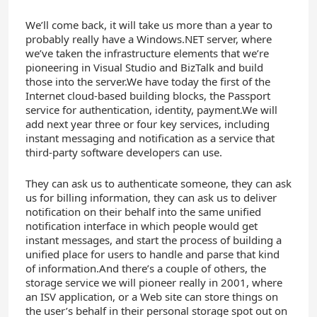
We’ll come back, it will take us more than a year to
probably really have a Windows.NET server, where
we’ve taken the infrastructure elements that we’re
pioneering in Visual Studio and BizTalk and build
those into the server.We have today the first of the
Internet cloud-based building blocks, the Passport
service for authentication, identity, payment.We will
add next year three or four key services, including
instant messaging and notification as a service that
third-party software developers can use.
They can ask us to authenticate someone, they can ask
us for billing information, they can ask us to deliver
notification on their behalf into the same unified
notification interface in which people would get
instant messages, and start the process of building a
unified place for users to handle and parse that kind
of information.And there’s a couple of others, the
storage service we will pioneer really in 2001, where
an ISV application, or a Web site can store things on
the user’s behalf in their personal storage spot out on