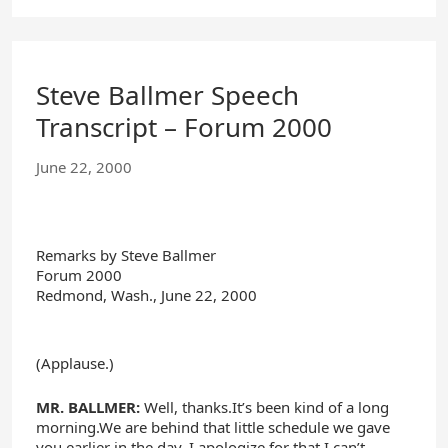
Steve Ballmer Speech
Transcript – Forum 2000
June 22, 2000
Remarks by Steve Ballmer
Forum 2000
Redmond, Wash., June 22, 2000
(Applause.)
MR. BALLMER:
Well, thanks.It’s been kind of a long
morning.We are behind that little schedule we gave
you earlier in the day. I apologize for that.I can’t