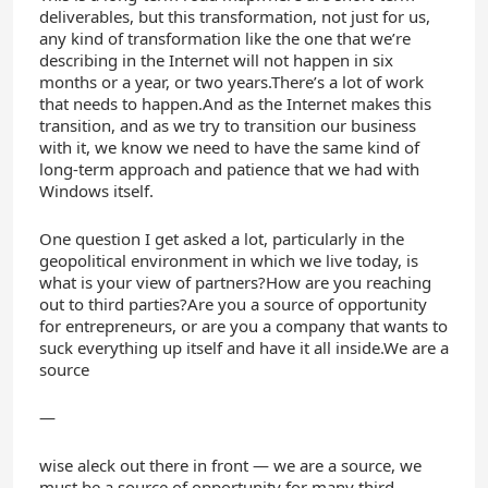
deliverables, but this transformation, not just for us,
any kind of transformation like the one that we’re
describing in the Internet will not happen in six
months or a year, or two years.There’s a lot of work
that needs to happen.And as the Internet makes this
transition, and as we try to transition our business
with it, we know we need to have the same kind of
long-term approach and patience that we had with
Windows itself.
One question I get asked a lot, particularly in the
geopolitical environment in which we live today, is
what is your view of partners?How are you reaching
out to third parties?Are you a source of opportunity
for entrepreneurs, or are you a company that wants to
suck everything up itself and have it all inside.We are a
source
—
wise aleck out there in front — we are a source, we
must be a source of opportunity for many third