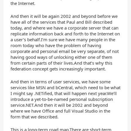
the Internet.
And then it will be again 2002 and beyond before we
have all of the services that Paul and Bill described
today, and where we have a corporate server that can
replicate information back and forth to the Internet on
a user’s behalf.I’m sure we have many people in the
room today who have the problem of having
corporate and personal email be very separate, of not
having good ways of unlocking either one of them
from certain parts of their lives.And that’s why this
federation concept gets increasingly important.
And then in terms of user services, we have some
services like MSN and bCentral, which need to be what
I might say .NETified, that will happen next year.We’ll
introduce a yet-to-be-named personal subscription
service.NET.And then it will be 2002 and beyond
where we have Office and full Visual Studio in the
form that we described.
This is a long-term road map.There are short-term