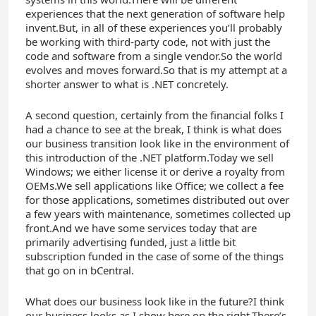
experiences that the next generation of software help
invent.But, in all of these experiences you’ll probably
be working with third-party code, not with just the
code and software from a single vendor.So the world
evolves and moves forward.So that is my attempt at a
shorter answer to what is .NET concretely.
A second question, certainly from the financial folks I
had a chance to see at the break, I think is what does
our business transition look like in the environment of
this introduction of the .NET platform.Today we sell
Windows; we either license it or derive a royalty from
OEMs.We sell applications like Office; we collect a fee
for those applications, sometimes distributed out over
a few years with maintenance, sometimes collected up
front.And we have some services today that are
primarily advertising funded, just a little bit
subscription funded in the case of some of the things
that go on in bCentral.
What does our business look like in the future?I think
our business looks as I show here on the right.There’s