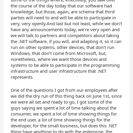
the course of the day today that our software had
knowledge, but those, again, are schema that third
parties will need to and will be able to participate in
very, very openly.And last but not least, while we don’t
have any announcements today, we’re very open and
we will talk to partners and competitors about taking
the .NET software, if you will, and adapting it, so it can
run on other systems, other devices, that don’t run
Windows, that don’t come from Microsoft, but,
nonetheless, where we want those devices and
systems to be able to participate in the programming
infrastructure and user infrastructure that .NET
represents.
One of the questions I got from our employees after
we did the dry run of this thing back on June 1st, since
we were all set and ready to go, I got some of the
guys saying we spent a lot of time talking about the
consumer, we spent a lot of time showing things for
the end user, a lot of time showing things for the
developer, for the small business, but does this .NET
thing have anything to do with the enterprise, the