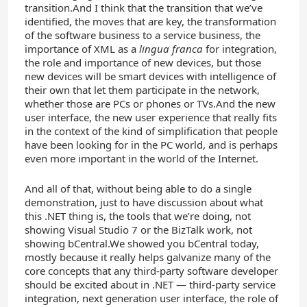
transition.And I think that the transition that we’ve
identified, the moves that are key, the transformation
of the software business to a service business, the
importance of XML as a
lingua franca
for integration,
the role and importance of new devices, but those
new devices will be smart devices with intelligence of
their own that let them participate in the network,
whether those are PCs or phones or TVs.And the new
user interface, the new user experience that really fits
in the context of the kind of simplification that people
have been looking for in the PC world, and is perhaps
even more important in the world of the Internet.
And all of that, without being able to do a single
demonstration, just to have discussion about what
this .NET thing is, the tools that we’re doing, not
showing Visual Studio 7 or the BizTalk work, not
showing bCentral.We showed you bCentral today,
mostly because it really helps galvanize many of the
core concepts that any third-party software developer
should be excited about in .NET — third-party service
integration, next generation user interface, the role of