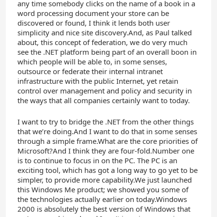
any time somebody clicks on the name of a book in a
word processing document your store can be
discovered or found, I think it lends both user
simplicity and nice site discovery.And, as Paul talked
about, this concept of federation, we do very much
see the .NET platform being part of an overall boon in
which people will be able to, in some senses,
outsource or federate their internal intranet
infrastructure with the public Internet, yet retain
control over management and policy and security in
the ways that all companies certainly want to today.
I want to try to bridge the .NET from the other things
that we’re doing.And I want to do that in some senses
through a simple frame.What are the core priorities of
Microsoft?And I think they are four-fold.Number one
is to continue to focus in on the PC. The PC is an
exciting tool, which has got a long way to go yet to be
simpler, to provide more capability.We just launched
this Windows Me product; we showed you some of
the technologies actually earlier on today.Windows
2000 is absolutely the best version of Windows that