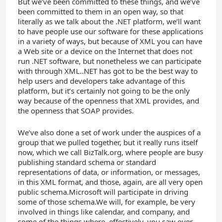
But we’ve been committed to these things, and we’ve
been committed to them in an open way, so that
literally as we talk about the .NET platform, we’ll want
to have people use our software for these applications
in a variety of ways, but because of XML you can have
a Web site or a device on the Internet that does not
run .NET software, but nonetheless we can participate
with through XML..NET has got to be the best way to
help users and developers take advantage of this
platform, but it’s certainly not going to be the only
way because of the openness that XML provides, and
the openness that SOAP provides.
We’ve also done a set of work under the auspices of a
group that we pulled together, but it really runs itself
now, which we call BizTalk.org, where people are busy
publishing standard schema or standard
representations of data, or information, or messages,
in this XML format, and those, again, are all very open
public schema.Microsoft will participate in driving
some of those schema.We will, for example, be very
involved in things like calendar, and company, and
some of the things where, effectively, you saw over