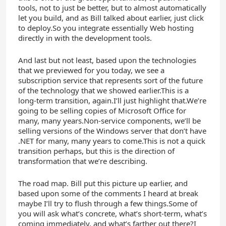
tools, not to just be better, but to almost automatically
let you build, and as Bill talked about earlier, just click
to deploy.So you integrate essentially Web hosting
directly in with the development tools.
And last but not least, based upon the technologies
that we previewed for you today, we see a
subscription service that represents sort of the future
of the technology that we showed earlier.This is a
long-term transition, again.I’ll just highlight that.We’re
going to be selling copies of Microsoft Office for
many, many years.Non-service components, we’ll be
selling versions of the Windows server that don’t have
.NET for many, many years to come.This is not a quick
transition perhaps, but this is the direction of
transformation that we’re describing.
The road map. Bill put this picture up earlier, and
based upon some of the comments I heard at break
maybe I’ll try to flush through a few things.Some of
you will ask what’s concrete, what’s short-term, what’s
coming immediately, and what’s farther out there?I