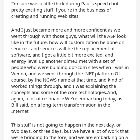
I’m sure was a little thick during Paul’s speech but
pretty exciting stuff if you’re in the business of
creating and running Web sites.
And I just became more and more confident as we
went through with those guys, what will the ASP look
like in the future, how will customization be done on
services, and services will be the replacement of
software, and I got a little bit more excited, and
energy level up another dime.I met with a set of
people who were building dot-com sites when I was in
Vienna, and we went through the .NET platform.Of
course, by the NGWS name at that time, and kind of
worked things through, and I was explaining the
concepts and some of the core technologies.And,
again, a lot of resonance.We’re embarking today, as
Bill said, on a long-term transformation in the
Internet.
This stuff is not going to happen in the next day, or
two days, or three days, but we have a lot of work that
we’re bringing to the fore, and we are embarking on a