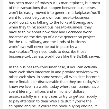
has been made of today’s B2B marketplaces, but most
of the transactions that happen between businesses
won’t be easily moved into generic marketplaces.You’ll
want to describe your own business-to-business
workflows.I was talking to the folks at Boeing, and
when they think about business-to-business, they
have to think about how they and Lockheed work
together on the design of a next-generation project
for the U.S. military, and the kinds of business
workflows will never be put in place by a
marketplace.They need tools to describe those
business-to-business workflows like the BizTalk server.
In the business-to-consumer case, if you can actually
have Web sites integrate in and provide services with
other Web sites, in some senses, all Web sites become
more findable or discoverable than they are today.We
know we live in a world today where companies have
spent literally millions and millions of dollars
unsuccessfully in many cases to try to get somebody
to pay attention to their Web site.But if you’re the
shipping engine, if you’re the book-buying engine, if