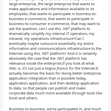
large enterprise, the large enterprise that wants to
make applications and information available to its
employees, that wants to participate in business-to-
business e-commerce, that wants to participate in
business-to-consumer e-commerce, that may want to
ask the question, can I use this .NET platform to
dramatically simplify my internal IT operation, my
intranet, my operations infrastructure?Can I
eventually maybe outsource essentially my entire
information and communications infrastructure to the
Internet using this .NET platform? And it is certainly
absolutely the case that the .NET platform has
relevance inside the enterprise.If you look at what
XML is, it’s not just a
lingua franca
for the Internet.It
actually becomes the basis for doing better enterprise
application integration than is possible today,
application application, and then desktop application
to data, so that people can publish and make
corporate data much more available through tools like
Excel and others.
Business-to-business, we’ve participated in, and much