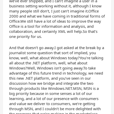
we’ve ever shipped, and I can’t imagine a user in a
business setting working without it, although I know
many people still don’t, I just can’t imagine it.Office
2000 and what we have coming in traditional forms of
Office.We still have a lot of ideas to improve the way
Office is a tool for information and analysis, and
collaboration, and certainly XML will help.So that’s
one priority for us.
And that doesn’t go away.I got asked at the break by a
journalist some question that sort of implied, you
know, well, what about Windows today?You’re talking
all about the .NET platform, well, what about
Windows?Well, Windows isn’t going away.To take
advantage of this future trend in technology, we need
this new .NET platform, and you’ve seen in our
discussion how we bridge and integrate the two
through products like Windows.NET.MSN, MSN is a
big priority because in some senses a lot of our
learning, and a lot of our presence with consumers
and value we deliver to consumers, we’re getting
through MSN, and I couldn’t be more delighted with
the progress that we’re making in the marketplace