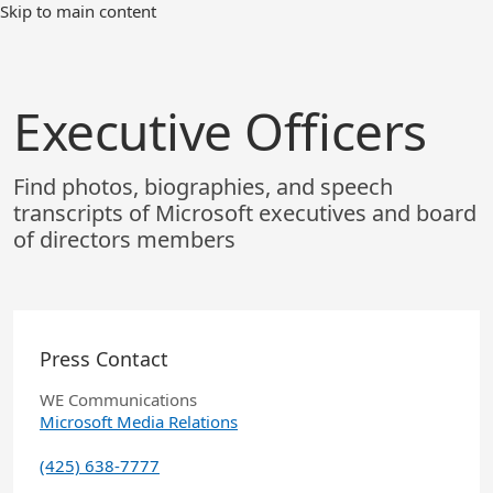
Skip
Skip to main content
to
Main
Content
Executive Officers
Find photos, biographies, and speech
transcripts of Microsoft executives and board
of directors members
Press Contact
WE Communications
Microsoft Media Relations
(425) 638-7777