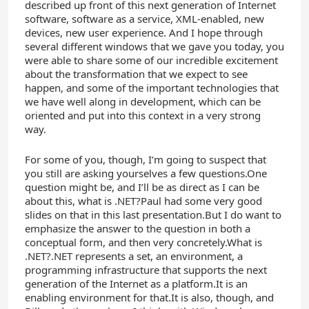
described up front of this next generation of Internet
software, software as a service, XML-enabled, new
devices, new user experience. And I hope through
several different windows that we gave you today, you
were able to share some of our incredible excitement
about the transformation that we expect to see
happen, and some of the important technologies that
we have well along in development, which can be
oriented and put into this context in a very strong
way.
For some of you, though, I’m going to suspect that
you still are asking yourselves a few questions.One
question might be, and I’ll be as direct as I can be
about this, what is .NET?Paul had some very good
slides on that in this last presentation.But I do want to
emphasize the answer to the question in both a
conceptual form, and then very concretely.What is
.NET?.NET represents a set, an environment, a
programming infrastructure that supports the next
generation of the Internet as a platform.It is an
enabling environment for that.It is also, though, and