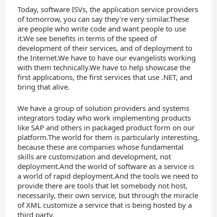
Today, software ISVs, the application service providers
of tomorrow, you can say they’re very similar.These
are people who write code and want people to use
it.We see benefits in terms of the speed of
development of their services, and of deployment to
the Internet.We have to have our evangelists working
with them technically.We have to help showcase the
first applications, the first services that use .NET, and
bring that alive.
We have a group of solution providers and systems
integrators today who work implementing products
like SAP and others in packaged product form on our
platform.The world for them is particularly interesting,
because these are companies whose fundamental
skills are customization and development, not
deployment.And the world of software as a service is
a world of rapid deployment.And the tools we need to
provide there are tools that let somebody not host,
necessarily, their own service, but through the miracle
of XML customize a service that is being hosted by a
third party.