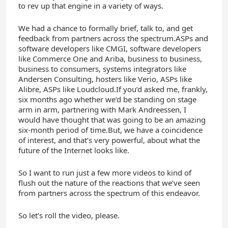
to rev up that engine in a variety of ways.
We had a chance to formally brief, talk to, and get
feedback from partners across the spectrum.ASPs and
software developers like CMGI, software developers
like Commerce One and Ariba, business to business,
business to consumers, systems integrators like
Andersen Consulting, hosters like Verio, ASPs like
Alibre, ASPs like Loudcloud.If you’d asked me, frankly,
six months ago whether we’d be standing on stage
arm in arm, partnering with Mark Andreessen, I
would have thought that was going to be an amazing
six-month period of time.But, we have a coincidence
of interest, and that’s very powerful, about what the
future of the Internet looks like.
So I want to run just a few more videos to kind of
flush out the nature of the reactions that we’ve seen
from partners across the spectrum of this endeavor.
So let’s roll the video, please.