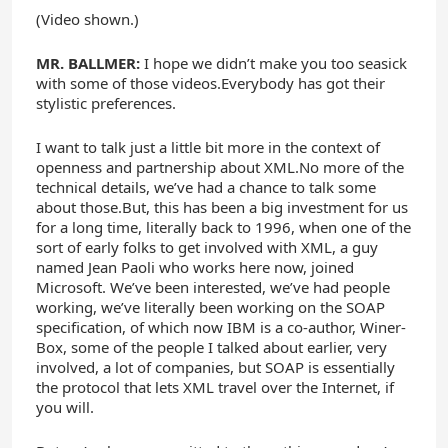
(Video shown.)
MR. BALLMER:
I hope we didn’t make you too seasick
with some of those videos.Everybody has got their
stylistic preferences.
I want to talk just a little bit more in the context of
openness and partnership about XML.No more of the
technical details, we’ve had a chance to talk some
about those.But, this has been a big investment for us
for a long time, literally back to 1996, when one of the
sort of early folks to get involved with XML, a guy
named Jean Paoli who works here now, joined
Microsoft. We’ve been interested, we’ve had people
working, we’ve literally been working on the SOAP
specification, of which now IBM is a co-author, Winer-
Box, some of the people I talked about earlier, very
involved, a lot of companies, but SOAP is essentially
the protocol that lets XML travel over the Internet, if
you will.