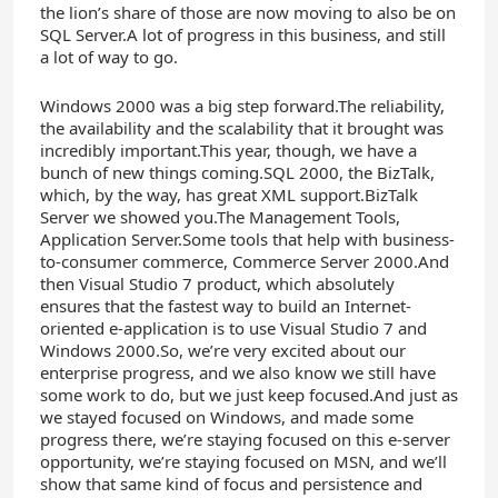
the lion’s share of those are now moving to also be on
SQL Server.A lot of progress in this business, and still
a lot of way to go.
Windows 2000 was a big step forward.The reliability,
the availability and the scalability that it brought was
incredibly important.This year, though, we have a
bunch of new things coming.SQL 2000, the BizTalk,
which, by the way, has great XML support.BizTalk
Server we showed you.The Management Tools,
Application Server.Some tools that help with business-
to-consumer commerce, Commerce Server 2000.And
then Visual Studio 7 product, which absolutely
ensures that the fastest way to build an Internet-
oriented e-application is to use Visual Studio 7 and
Windows 2000.So, we’re very excited about our
enterprise progress, and we also know we still have
some work to do, but we just keep focused.And just as
we stayed focused on Windows, and made some
progress there, we’re staying focused on this e-server
opportunity, we’re staying focused on MSN, and we’ll
show that same kind of focus and persistence and