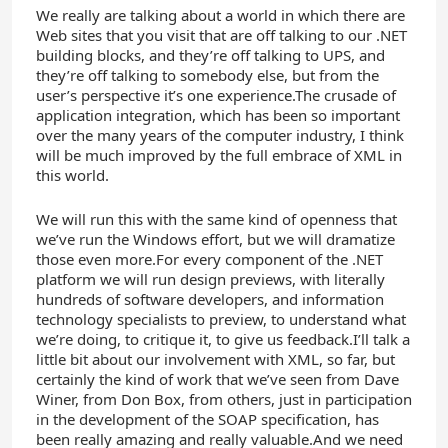
We really are talking about a world in which there are
Web sites that you visit that are off talking to our .NET
building blocks, and they’re off talking to UPS, and
they’re off talking to somebody else, but from the
user’s perspective it’s one experience.The crusade of
application integration, which has been so important
over the many years of the computer industry, I think
will be much improved by the full embrace of XML in
this world.
We will run this with the same kind of openness that
we’ve run the Windows effort, but we will dramatize
those even more.For every component of the .NET
platform we will run design previews, with literally
hundreds of software developers, and information
technology specialists to preview, to understand what
we’re doing, to critique it, to give us feedback.I’ll talk a
little bit about our involvement with XML, so far, but
certainly the kind of work that we’ve seen from Dave
Winer, from Don Box, from others, just in participation
in the development of the SOAP specification, has
been really amazing and really valuable.And we need