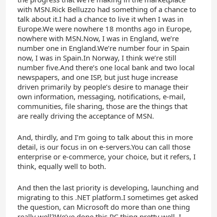
with MSN.Rick Belluzzo had something of a chance to
talk about it.I had a chance to live it when I was in
Europe.We were nowhere 18 months ago in Europe,
nowhere with MSN.Now, I was in England, we’re
number one in England.We’re number four in Spain
now, I was in Spain.In Norway, I think we’re still
number five.And there’s one local bank and two local
newspapers, and one ISP, but just huge increase
driven primarily by people’s desire to manage their
own information, messaging, notifications, e-mail,
communities, file sharing, those are the things that
are really driving the acceptance of MSN.
And, thirdly, and I’m going to talk about this in more
detail, is our focus in on e-servers.You can call those
enterprise or e-commerce, your choice, but it refers, I
think, equally well to both.
And then the last priority is developing, launching and
migrating to this .NET platform.I sometimes get asked
the question, can Microsoft do more than one thing
really well?We’ve done this PC thing pretty well, I