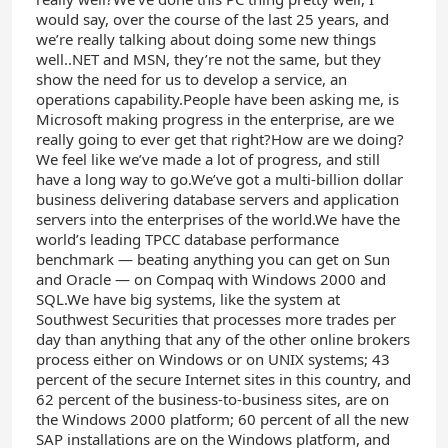
would say, over the course of the last 25 years, and
we’re really talking about doing some new things
well..NET and MSN, they’re not the same, but they
show the need for us to develop a service, an
operations capability.People have been asking me, is
Microsoft making progress in the enterprise, are we
really going to ever get that right?How are we doing?
We feel like we’ve made a lot of progress, and still
have a long way to go.We’ve got a multi-billion dollar
business delivering database servers and application
servers into the enterprises of the world.We have the
world’s leading TPCC database performance
benchmark — beating anything you can get on Sun
and Oracle — on Compaq with Windows 2000 and
SQL.We have big systems, like the system at
Southwest Securities that processes more trades per
day than anything that any of the other online brokers
process either on Windows or on UNIX systems; 43
percent of the secure Internet sites in this country, and
62 percent of the business-to-business sites, are on
the Windows 2000 platform; 60 percent of all the new
SAP installations are on the Windows platform, and