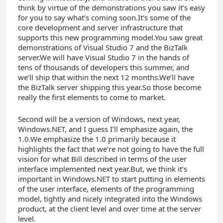
think by virtue of the demonstrations you saw it’s easy
for you to say what’s coming soon.It’s some of the
core development and server infrastructure that
supports this new programming model.You saw great
demonstrations of Visual Studio 7 and the BizTalk
server.We will have Visual Studio 7 in the hands of
tens of thousands of developers this summer, and
we’ll ship that within the next 12 months.We’ll have
the BizTalk server shipping this year.So those become
really the first elements to come to market.
Second will be a version of Windows, next year,
Windows.NET, and I guess I’ll emphasize again, the
1.0.We emphasize the 1.0 primarily because it
highlights the fact that we’re not going to have the full
vision for what Bill described in terms of the user
interface implemented next year.But, we think it’s
important in Windows.NET to start putting in elements
of the user interface, elements of the programming
model, tightly and nicely integrated into the Windows
product, at the client level and over time at the server
level.