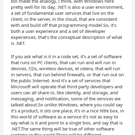
Bill made the analogy, I think, with Windows here
pretty well for its day, .NET is also a user environment,
a set of fundamental user services that live on the
client, in the server, in the cloud, that are consistent
with and build off that programming model.So, it’s
both a user experience and a set of developer
experiences, that’s the conceptual description of what
is .NET.
If you ask what is it in a code set, it’s a set of software
that runs on PC clients, that can run and will run in
devices, CDs, wireless devices, et cetera, that will run
in servers, that run behind firewalls, or that run out on
the public Internet. And it’s a set of services that
Microsoft will operate that third-party developers and
users can all share in, like identity, and storage, and
messaging, and notification, some of the services we
talked about.So unlike Windows, where you could say
it’s a product, it sits one place, it’s in a nice little box, in
this world of software as a service it’s not as easy to
say what is it and point to a single box, and say that is
.NET.The same thing will be true of other software
systems in this world.There will be different