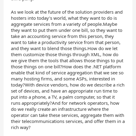
As we look at the future of the solution providers and
hosters into today’s world, what they want to do is
aggregate services from a variety of people.Maybe
they want to put them under one bill, so they want to
take an accounting service from this person, they
want to take a productivity service from that person,
and they want to blend those things.How do we let
them customize those things through XML, how do
we give them the tools that allows those things to put
those things on one bill?How does the .NET platform
enable that kind of service aggregation that we see so
many hosting firms, and some ASPs, interested in
today?With device vendors, how do we describe a rich
set of devices, and have an appropriate run time to
put into a phone, a TV, a palm computer, so that it
runs appropriately?And for network operators, how
do we really create an infrastructure where the
operator can take these services, aggregate them with
their telecommunications services, and offer them in a
rich way?