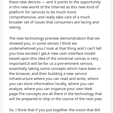
these new devices — and it points to the opportunity
in this new world of the Internet as this new kind of
platform for services to be much more
comprehensive, and really take care of a much
broader set of issues that consumers are facing and
seeing.
The new technology preview demonstration that we
showed you, in some senses I think we
underwhelmed you.I look at that thing and I can’t tell
you how excited I get.A new user-interface model
based upon this idea of the universal canvas is very
important.It will be for us a pre-eminent service,
essentially taking some concepts which have been in
the browser, and then building a new service
infrastructure where you can read and write, where
you can store information locally, where you can
analyze, where you can organize your own Web
page.The concepts are all there in the technology that
will be prepared to ship in the course of the next year.
So, I think that if you put together the vision that Bill