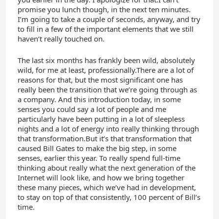
promise you lunch though, in the next ten minutes.
I’m going to take a couple of seconds, anyway, and try
to fill in a few of the important elements that we still
haven’t really touched on.
The last six months has frankly been wild, absolutely
wild, for me at least, professionally.There are a lot of
reasons for that, but the most significant one has
really been the transition that we’re going through as
a company. And this introduction today, in some
senses you could say a lot of people and me
particularly have been putting in a lot of sleepless
nights and a lot of energy into really thinking through
that transformation.But it’s that transformation that
caused Bill Gates to make the big step, in some
senses, earlier this year. To really spend full-time
thinking about really what the next generation of the
Internet will look like, and how we bring together
these many pieces, which we’ve had in development,
to stay on top of that consistently, 100 percent of Bill’s
time.