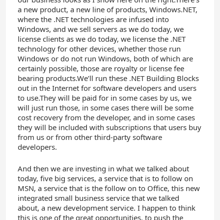
a new product, a new line of products, Windows.NET,
where the .NET technologies are infused into
Windows, and we sell servers as we do today, we
license clients as we do today, we license the .NET
technology for other devices, whether those run
Windows or do not run Windows, both of which are
certainly possible, those are royalty or license fee
bearing products.We’ll run these .NET Building Blocks
out in the Internet for software developers and users
to use.They will be paid for in some cases by us, we
will just run those, in some cases there will be some
cost recovery from the developer, and in some cases
they will be included with subscriptions that users buy
from us or from other third-party software
developers.
And then we are investing in what we talked about
today, five big services, a service that is to follow on
MSN, a service that is the follow on to Office, this new
integrated small business service that we talked
about, a new development service. I happen to think
this is one of the great opportunities, to push the