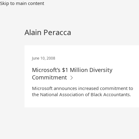
Skip
Skip to main content
to
Main
Content
Alain Peracca
June 10, 2008
Microsoft’s $1 Million Diversity
Commitment
Microsoft announces increased commitment to
the National Association of Black Accountants.