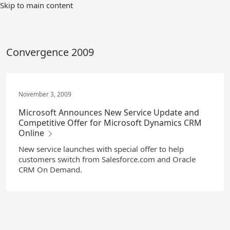
Skip
Skip to main content
to
Main
Content
Convergence 2009
November 3, 2009
Microsoft Announces New Service Update and
Competitive Offer for Microsoft Dynamics CRM
Online
New service launches with special offer to help
customers switch from Salesforce.com and Oracle
CRM On Demand.