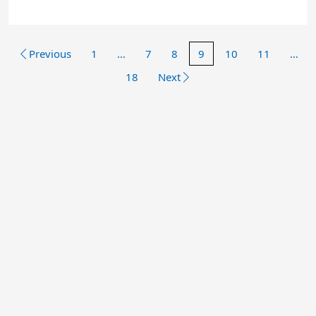
Previous
1
…
7
8
9
10
11
…
18
Next