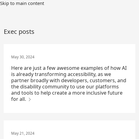
Skip
Skip to main content
to
Main
Content
Exec posts
May 30, 2024
Here are just a few awesome examples of how AI
is already transforming accessibility, as we
partner broadly with developers, customers, and
the disability community to use our platforms
and tools to help create a more inclusive future
for all.
May 21, 2024