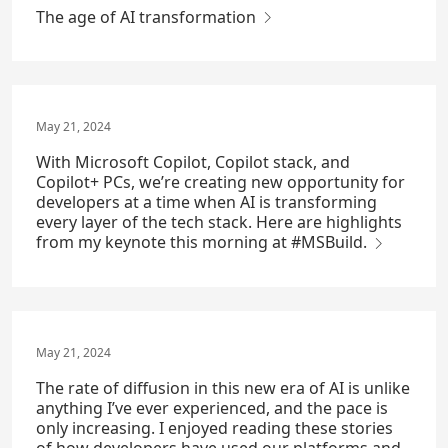
The age of AI transformation
May 21, 2024
With Microsoft Copilot, Copilot stack, and
Copilot+ PCs, we’re creating new opportunity for
developers at a time when AI is transforming
every layer of the tech stack. Here are highlights
from my keynote this morning at #MSBuild.
May 21, 2024
The rate of diffusion in this new era of AI is unlike
anything I’ve ever experienced, and the pace is
only increasing. I enjoyed reading these stories