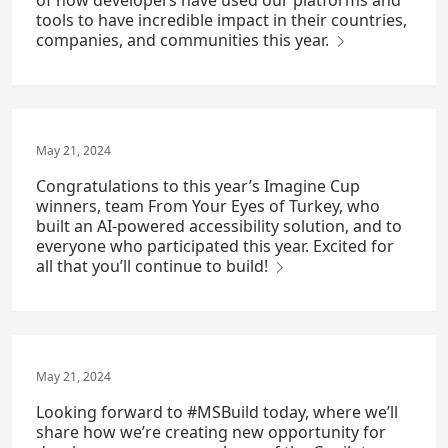
of how developers have used our platforms and
tools to have incredible impact in their countries,
companies, and communities this year.
May 21, 2024
Congratulations to this year’s Imagine Cup
winners, team From Your Eyes of Turkey, who
built an AI-powered accessibility solution, and to
everyone who participated this year. Excited for
all that you’ll continue to build!
May 21, 2024
Looking forward to #MSBuild today, where we’ll
share how we’re creating new opportunity for