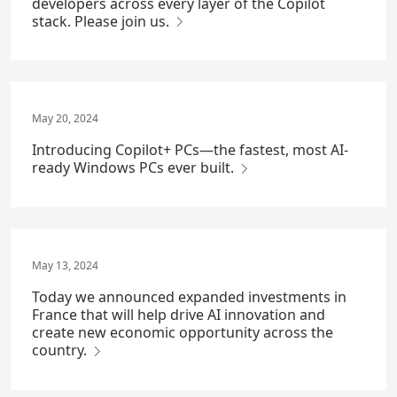
developers across every layer of the Copilot
stack. Please join us.
May 20, 2024
Introducing Copilot+ PCs—the fastest, most AI-
ready Windows PCs ever built.
May 13, 2024
Today we announced expanded investments in
France that will help drive AI innovation and
create new economic opportunity across the
country.