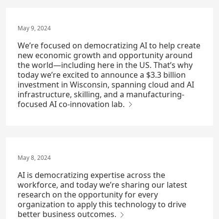
May 9, 2024
We’re focused on democratizing AI to help create
new economic growth and opportunity around
the world—including here in the US. That’s why
today we’re excited to announce a $3.3 billion
investment in Wisconsin, spanning cloud and AI
infrastructure, skilling, and a manufacturing-
focused AI co-innovation lab.
May 8, 2024
AI is democratizing expertise across the
workforce, and today we’re sharing our latest
research on the opportunity for every
organization to apply this technology to drive
better business outcomes.