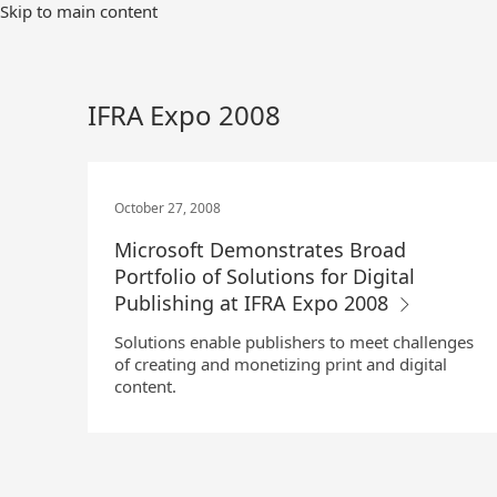
Skip
Skip to main content
to
Main
Content
IFRA Expo 2008
October 27, 2008
Microsoft Demonstrates Broad
Portfolio of Solutions for Digital
Publishing at IFRA Expo 2008
Solutions enable publishers to meet challenges
of creating and monetizing print and digital
content.