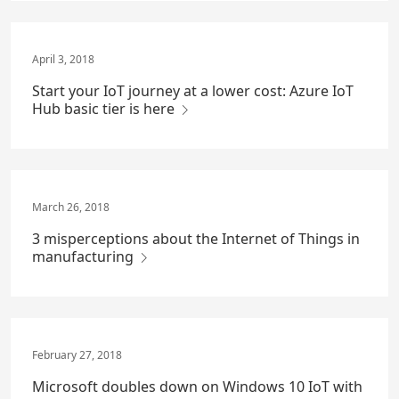
April 3, 2018
Start your IoT journey at a lower cost: Azure IoT
Hub basic tier is here
March 26, 2018
3 misperceptions about the Internet of Things in
manufacturing
February 27, 2018
Microsoft doubles down on Windows 10 IoT with