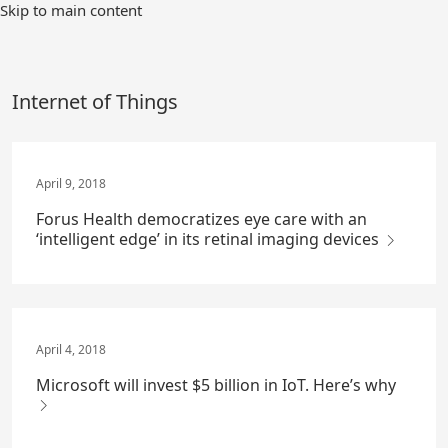
Skip
Skip to main content
to
Main
Content
Internet of Things
April 9, 2018
Forus Health democratizes eye care with an
‘intelligent edge’ in its retinal imaging devices
April 4, 2018
Microsoft will invest $5 billion in IoT. Here’s why