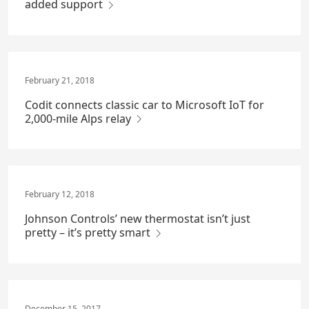
added support
February 21, 2018
Codit connects classic car to Microsoft IoT for
2,000-mile Alps relay
February 12, 2018
Johnson Controls’ new thermostat isn’t just
pretty – it’s pretty smart
December 15, 2017