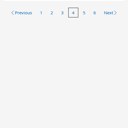
Previous
1
2
3
4
5
6
Next