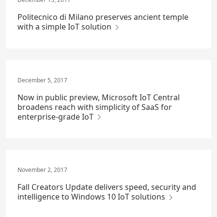
Politecnico di Milano preserves ancient temple
with a simple IoT solution
December 5, 2017
Now in public preview, Microsoft IoT Central
broadens reach with simplicity of SaaS for
enterprise-grade IoT
November 2, 2017
Fall Creators Update delivers speed, security and
intelligence to Windows 10 IoT solutions