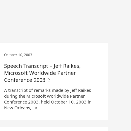
October 10, 2003
Speech Transcript – Jeff Raikes,
Microsoft Worldwide Partner
Conference 2003
A transcript of remarks made by Jeff Raikes
during the Microsoft Worldwide Partner
Conference 2003, held October 10, 2003 in
New Orleans, La.