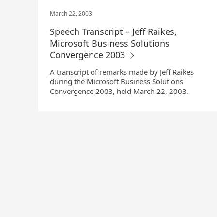
March 22, 2003
Speech Transcript – Jeff Raikes,
Microsoft Business Solutions
Convergence 2003
A transcript of remarks made by Jeff Raikes
during the Microsoft Business Solutions
Convergence 2003, held March 22, 2003.