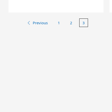
Previous
1
2
3