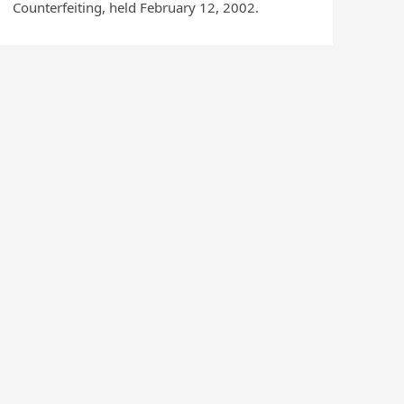
Counterfeiting, held February 12, 2002.