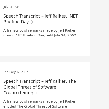
July 24, 2002
Speech Transcript – Jeff Raikes, .NET
Briefing Day
A transcript of remarks made by Jeff Raikes
during.NET Briefing Day, held July 24, 2002.
February 12, 2002
Speech Transcript – Jeff Raikes, The
Global Threat of Software
Counterfeiting
A transcript of remarks made by Jeff Raikes
entitled The Global Threat of Software