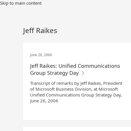
Skip
Skip to main content
to
Main
Content
Jeff Raikes
June 26, 2006
Jeff Raikes: Unified Communications
Group Strategy Day
Transcript of remarks by Jeff Raikes, President
of Microsoft Business Division, at Microsoft
Unified Communications Group Strategy Day,
June 26, 2006