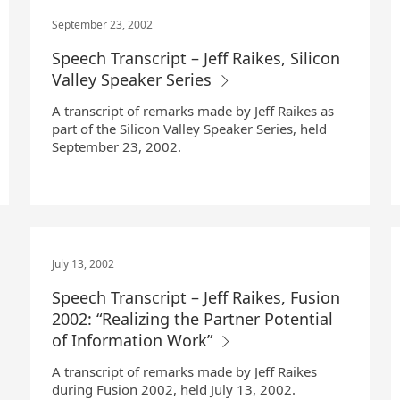
September 23, 2002
Speech Transcript – Jeff Raikes, Silicon
Valley Speaker Series
A transcript of remarks made by Jeff Raikes as
part of the Silicon Valley Speaker Series, held
September 23, 2002.
July 13, 2002
Speech Transcript – Jeff Raikes, Fusion
2002: “Realizing the Partner Potential
of Information Work”
A transcript of remarks made by Jeff Raikes
during Fusion 2002, held July 13, 2002.