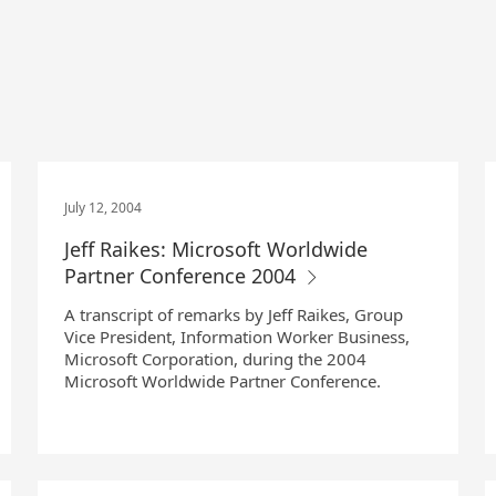
July 12, 2004
Jeff Raikes: Microsoft Worldwide
Partner Conference 2004
A transcript of remarks by Jeff Raikes, Group
Vice President, Information Worker Business,
Microsoft Corporation, during the 2004
Microsoft Worldwide Partner Conference.