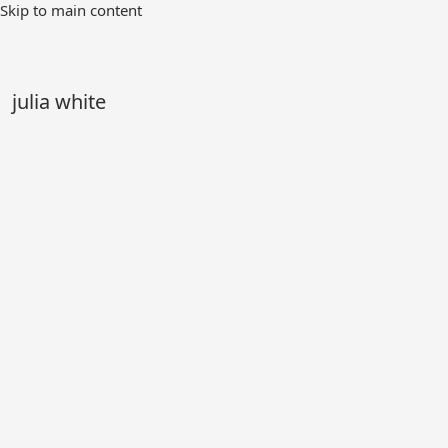
Skip
Skip to main content
to
Main
Content
julia white