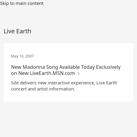
Skip
Skip to main content
to
Main
Content
Live Earth
May 16, 2007
New Madonna Song Available Today Exclusively
on New LiveEarth.MSN.com
Site delivers new interactive experience, Live Earth
concert and artist information.