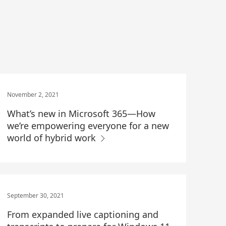
November 2, 2021
What’s new in Microsoft 365—How
we’re empowering everyone for a new
world of hybrid work
September 30, 2021
From expanded live captioning and