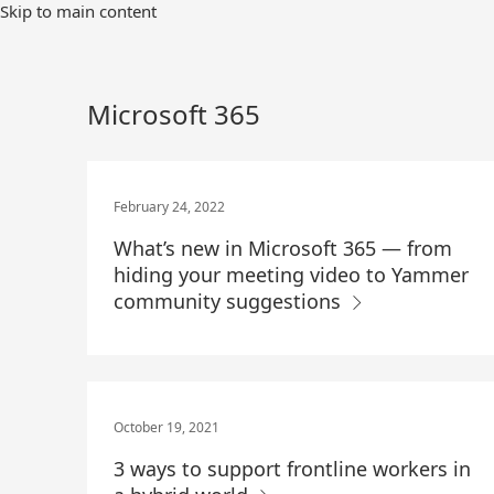
Skip
Skip to main content
to
Main
Content
Microsoft 365
February 24, 2022
What’s new in Microsoft 365 — from
hiding your meeting video to Yammer
community suggestions
October 19, 2021
3 ways to support frontline workers in