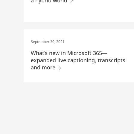
a hybrid world
September 30, 2021
What’s new in Microsoft 365—
expanded live captioning, transcripts
and more