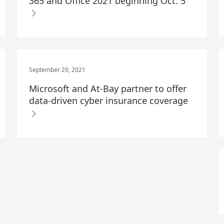
365 and Office 2021 beginning Oct. 5
September 29, 2021
Microsoft and At-Bay partner to offer
data-driven cyber insurance coverage