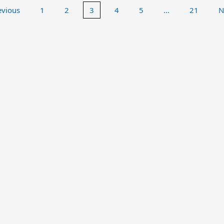
evious
1
2
3
4
5
…
21
N