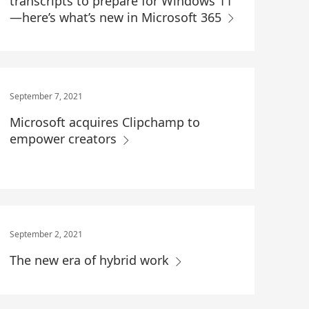
transcripts to prepare for Windows 11
—here’s what’s new in Microsoft 365
September 7, 2021
Microsoft acquires Clipchamp to
empower creators
September 2, 2021
The new era of hybrid work