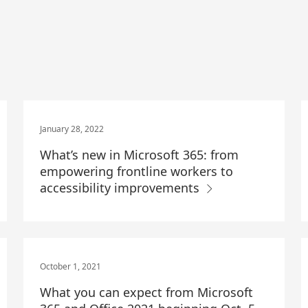
January 28, 2022
What’s new in Microsoft 365: from
empowering frontline workers to
accessibility improvements
October 1, 2021
What you can expect from Microsoft