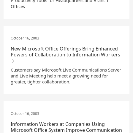
Productivity Tools for Headquarters and Branch
Offices
October 16, 2003
New Microsoft Office Offerings Bring Enhanced
Powers of Collaboration to Information Workers
Customers say Microsoft Live Communications Server
and Live Meeting help meet a growing need for
greater, tighter collaboration.
October 16, 2003
Information Workers at Companies Using
Microsoft Office System Improve Communication