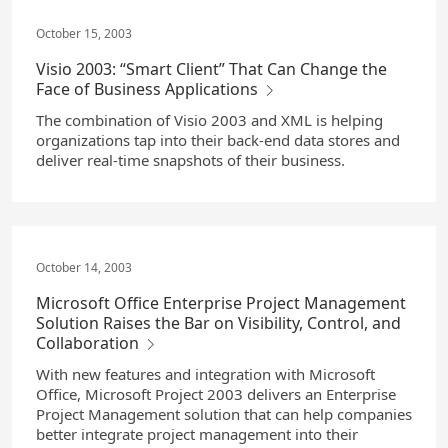
October 15, 2003
Visio 2003: “Smart Client” That Can Change the
Face of Business Applications
The combination of Visio 2003 and XML is helping
organizations tap into their back-end data stores and
deliver real-time snapshots of their business.
October 14, 2003
Microsoft Office Enterprise Project Management
Solution Raises the Bar on Visibility, Control, and
Collaboration
With new features and integration with Microsoft
Office, Microsoft Project 2003 delivers an Enterprise
Project Management solution that can help companies
better integrate project management into their