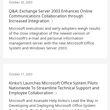
October 20, 2003
Q&A: Exchange Server 2003 Enhances Online
Communications Collaboration through
Increased Integration
Microsoft executives and early-adopters weigh results
of the close integration of the newest version of
Microsoft’s e-mail and personal information
management server with the new Microsoft Office
System and Windows Server 2003.
October 17, 2003
Kinko’s Launches Microsoft Office System Pilots
Nationwide To Streamline Technical Support and
Employee Collaboration
Microsoft and Avanade Help Kinko’s Lead the Way in
Developing and Deploying Microsoft Office System