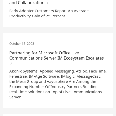
and Collaboration
Early Adopter Customers Report An Average
Productivity Gain of 25 Percent
October 15, 2003
Partnering for Microsoft Office Live
Communications Server IM Ecosystem Escalates
Akonix Systems, Applied Messaging, AtHoc, FaceTime,
Fenestrae, IM-Age Software, IMlogic, MessageCast,
the Mesa Group and Vayusphere Are Among the
Expanding Number Of Industry Partners Building
Real-Time Solutions on Top of Live Communications
Server