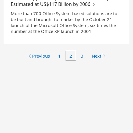
Estimated at US$117 Billion by 2006
More than 700 Office System-based solutions are to
be built and brought to market by the October 21
launch of the Microsoft Office System, six times the
number at the Office XP launch in 2001.
Previous
1
2
3
Next