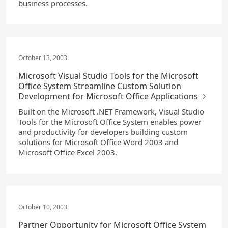
business processes.
October 13, 2003
Microsoft Visual Studio Tools for the Microsoft
Office System Streamline Custom Solution
Development for Microsoft Office Applications
Built on the Microsoft .NET Framework, Visual Studio
Tools for the Microsoft Office System enables power
and productivity for developers building custom
solutions for Microsoft Office Word 2003 and
Microsoft Office Excel 2003.
October 10, 2003
Partner Opportunity for Microsoft Office System