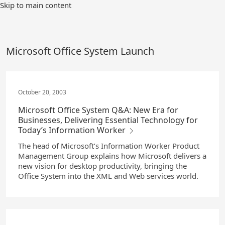
Skip
Skip to main content
to
Main
Content
Microsoft Office System Launch
October 20, 2003
Microsoft Office System Q&A: New Era for
Businesses, Delivering Essential Technology for
Today’s Information Worker
The head of Microsoft’s Information Worker Product
Management Group explains how Microsoft delivers a
new vision for desktop productivity, bringing the
Office System into the XML and Web services world.