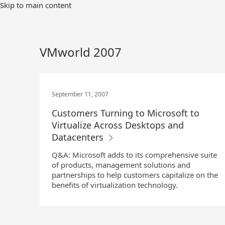
Skip
Skip to main content
to
Main
Content
VMworld 2007
September 11, 2007
Customers Turning to Microsoft to
Virtualize Across Desktops and
Datacenters
Q&A: Microsoft adds to its comprehensive suite
of products, management solutions and
partnerships to help customers capitalize on the
benefits of virtualization technology.