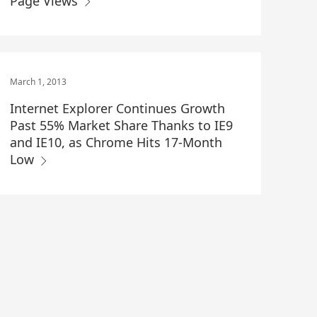
Page Views
March 1, 2013
Internet Explorer Continues Growth
Past 55% Market Share Thanks to IE9
and IE10, as Chrome Hits 17-Month
Low