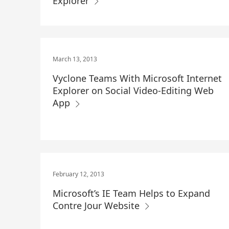
Explorer
March 13, 2013
Vyclone Teams With Microsoft Internet
Explorer on Social Video-Editing Web
App
February 12, 2013
Microsoft’s IE Team Helps to Expand
Contre Jour Website