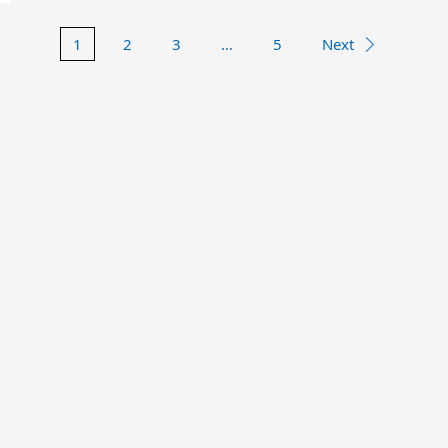
1
2
3
…
5
Next