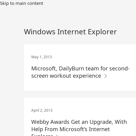
Skip
Skip to main content
to
Main
Content
Windows Internet Explorer
May 1, 2013
Microsoft, DailyBurn team for second-
screen workout experience
April 2, 2013
Webby Awards Get an Upgrade, With
Help From Microsoft’s Internet