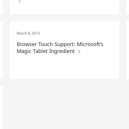
March 8, 2013
Browser Touch Support: Microsoft’s
Magic Tablet Ingredient