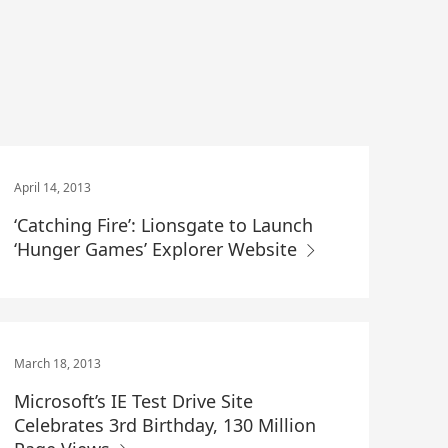
April 14, 2013
‘Catching Fire’: Lionsgate to Launch
‘Hunger Games’ Explorer Website
March 18, 2013
Microsoft’s IE Test Drive Site
Celebrates 3rd Birthday, 130 Million