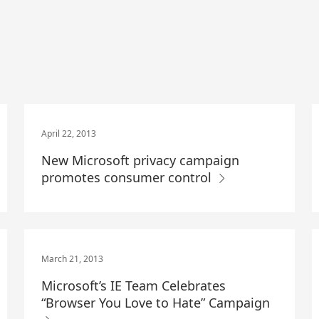
April 22, 2013
New Microsoft privacy campaign
promotes consumer control
March 21, 2013
Microsoft’s IE Team Celebrates
“Browser You Love to Hate” Campaign