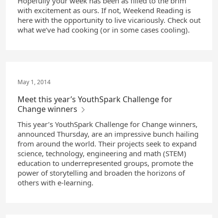
Hopefully your week has been as filled to the brim
with excitement as ours. If not, Weekend Reading is
here with the opportunity to live vicariously. Check out
what we’ve had cooking (or in some cases cooling).
May 1, 2014
Meet this year’s YouthSpark Challenge for
Change winners
This year’s YouthSpark Challenge for Change winners,
announced Thursday, are an impressive bunch hailing
from around the world. Their projects seek to expand
science, technology, engineering and math (STEM)
education to underrepresented groups, promote the
power of storytelling and broaden the horizons of
others with e-learning.