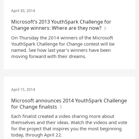
April 30, 2014
Microsoft’s 2013 YouthSpark Challenge for
Change winners: Where are they now?
On Thursday the 2014 winners of the Microsoft
YouthSpark Challenge for Change contest will be
named. See how last year’s winners have been
moving forward with their dreams.
April 15, 2014
Microsoft announces 2014 YouthSpark Challenge
for Change finalists
Each finalist created a video sharing more about
themselves and their ideas. Watch the videos and vote
for the project that inspires you the most beginning
today, through April 22.