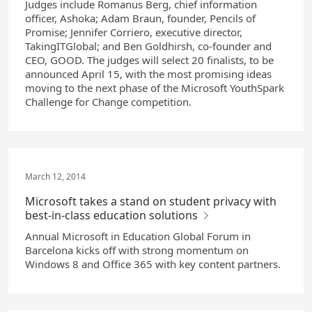
Judges include Romanus Berg, chief information
officer, Ashoka; Adam Braun, founder, Pencils of
Promise; Jennifer Corriero, executive director,
TakingITGlobal; and Ben Goldhirsh, co-founder and
CEO, GOOD. The judges will select 20 finalists, to be
announced April 15, with the most promising ideas
moving to the next phase of the Microsoft YouthSpark
Challenge for Change competition.
March 12, 2014
Microsoft takes a stand on student privacy with
best-in-class education solutions
Annual Microsoft in Education Global Forum in
Barcelona kicks off with strong momentum on
Windows 8 and Office 365 with key content partners.