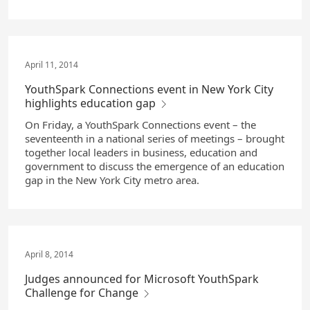
April 11, 2014
YouthSpark Connections event in New York City
highlights education gap
On Friday, a YouthSpark Connections event – the
seventeenth in a national series of meetings – brought
together local leaders in business, education and
government to discuss the emergence of an education
gap in the New York City metro area.
April 8, 2014
Judges announced for Microsoft YouthSpark
Challenge for Change