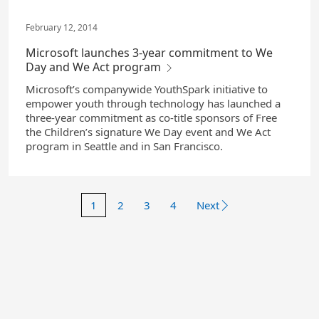
February 12, 2014
Microsoft launches 3-year commitment to We
Day and We Act program
Microsoft’s companywide YouthSpark initiative to
empower youth through technology has launched a
three-year commitment as co-title sponsors of Free
the Children’s signature We Day event and We Act
program in Seattle and in San Francisco.
1
2
3
4
Next