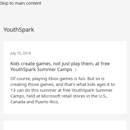
Skip
Skip to main content
to
Main
Content
YouthSpark
July 10, 2014
Kids create games, not just play them, at free
YouthSpark Summer Camps
Of course, playing Xbox games is fun. But so is
creating those games, and that’s what kids ages 8 to
13 can do this summer at free YouthSpark Summer
Camps, held at Microsoft retail stores in the U.S.,
Canada and Puerto Rico.