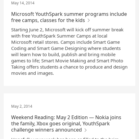
May 14, 2014
Microsoft YouthSpark summer programs include
free camps, classes for the kids
Starting June 2, Microsoft will kick off summer break
with free YouthSpark Summer Camps at local
Microsoft retail stores. Camps include Smart Game
Coding and Smart Game Designing where students
will learn how to build, publish and bring mobile
games to life; Smart Movie Making and Smart Photo
Taking offers students a chance to produce and design
movies and images.
May 2, 2014
Weekend Reading: May 2 Edition — Nokia joins
the family, Xbox goes original, YouthSpark
challenge winners announced