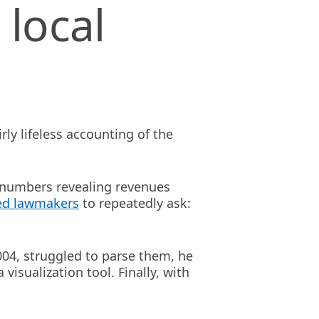
 local
rly lifeless accounting of the
 numbers revealing revenues
ed lawmakers
to repeatedly ask:
004, struggled to parse them, he
a visualization tool. Finally, with