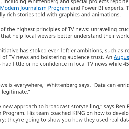
, including Whittenberg and special projects reporte
s Modern Journalism Program
and Power BI experts. 
lly rich stories told with graphics and animations.
of the highest principles of TV news: unraveling cruc
 that help local viewers better understand their worl
tiative has stoked even loftier ambitions, such as r
 of TV news and bolstering audience trust. An
Augus
had little or no confidence in local TV news while 4
news is everywhere,” Whittenberg says. “Data can enri
legitimate.”
y new approach to broadcast storytelling,” says Ben
 Program. His team coached KING on how to develop 
ory; they’re going to show you how they used real dat