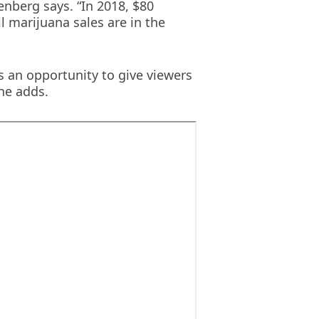
enberg says. “In 2018, $80
l marijuana sales are in the
s an opportunity to give viewers
 he adds.