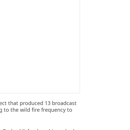
ect that produced 13 broadcast
to the wild fire frequency to