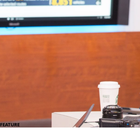
FEATURE