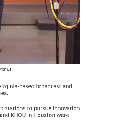
wer BI.
Virginia-based broadcast and
tes.
d stations to pursue innovation
ate and KHOU in Houston were