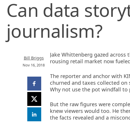
Can data storyt
journalism?
Jake Whittenberg gazed across the
Bill Briggs
rousing retail market now fuele
Nov 16, 2018
The reporter and anchor with K
Share
churned and taxes collected on s
on
Why not use the pot windfall to 
Facebook
Share
(opens
on
But the raw figures were complex
new
X
window)
knew viewers would too. He then
Share
(opens
the facts revealed and a misco
on
new
LinkedIn
window)
(opens