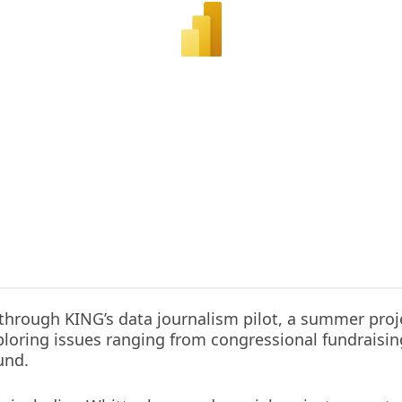
through KING’s data journalism pilot, a summer proj
oring issues ranging from congressional fundraising 
und.