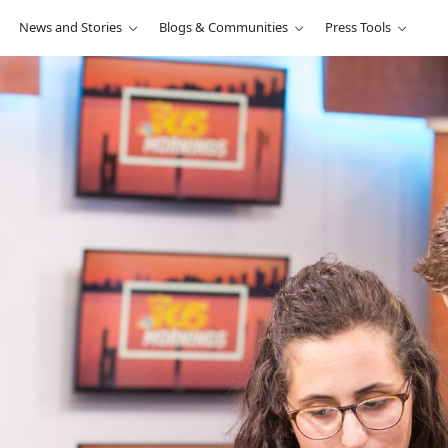
News and Stories
Blogs & Communities
Press Tools