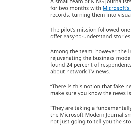
A small team of KING journalists
for two months with
Microsoft’
records, turning them into visua
The pilot’s mission followed one 
offer easy-to-understand stories
Among the team, however, the ini
rejuvenating the business model
found 24 percent of respondents 
about network TV news.
“There is this notion that fake 
make sure you know the news is 
“They are taking a fundamentall
the Microsoft Modern Journalism
not just going to tell you the st