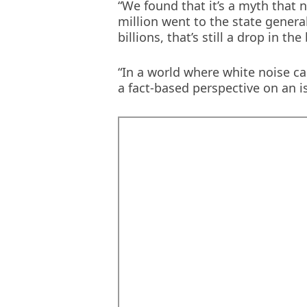
“We found that it’s a myth that 
new
million went to the state genera
window)
billions, that’s still a drop in 
“In a world where white noise ca
a fact-based perspective on an i