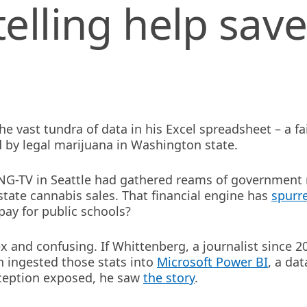
elling help save
 vast tundra of data in his Excel spreadsheet – a fai
d by legal marijuana in Washington state.
ING-TV in Seattle had gathered reams of government
tate cannabis sales. That financial engine has
spurr
pay for public schools?
 and confusing. If Whittenberg, a journalist since 2
 ingested those stats into
Microsoft Power BI
, a dat
nception exposed, he saw
the story
.