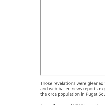
Those revelations were gleaned 
and web-based news reports expl
the orca population in Puget So