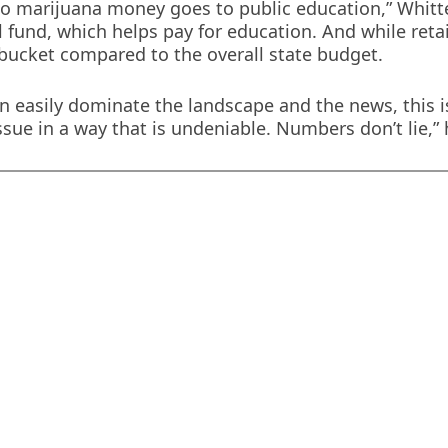
no marijuana money goes to public education,” Whitt
l fund, which helps pay for education. And while retai
the bucket compared to the overall state budget.
n easily dominate the landscape and the news, this i
ssue in a way that is undeniable. Numbers don’t lie,”