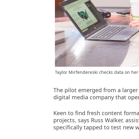
Taylor Mirfendereski checks data on her 
The pilot emerged from a larger
digital media company that oper
Keen to find fresh content form
projects, says Russ Walker, assi
specifically tapped to test new w