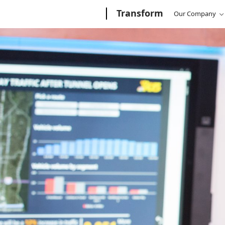
Microsoft
Transform
/
Transform
Microsoft
Our Company