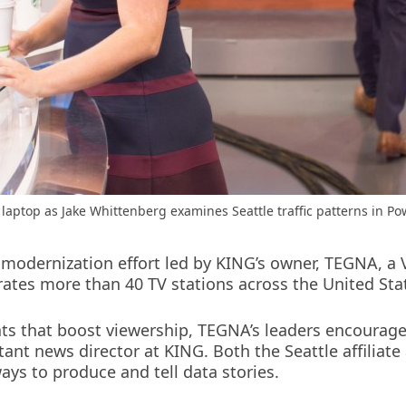
laptop as Jake Whittenberg examines Seattle traffic patterns in Po
 modernization effort led by KING’s owner, TEGNA, a 
ates more than 40 TV stations across the United Sta
ats that boost viewership, TEGNA’s leaders encourage
stant news director at KING. Both the Seattle affili
ays to produce and tell data stories.