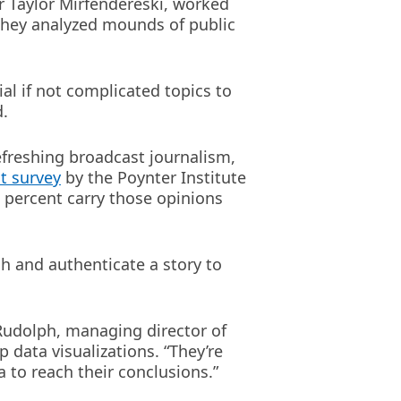
r Taylor Mirfendereski, worked
They analyzed mounds of public
ial if not complicated topics to
d.
efreshing broadcast journalism,
t survey
by the Poynter Institute
5 percent carry those opinions
ch and authenticate a story to
 Rudolph, managing director of
data visualizations. “They’re
a to reach their conclusions.”