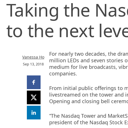
Taking the Nas
to the next lev
For nearly two decades, the dra
Vanessa Ho
million LEDs and seven stories o
Sep 13, 2018
medium for live broadcasts, vib
companies.
Share
on
From initial public offerings to
Facebook
livestreamed on the tower and i
Share
(opens
on
Opening and closing bell ceremo
new
X
window)
Share
(opens
“The Nasdaq Tower and MarketSi
on
new
LinkedIn
president of the Nasdaq Stock E
window)
(opens