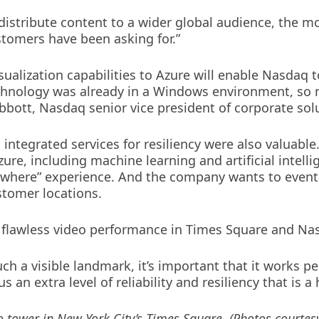
 distribute content to a wider global audience, the 
tomers have been asking for.”
sualization capabilities to Azure will enable Nasdaq 
chnology was already in a Windows environment, so 
Abbott, Nasdaq senior vice president of corporate sol
 integrated services for resiliency were also valuabl
ure, including machine learning and artificial intellig
nywhere” experience. And the company wants to even
ustomer locations.
ing flawless video performance in Times Square and Na
h a visible landmark, it’s important that it works per
s an extra level of reliability and resiliency that is a
o tower in New York City’s Times Square. (Photos courtes