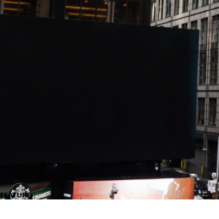
FEATURE