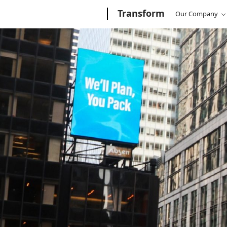
Microsoft
Transform
/
Transform
Microsoft
Our Company