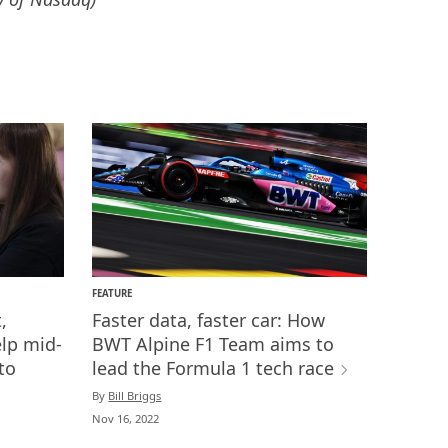
FEATURE
,
Faster data, faster car: How
lp mid-
BWT Alpine F1 Team aims to
to
lead the Formula 1 tech race
By
Bill Briggs
Nov 16, 2022