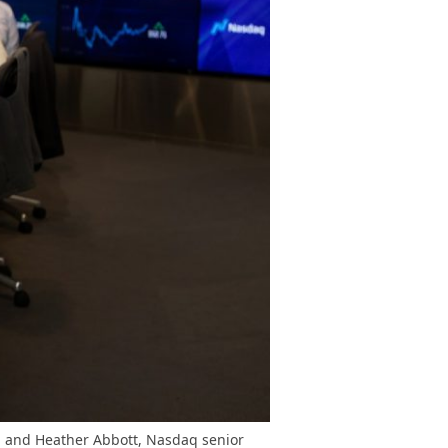
s, and Heather Abbott, Nasdaq senior