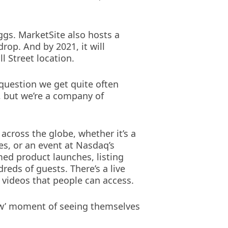
iggs. MarketSite also hosts a
drop. And by 2021, it will
 Street location.
 question we get quite often
, but we’re a company of
across the globe, whether it’s a
s, or an event at Nasdaq’s
med product launches, listing
eds of guests. There’s a live
d videos that people can access.
‘wow’ moment of seeing themselves