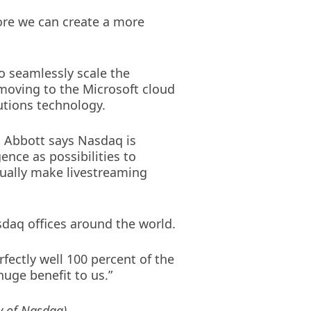
more we can create a more
to seamlessly scale the
moving to the Microsoft cloud
utions technology.
e. Abbott says Nasdaq is
ence as possibilities to
tually make livestreaming
sdaq offices around the world.
fectly well 100 percent of the
 huge benefit to us.”
y of Nasdaq)