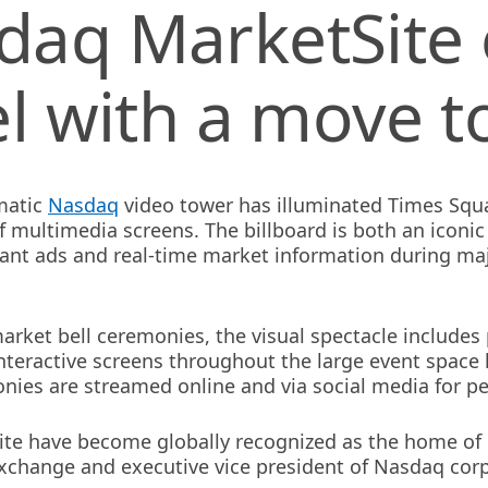
daq MarketSite
el with a move t
matic
Nasdaq
video tower has illuminated Times Squa
f multimedia screens. The billboard is both an iconi
rant ads and real-time market information during maj
 market bell ceremonies, the visual spectacle include
nteractive screens throughout the large event spac
nies are streamed online and via social media for pe
te have become globally recognized as the home of 
xchange and executive vice president of Nasdaq corp