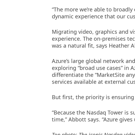
“The more we’re able to broadly
dynamic experience that our cus
Migrating video, graphics and vi
experience. The on-premises te
was a natural fit, says Heather 
Azure’s large global network and
exploring “broad use cases” in Az
differentiate the “MarketSite a
services available at external c
But first, the priority is ensur
“Because the Nasdaq Tower is suc
time,” Abbott says. “Azure gives u
Top photo: The iconic Nasdaq vide