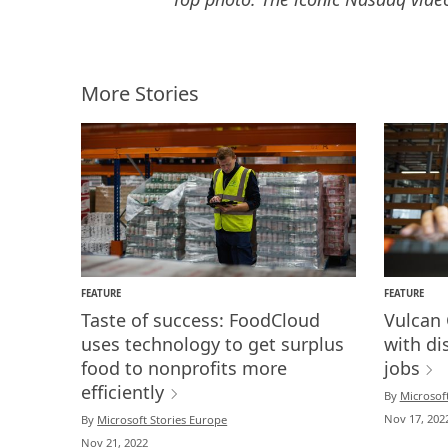
More Stories
FEATURE
FEATURE
Taste of success: FoodCloud
Vulcan 
uses technology to get surplus
with dis
food to nonprofits more
jobs
efficiently
By
Microsoft
Nov 17, 202
By
Microsoft Stories Europe
Nov 21, 2022