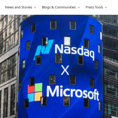
News and Stories
Blogs & Communities
Press Tools