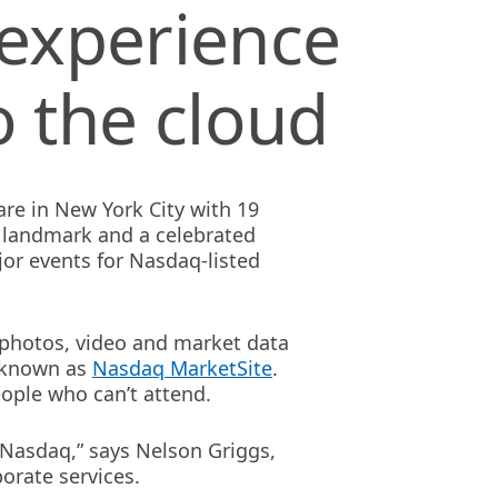
 experience
o the cloud
re in New York City with 19
c landmark and a celebrated
or events for Nasdaq-listed
s photos, video and market data
e known as
Nasdaq MarketSite
.
ople who can’t attend.
Nasdaq,” says Nelson Griggs,
orate services.