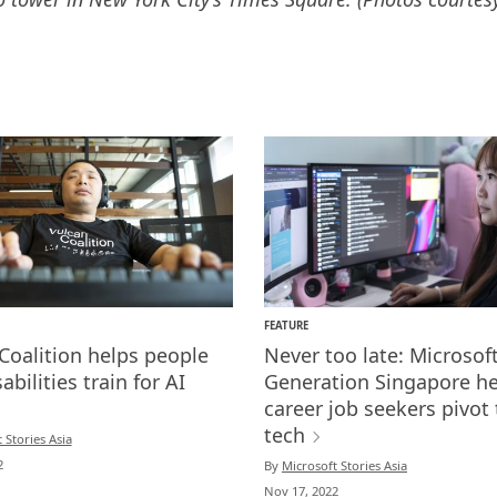
FEATURE
Coalition helps people
Never too late: Microsoft
abilities train for AI
Generation Singapore he
career job seekers pivot 
tech
 Stories Asia
2
By
Microsoft Stories Asia
Nov 17, 2022