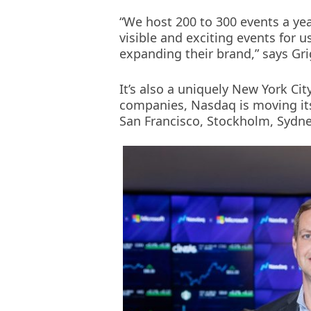
new
“We host 200 to 300 events a yea
window)
visible and exciting events for 
expanding their brand,” says Gr
It’s also a uniquely New York Cit
companies, Nasdaq is moving its
San Francisco, Stockholm, Sydney