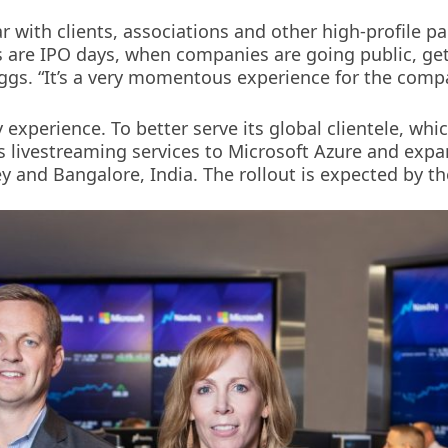
r with clients, associations and other high-profile p
us are IPO days, when companies are going public, ge
iggs. “It’s a very momentous experience for the comp
y experience. To better serve its global clientele, whi
 livestreaming services to Microsoft Azure and expa
 and Bangalore, India. The rollout is expected by the