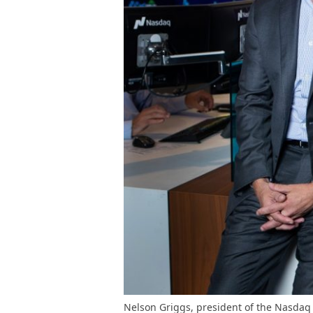
Nelson Griggs, president of the Nasdaq 