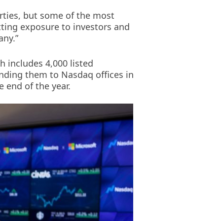
arties, but some of the most
tting exposure to investors and
any.”
ch includes 4,000 listed
nding them to Nasdaq offices in
 end of the year.