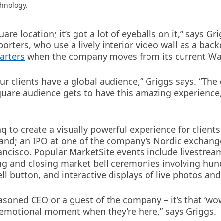
chnology.
re location; it’s got a lot of eyeballs on it,” says Gr
porters, who use a lively interior video wall as a back
arters
when the company moves from its current Wall
ur clients have a global audience,” Griggs says. “The
Square audience gets to have this amazing experience
 to create a visually powerful experience for clients 
land; an IPO at one of the company’s Nordic exchange
ancisco. Popular MarketSite events include livestrea
ng and closing market bell ceremonies involving hundr
ll button, and interactive displays of live photos an
y seasoned CEO or a guest of the company – it’s that 
n emotional moment when they’re here,” says Griggs.