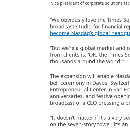
vice president of corporate solutions te
“We obviously love the Times Squa
broadcast studio for financial re
become Nasdaq’s global headqu
“But we’re a global market and o
from clients is, ‘OK, the Times 
thousands around the world.’”
The expansion will enable Nasdaq
bell ceremony in Davos, Switzer
Entrepreneurial Center in San Fr
anniversaries, and festive openi
broadcast of a CEO pressing a be
“It doesn’t matter if it’s a ver
on the seven-story tower. It’s a