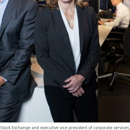
Stock Exchange and executive vice president of corporate service