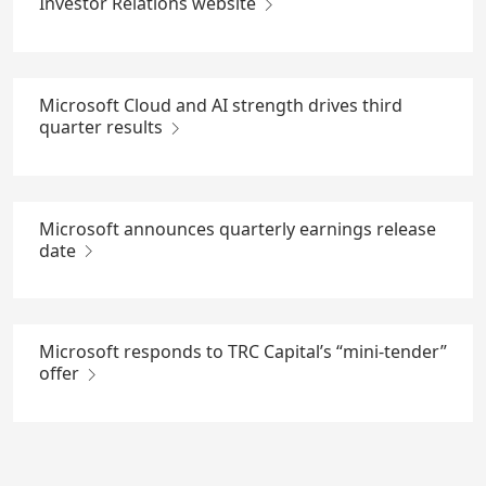
Investor Relations website
Microsoft Cloud and AI strength drives third
quarter results
Microsoft announces quarterly earnings release
date
Microsoft responds to TRC Capital’s “mini-tender”
offer