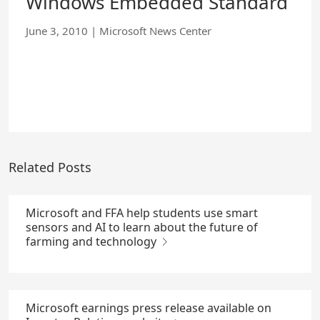
Windows Embedded Standard
June 3, 2010
|
Microsoft News Center
Related Posts
Microsoft and FFA help students use smart
sensors and AI to learn about the future of
farming and technology
Microsoft earnings press release available on