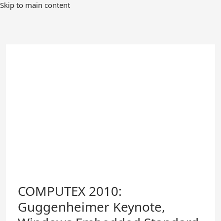
Skip
Skip to main content
to
Main
Content
COMPUTEX 2010:
Guggenheimer Keynote,