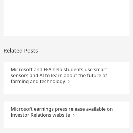
Related Posts
Microsoft and FFA help students use smart
sensors and AI to learn about the future of
farming and technology
Microsoft earnings press release available on
Investor Relations website