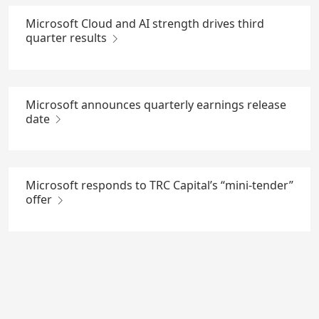
Microsoft Cloud and AI strength drives third
quarter results
Microsoft announces quarterly earnings release
date
Microsoft responds to TRC Capital’s “mini-tender”
offer