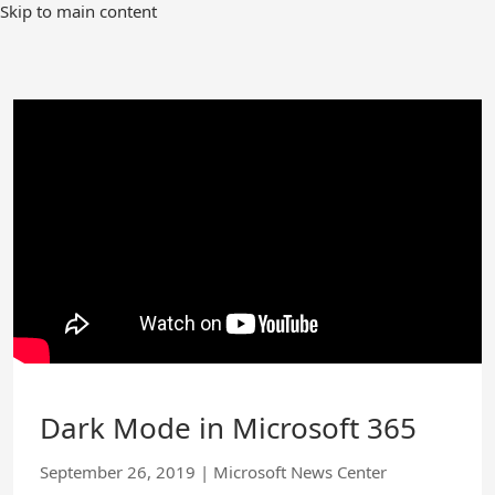
Skip
Skip to main content
to
Main
Content
Dark Mode in Microsoft 365
September 26, 2019
|
Microsoft News Center