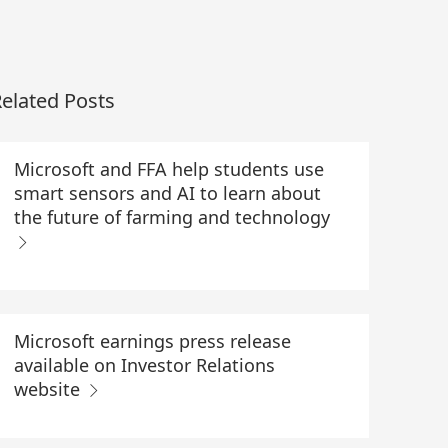
elated Posts
Microsoft and FFA help students use
smart sensors and AI to learn about
the future of farming and technology
Microsoft earnings press release
available on Investor Relations
website