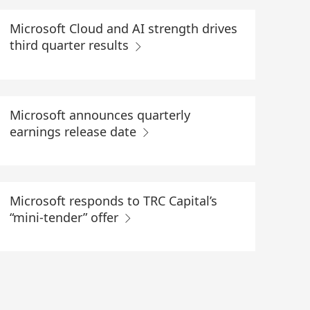
Microsoft Cloud and AI strength drives
third quarter results
Microsoft announces quarterly
earnings release date
Microsoft responds to TRC Capital’s
“mini-tender” offer