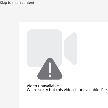
Skip
Skip to main content
to
Main
Content