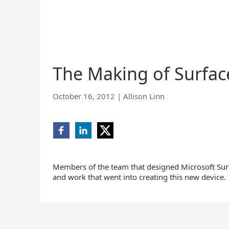
The Making of Surfac
October 16, 2012
|
Allison Linn
Share
Share
Share
on
on
on
Facebook
LinkedIn
X
(opens
(opens
(opens
Members of the team that designed Microsoft Sur
new
new
new
and work that went into creating this new device.
window)
window)
window)