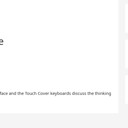
e
face and the Touch Cover keyboards discuss the thinking