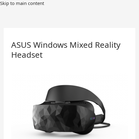
Skip
Skip to main content
to
Main
Content
ASUS Windows Mixed Reality
Headset