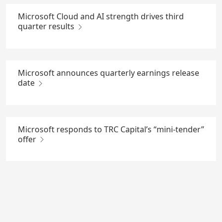
Microsoft Cloud and AI strength drives third
quarter results
Microsoft announces quarterly earnings release
date
Microsoft responds to TRC Capital’s “mini-tender”
offer