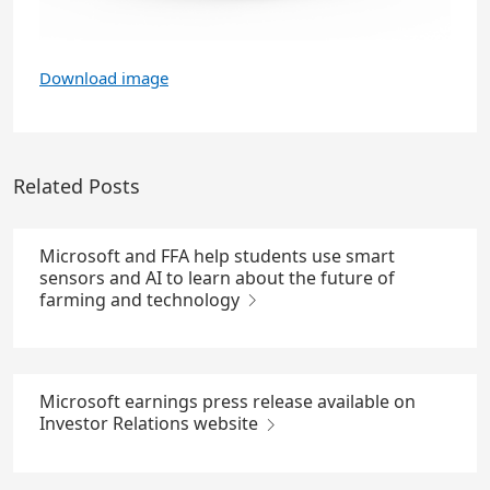
Download image
Related Posts
Microsoft and FFA help students use smart
sensors and AI to learn about the future of
farming and technology
Microsoft earnings press release available on
Investor Relations website