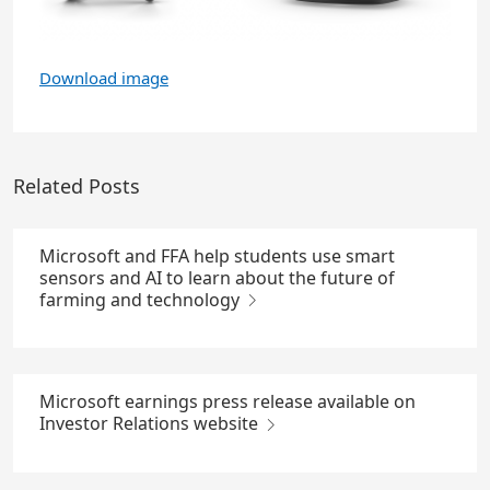
Download image
Related Posts
Microsoft and FFA help students use smart
sensors and AI to learn about the future of
farming and technology
Microsoft earnings press release available on
Investor Relations website