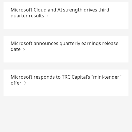
Microsoft Cloud and AI strength drives third
quarter results
Microsoft announces quarterly earnings release
date
Microsoft responds to TRC Capital’s “mini-tender”
offer