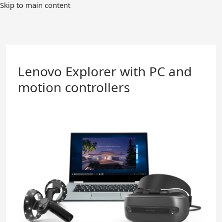
Skip
Skip to main content
to
Main
Content
Lenovo Explorer with PC and
motion controllers