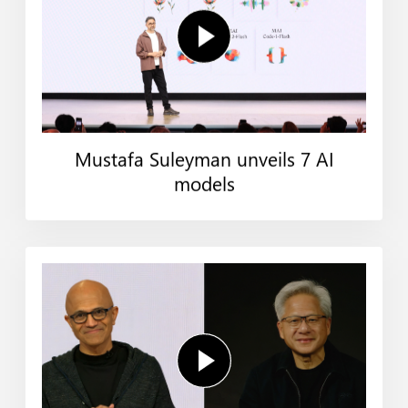
Mustafa Suleyman unveils 7 AI
models