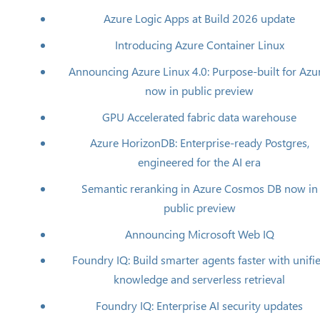
Azure Logic Apps at Build 2026 update
Introducing Azure Container Linux
Announcing Azure Linux 4.0: Purpose-built for Azu
now in public preview
GPU Accelerated fabric data warehouse
Azure HorizonDB: Enterprise-ready Postgres,
engineered for the AI era
Semantic reranking in Azure Cosmos DB now in
public preview
Announcing Microsoft Web IQ
Foundry IQ: Build smarter agents faster with unifi
knowledge and serverless retrieval
Foundry IQ: Enterprise AI security updates