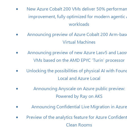
New Azure Cobalt 200 VMs deliver 50% performa
improvement, fully optimized for modern agentic 
workloads
Announcing preview of Azure Cobalt 200 Arm-bas
Virtual Machines
Announcing preview of new Azure Lasv5 and Laos
VMs based on the AMD EPYC ‘Turin’ processor
Unlocking the possibilities of physical AI with Foun
Local and Azure Local
Announcing Anyscale on Azure public preview:
Powered by Ray on AKS
Announcing Confidential Live Migration in Azure
Preview of the analytics feature for Azure Confident
Clean Rooms