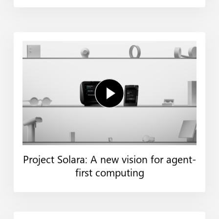
Project Solara: A new vision for agent-
first computing