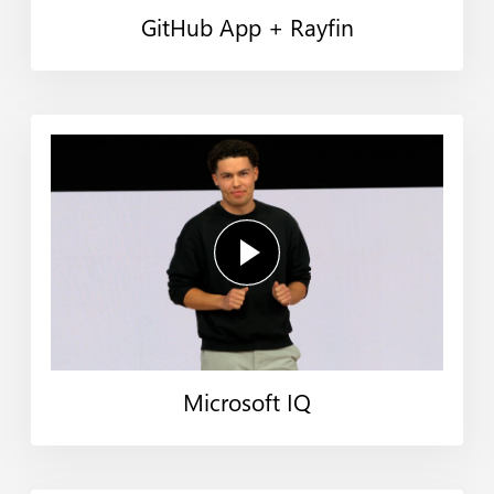
GitHub App + Rayfin
Microsoft IQ