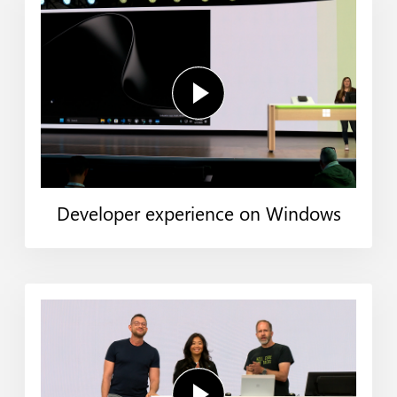
Developer experience on Windows