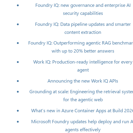
Foundry IQ: new governance and enterprise AI
security capabilities
Foundry IQ: Data pipeline updates and smarter
content extraction
Foundry IQ: Outperforming agentic RAG benchma
with up to 20% better answers
Work IQ: Production‑ready intelligence for every
agent
Announcing the new Work IQ APIs
Grounding at scale: Engineering the retrieval syst
for the agentic web
What’s new in Azure Container Apps at Build 202
Microsoft Foundry updates help deploy and run A
agents effectively