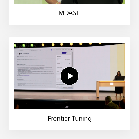
MDASH
Frontier Tuning