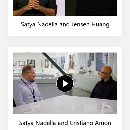
Satya Nadella and Jensen Huang
Satya Nadella and Cristiano Amon