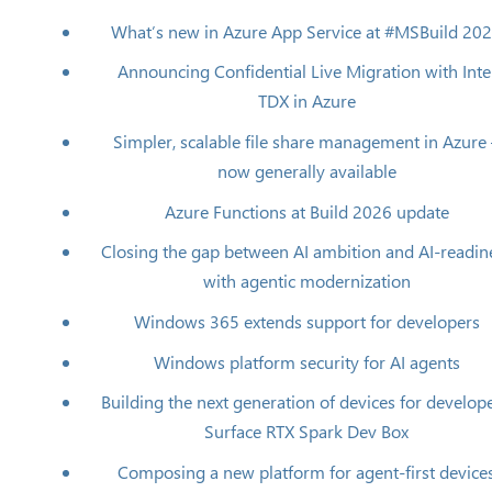
What’s new in Azure App Service at #MSBuild 20
Announcing Confidential Live Migration with Inte
TDX in Azure
Simpler, scalable file share management in Azure
now generally available
Azure Functions at Build 2026 update
Closing the gap between AI ambition and AI-readin
with agentic modernization
Windows 365 extends support for developers
Windows platform security for AI agents
Building the next generation of devices for develope
Surface RTX Spark Dev Box
Composing a new platform for agent-first device