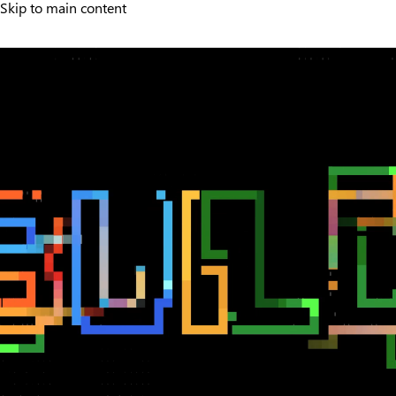
Skip to main content