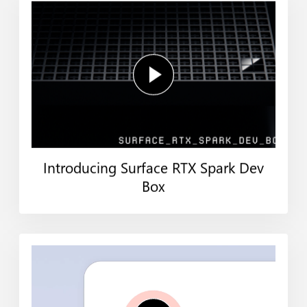
Introducing Surface RTX Spark Dev
Box