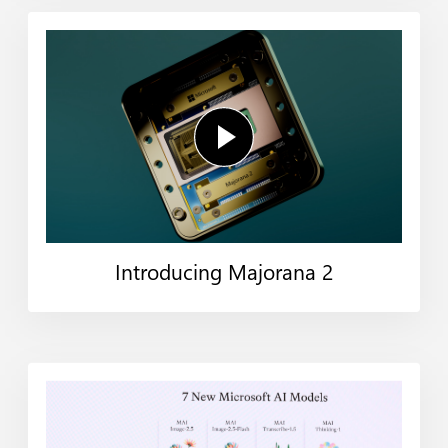
Introducing Majorana 2