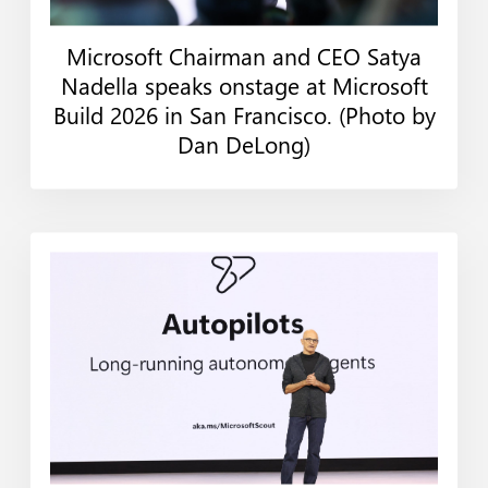
Microsoft Chairman and CEO Satya
Web
Print
Nadella speaks onstage at Microsoft
Build 2026 in San Francisco. (Photo by
Dan DeLong)