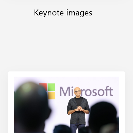
Keynote
images