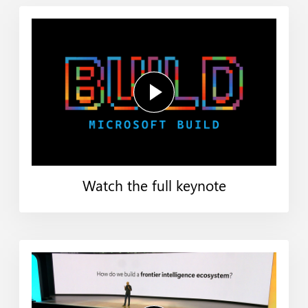
Watch the full keynote