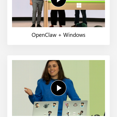
OpenClaw + Windows