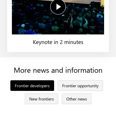
Keynote in 2 minutes
More news and information
Frontier developers
Frontier opportunity
New frontiers
Other news