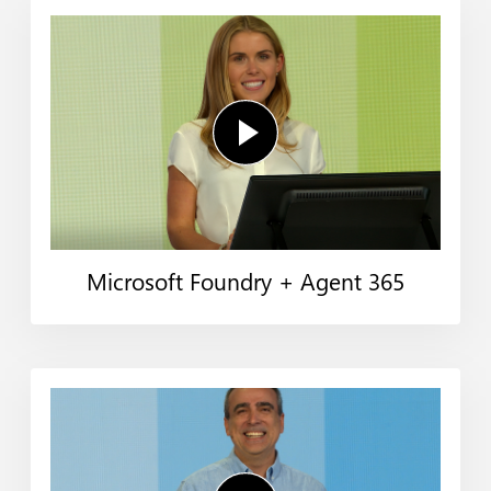
Microsoft Foundry + Agent 365