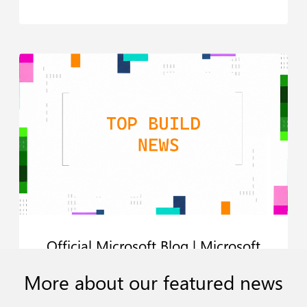
Official Microsoft Blog | Microsoft
Build 2026: Be yourself at work
More
about
our
featured
news