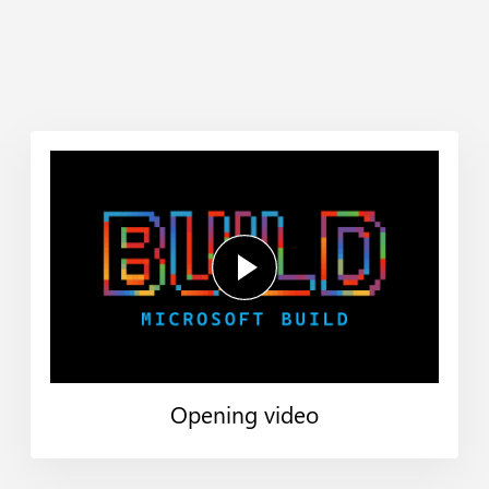
Opening video