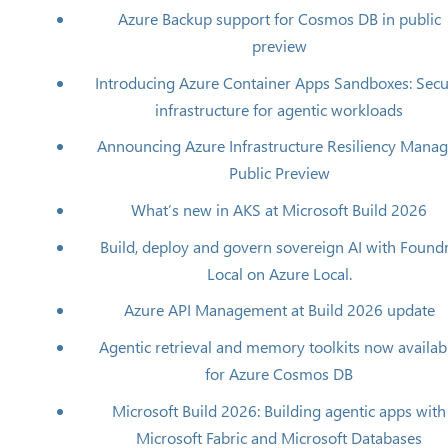
Azure Backup support for Cosmos DB in public
preview
Introducing Azure Container Apps Sandboxes: Sec
infrastructure for agentic workloads
Announcing Azure Infrastructure Resiliency Manag
Public Preview
What’s new in AKS at Microsoft Build 2026
Build, deploy and govern sovereign AI with Found
Local on Azure Local.
Azure API Management at Build 2026 update
Agentic retrieval and memory toolkits now availab
for Azure Cosmos DB
Microsoft Build 2026: Building agentic apps with
Microsoft Fabric and Microsoft Databases