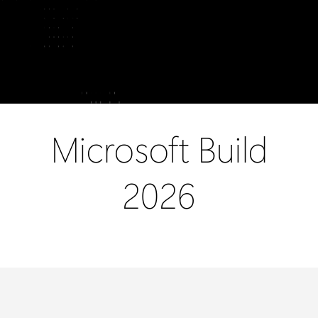
Microsoft
Build
2026