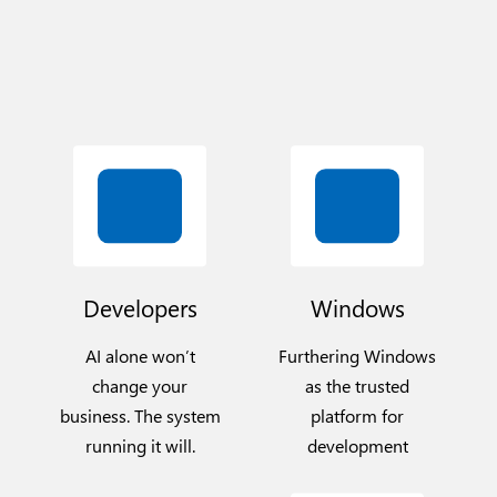
Developers
Windows
AI alone won’t
Furthering Windows
change your
as the trusted
business. The system
platform for
running it will.
development