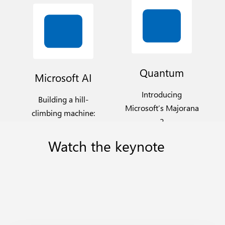
Quantum
Microsoft AI
Introducing
Building a hill-
Microsoft’s Majorana
climbing machine:
2
Launching seven
new MAI Models
Watch
the
keynote