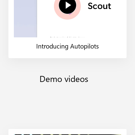
Introducing Autopilots
Demo
videos