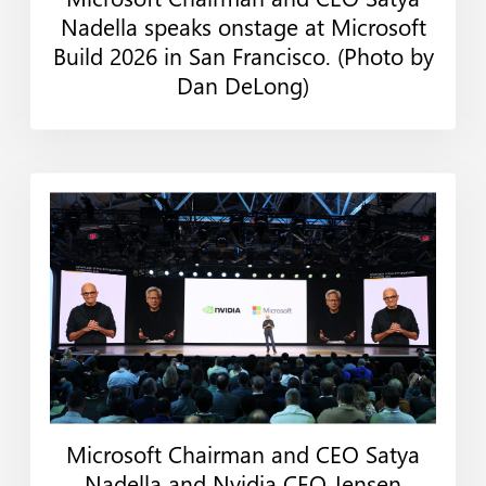
Web
Print
Nadella speaks onstage at Microsoft
Build 2026 in San Francisco. (Photo by
Dan DeLong)
Microsoft Chairman and CEO Satya
Web
Print
Nadella and Nvidia CEO Jensen