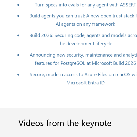
Turn specs into evals for any agent with ASSERT
Build agents you can trust: A new open trust stack 
AI agents on any framework
Build 2026: Securing code, agents and models acr
the development lifecycle
Announcing new security, maintenance and analyti
features for PostgreSQL at Microsoft Build 2026
Secure, modern access to Azure Files on macOS wi
Microsoft Entra ID
Videos
from
the
keynote