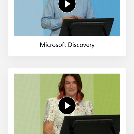
Microsoft Discovery