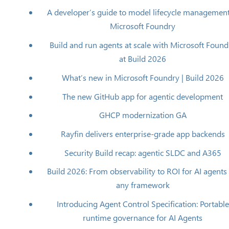
A developer’s guide to model lifecycle management
Microsoft Foundry
Build and run agents at scale with Microsoft Found
at Build 2026
What’s new in Microsoft Foundry | Build 2026
The new GitHub app for agentic development
GHCP modernization​ GA
Rayfin delivers enterprise-grade app backends
Security Build recap: agentic SLDC and A365
Build 2026: From observability to ROI for AI agents
any framework
Introducing Agent Control Specification: Portable
runtime governance for AI Agents