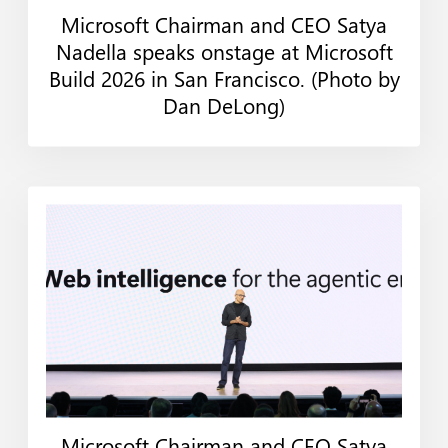
Microsoft Chairman and CEO Satya
Web
Print
Nadella speaks onstage at Microsoft
Build 2026 in San Francisco. (Photo by
Dan DeLong)
Microsoft Chairman and CEO Satya