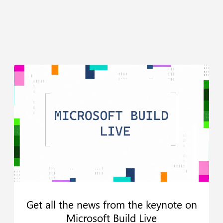
Get all the news from the keynote on
Microsoft Build Live