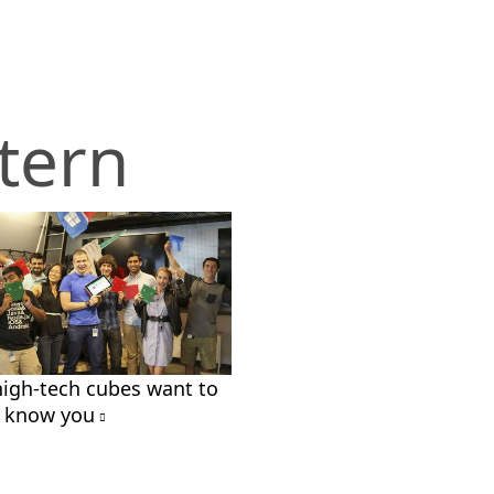
tern
high-tech cubes want to
o know you