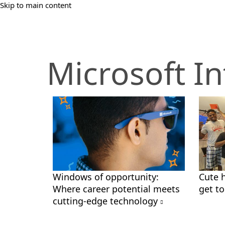
Skip to main content
Microsoft In
Windows of opportunity:
Cute 
Where career potential meets
get t
cutting-edge technology