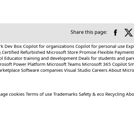
Share this page:
rk Dev Box
Copilot for organizations
Copilot for personal use
Exp
g
Certified Refurbished
Microsoft Store Promise
Flexible Payment
ol
Educator training and development
Deals for students and par
rosoft Power Platform
Microsoft Teams
Microsoft 365 Copilot
Sm
rketplace
Software companies
Visual Studio
Careers
About Micro
age cookies
Terms of use
Trademarks
Safety & eco
Recycling
Abo