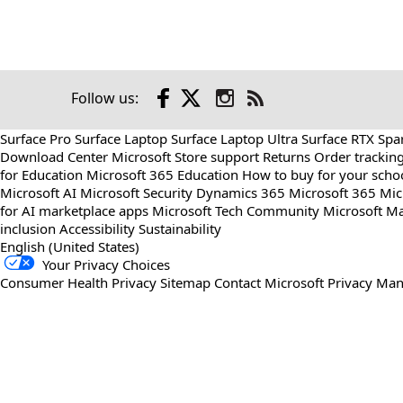
Facebook
X
Instagram
Follow us:
Check
us
Surface Pro
Surface Laptop
Surface Laptop Ultra
Surface RTX Spa
out
Download Center
Microsoft Store support
Returns
Order trackin
on
for Education
Microsoft 365 Education
How to buy for your scho
RSS
Microsoft AI
Microsoft Security
Dynamics 365
Microsoft 365
Mic
for AI marketplace apps
Microsoft Tech Community
Microsoft Ma
inclusion
Accessibility
Sustainability
English (United States)
Your Privacy Choices
Consumer Health Privacy
Sitemap
Contact Microsoft
Privacy
Man