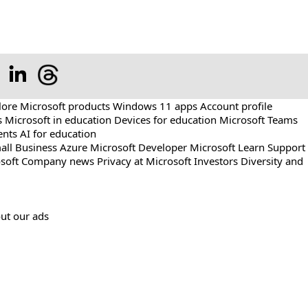
lore Microsoft products
Windows 11 apps
Account profile
s
Microsoft in education
Devices for education
Microsoft Teams
ents
AI for education
all Business
Azure
Microsoft Developer
Microsoft Learn
Support
soft
Company news
Privacy at Microsoft
Investors
Diversity and
ut our ads