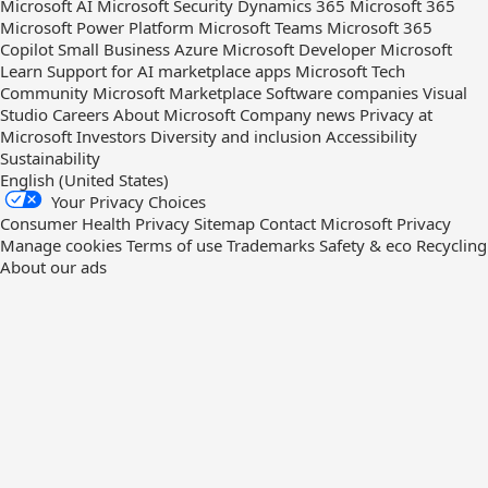
Microsoft AI
Microsoft Security
Dynamics 365
Microsoft 365
Microsoft Power Platform
Microsoft Teams
Microsoft 365
Copilot
Small Business
Azure
Microsoft Developer
Microsoft
Learn
Support for AI marketplace apps
Microsoft Tech
Community
Microsoft Marketplace
Software companies
Visual
Studio
Careers
About Microsoft
Company news
Privacy at
Microsoft
Investors
Diversity and inclusion
Accessibility
Sustainability
English (United States)
Your Privacy Choices
Consumer Health Privacy
Sitemap
Contact Microsoft
Privacy
Manage cookies
Terms of use
Trademarks
Safety & eco
Recycling
About our ads