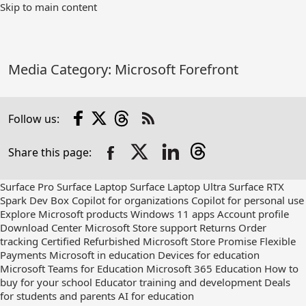
Skip
Skip to main content
to
Main
Content
Media Category:
Microsoft Forefront
Facebook
X
Threads
Follow us:
Check
us
Share this page:
out
on
RSS
Surface Pro
Surface Laptop
Surface Laptop Ultra
Surface RTX
Spark Dev Box
Copilot for organizations
Copilot for personal use
Explore Microsoft products
Windows 11 apps
Account profile
Download Center
Microsoft Store support
Returns
Order
tracking
Certified Refurbished
Microsoft Store Promise
Flexible
Payments
Microsoft in education
Devices for education
Microsoft Teams for Education
Microsoft 365 Education
How to
buy for your school
Educator training and development
Deals
for students and parents
AI for education