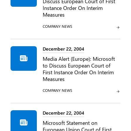
Discuss European Court of First
Instance Order On Interim
Measures
CATEGORY:
COMPANY NEWS
December 22, 2004
Media Alert (Europe): Microsoft
to Discuss European Court of
First Instance Order On Interim
Measures
CATEGORY:
COMPANY NEWS
December 22, 2004
Microsoft Statement on
European Union Court of First