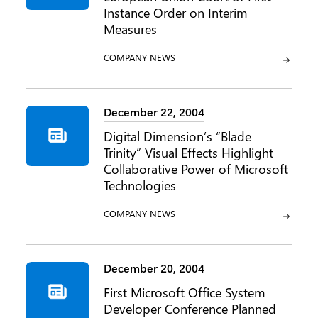
Instance Order on Interim
Measures
CATEGORY:
COMPANY NEWS
December 22, 2004
Digital Dimension’s “Blade
Trinity” Visual Effects Highlight
Collaborative Power of Microsoft
Technologies
CATEGORY:
COMPANY NEWS
December 20, 2004
First Microsoft Office System
Developer Conference Planned