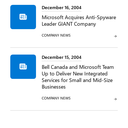
December 16, 2004
Microsoft Acquires Anti-Spyware
Leader GIANT Company
CATEGORY:
COMPANY NEWS
December 15, 2004
Bell Canada and Microsoft Team
Up to Deliver New Integrated
Services for Small and Mid-Size
Businesses
CATEGORY:
COMPANY NEWS