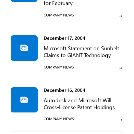
for February
CATEGORY:
COMPANY NEWS
December 17, 2004
Microsoft Statement on Sunbelt
Claims to GIANT Technology
CATEGORY:
COMPANY NEWS
December 16, 2004
Autodesk and Microsoft Will
Cross-License Patent Holdings
CATEGORY:
COMPANY NEWS