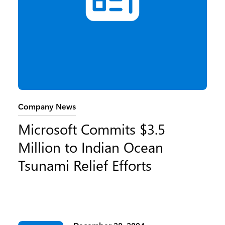
Category:
Company News
Microsoft Commits $3.5
Million to Indian Ocean
Tsunami Relief Efforts