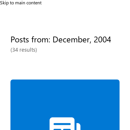
Skip to main content
Posts from: December, 2004
(34 results)