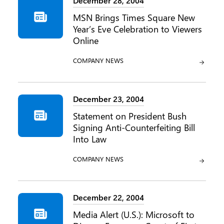
December 28, 2004
MSN Brings Times Square New
Year’s Eve Celebration to Viewers
Online
CATEGORY:
COMPANY NEWS
December 23, 2004
Statement on President Bush
Signing Anti-Counterfeiting Bill
Into Law
CATEGORY:
COMPANY NEWS
December 22, 2004
Media Alert (U.S.): Microsoft to