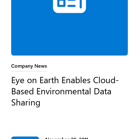
Category:
Company News
Eye on Earth Enables Cloud-
Based Environmental Data
Sharing