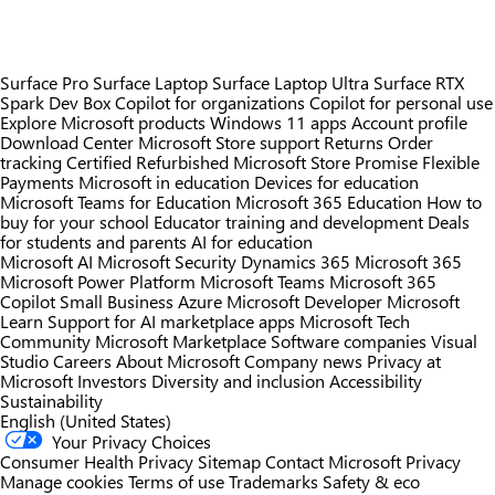
Surface Pro
Surface Laptop
Surface Laptop Ultra
Surface RTX
Spark Dev Box
Copilot for organizations
Copilot for personal use
Explore Microsoft products
Windows 11 apps
Account profile
Download Center
Microsoft Store support
Returns
Order
tracking
Certified Refurbished
Microsoft Store Promise
Flexible
Payments
Microsoft in education
Devices for education
Microsoft Teams for Education
Microsoft 365 Education
How to
buy for your school
Educator training and development
Deals
for students and parents
AI for education
Microsoft AI
Microsoft Security
Dynamics 365
Microsoft 365
Microsoft Power Platform
Microsoft Teams
Microsoft 365
Copilot
Small Business
Azure
Microsoft Developer
Microsoft
Learn
Support for AI marketplace apps
Microsoft Tech
Community
Microsoft Marketplace
Software companies
Visual
Studio
Careers
About Microsoft
Company news
Privacy at
Microsoft
Investors
Diversity and inclusion
Accessibility
Sustainability
English (United States)
Your Privacy Choices
Consumer Health Privacy
Sitemap
Contact Microsoft
Privacy
Manage cookies
Terms of use
Trademarks
Safety & eco