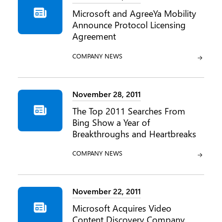
Microsoft and AgreeYa Mobility
Announce Protocol Licensing
Agreement
CATEGORY:
COMPANY NEWS
November 28, 2011
The Top 2011 Searches From
Bing Show a Year of
Breakthroughs and Heartbreaks
CATEGORY:
COMPANY NEWS
November 22, 2011
Microsoft Acquires Video
Content Discovery Company