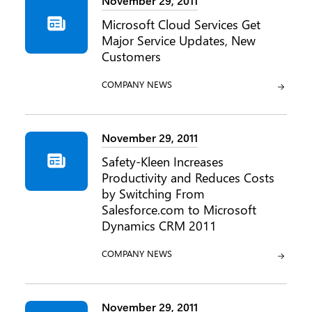
November 29, 2011
Microsoft Cloud Services Get
Major Service Updates, New
Customers
CATEGORY:
COMPANY NEWS
November 29, 2011
Safety-Kleen Increases
Productivity and Reduces Costs
by Switching From
Salesforce.com to Microsoft
Dynamics CRM 2011
CATEGORY:
COMPANY NEWS
November 29, 2011