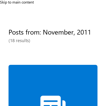
Skip to main content
Posts from: November, 2011
(18 results)