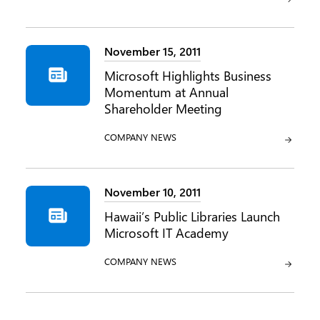
November 15, 2011
Microsoft Highlights Business
Momentum at Annual
Shareholder Meeting
CATEGORY:
COMPANY NEWS
November 10, 2011
Hawaii’s Public Libraries Launch
Microsoft IT Academy
CATEGORY:
COMPANY NEWS