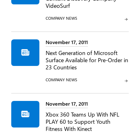
VideoSurf
CATEGORY:
COMPANY NEWS
November 17, 2011
Next Generation of Microsoft
Surface Available for Pre-Order in
23 Countries
CATEGORY:
COMPANY NEWS
November 17, 2011
Xbox 360 Teams Up With NFL
PLAY 60 to Support Youth
Fitness With Kinect