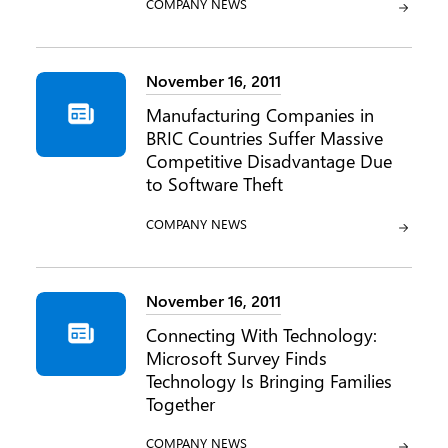
CATEGORY:
COMPANY NEWS
November 16, 2011
Manufacturing Companies in
BRIC Countries Suffer Massive
Competitive Disadvantage Due
to Software Theft
CATEGORY:
COMPANY NEWS
November 16, 2011
Connecting With Technology:
Microsoft Survey Finds
Technology Is Bringing Families
Together
CATEGORY:
COMPANY NEWS