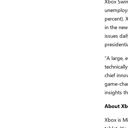
Xbox Swing
unemployme
percent). 
in the new
issues dai
presidenti
“A large,
technicall
chief inno
game-chan
insights t
About Xb
Xbox is Mi