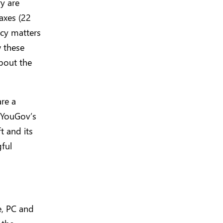
y are
axes (22
icy matters
w these
about the
re a
, YouGov’s
t and its
ful
e, PC and