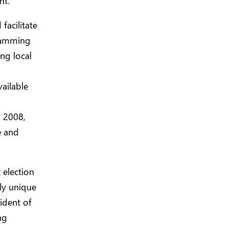
nt.
facilitate
gramming
ng local
vailable
 2008,
e and
 election
uly unique
ident of
ng