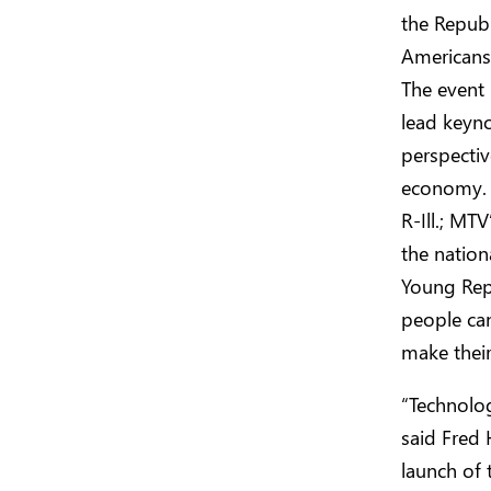
the Repub
Americans 
The event 
lead keyn
perspectiv
economy. P
R-Ill.; MT
the natio
Young Repu
people can
make their
“Technolog
said Fred 
launch of 