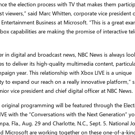
nce the election process with TV that makes them partic
st viewers,” said Marc Whitten, corporate vice president 
e Entertainment Business at Microsoft. “This is a great ex
ox capabilities are making the promise of interactive tel
er in digital and broadcast news, NBC News is always loo
s to deliver its high-quality multimedia content, particular
ampaign year. This relationship with Xbox LIVE is a unique
y to expand our reach on a really innovative platform,” s
senior vice president and chief digital officer at NBC News.
 original programming will be featured through the Elec
IVE with the “Conversations with the Next Generation” y
ampa, Fla., Aug. 29 and Charlotte, N.C., Sept. 5. National J
nd Microsoft are working together on these one-of-a-kin