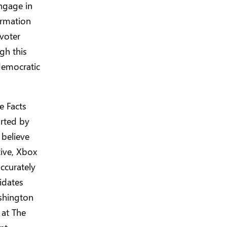
ngage in
ormation
 voter
gh this
democratic
e Facts
orted by
believe
tive, Xbox
ccurately
idates
shington
 at The