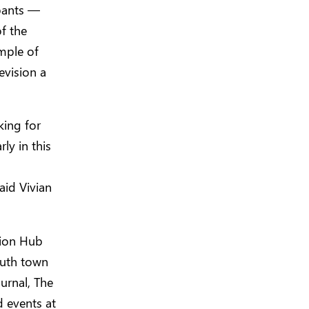
ipants —
of the
ample of
evision a
king for
ly in this
aid Vivian
tion Hub
outh town
ournal, The
d events at