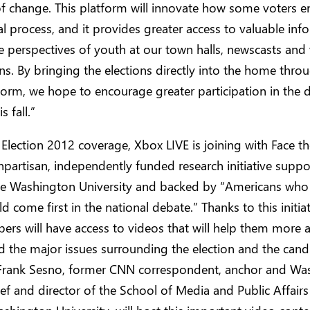
 change. This platform will innovate how some voters e
cal process, and it provides greater access to valuable inf
e perspectives of youth at our town halls, newscasts and
ons. By bringing the elections directly into the home throu
orm, we hope to encourage greater participation in the 
s fall.”
 Election 2012 coverage, Xbox LIVE is joining with Face th
partisan, independently funded research initiative supp
e Washington University and backed by “Americans who 
ld come first in the national debate.” Thanks to this initia
rs will have access to videos that will help them more a
 the major issues surrounding the election and the cand
 Frank Sesno, former CNN correspondent, anchor and Wa
ef and director of the School of Media and Public Affairs