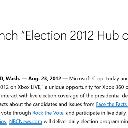
nch “Election 2012 Hub 
 Wash. — Aug. 23, 2012 —
Microsoft Corp. today a
 2012 on Xbox LIVE,” a unique opportunity for Xbox 360 
interact with live election coverage of the presidential de
facts about the candidates and issues from
Face the Fact
o vote through
Rock the Vote
, and participate in live daily
Gov
.
NBCNews.com
will deliver daily election programmi