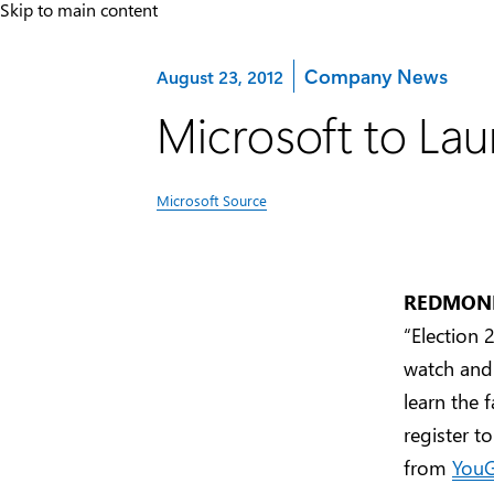
Skip to main content
Category:
Company News
August 23, 2012
Microsoft to Lau
Microsoft Source
REDMOND,
“Election
watch and 
learn the 
register t
from
You