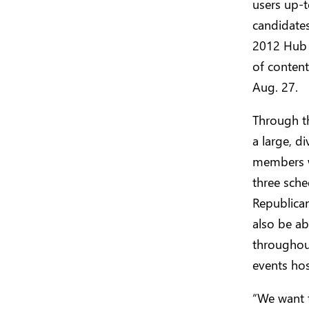
users up-t
candidates
2012 Hub o
of content
Aug. 27.
Through t
a large, d
members wo
three sche
Republica
also be ab
throughou
events ho
“We want 