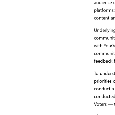
audience o
platforms;
content an
Underlying
community
with YouGo
community 
feedback 
To underst
prioritie
conduct a
conducted 
Voters — t