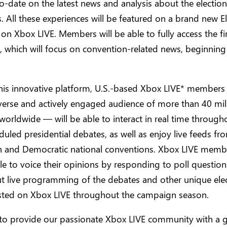
o-date on the latest news and analysis about the electio
. All these experiences will be featured on a brand new E
n Xbox LIVE. Members will be able to fully access the fi
, which will focus on convention-related news, beginnin
his innovative platform, U.S.-based Xbox LIVE* members
iverse and actively engaged audience of more than 40 mil
rldwide — will be able to interact in real time through
duled presidential debates, as well as enjoy live feeds fr
n and Democratic national conventions. Xbox LIVE membe
le to voice their opinions by responding to poll question
t live programming of the debates and other unique ele
sted on Xbox LIVE throughout the campaign season.
to provide our passionate Xbox LIVE community with a 