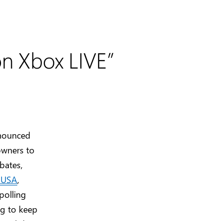
on Xbox LIVE”
nnounced
owners to
bates,
s USA
,
 polling
ng to keep