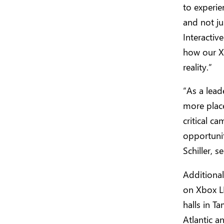
to experie
and not ju
Interactiv
how our Xb
reality.”
“As a lead
more place
critical c
opportunit
Schiller, 
Additional
on Xbox L
halls in T
Atlantic a