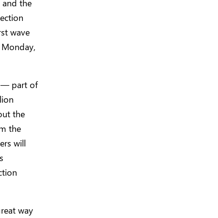
n and the
lection
rst wave
g Monday,
 — part of
lion
out the
om the
rs will
s
ction
great way