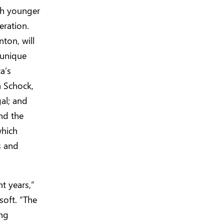
th younger
eration.
ton, will
 unique
a’s
n Schock,
al; and
nd the
which
s and
t years,”
soft. “The
ing