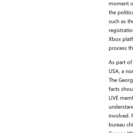
moment of
the politi
such as th
registrati
Xbox platf
process thi
As part of
USA, a non
The Georg
facts shou
LIVE membe
understand
involved.
bureau chi