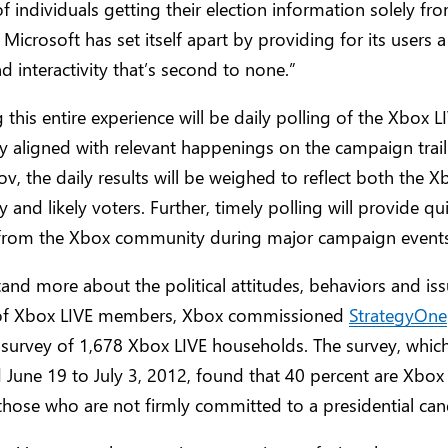
f individuals getting their election information solely fr
 Microsoft has set itself apart by providing for its users a
d interactivity that’s second to none.”
 this entire experience will be daily polling of the Xbox L
 aligned with relevant happenings on the campaign trai
v, the daily results will be weighed to reflect both the X
and likely voters. Further, timely polling will provide qu
from the Xbox community during major campaign events t
and more about the political attitudes, behaviors and is
s of Xbox LIVE members, Xbox commissioned
StrategyOne
 survey of 1,678 Xbox LIVE households. The survey, whic
June 19 to July 3, 2012, found that 40 percent are Xbo
hose who are not firmly committed to a presidential can