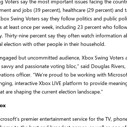
 Voters say the most important issues facing the countr
nt and jobs (39 percent), healthcare (29 percent) and t
Xbox Swing Voters say they follow politics and public pol
s at least once per week, including 23 percent who follo
ly. Thirty-nine percent say they often watch information 
al election with other people in their household.
 engaged but uncommitted audience, Xbox Swing Voters a
y savvy and passionate voting bloc,” said Douglas Rivers
vations officer. “We’re proud to be working with Microsof
ging, interactive Xbox LIVE platform to provide meaning
hat are shaping the current election landscape.”
ox
crosoft’s premier entertainment service for the TV, phon