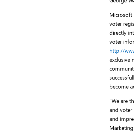
George Was
Microsoft 
voter regi
directly i
voter info
http://ww
exclusive 
community
successful
become act
“We are th
and voter 
and impres
Marketing