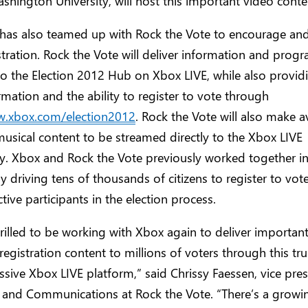
hington University, will host this important video conte
has also teamed up with Rock the Vote to encourage and 
stration. Rock the Vote will deliver information and pro
nto the Election 2012 Hub on Xbox LIVE, while also providi
rmation and the ability to register to vote through
w.xbox.com/election2012
. Rock the Vote will also make a
musical content to be streamed directly to the Xbox LIVE
. Xbox and Rock the Vote previously worked together in
ly driving tens of thousands of citizens to register to vot
ive participants in the election process.
rilled to be working with Xbox again to deliver important
registration content to millions of voters through this tr
sive Xbox LIVE platform,” said Chrissy Faessen, vice pres
 and Communications at Rock the Vote. “There’s a growi