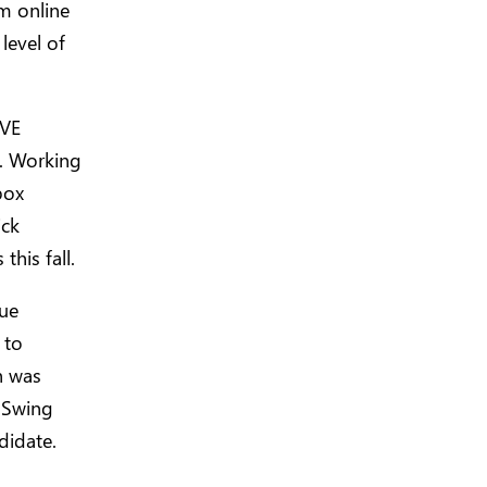
om online
 level of
IVE
l. Working
box
ick
his fall.
sue
to
h was
x Swing
didate.