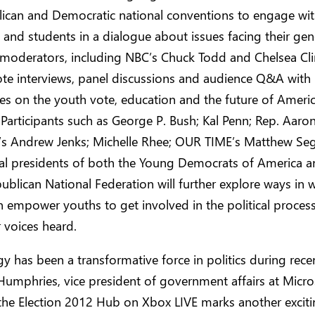
lican and Democratic national conventions to engage wi
and students in a dialogue about issues facing their gen
moderators, including NBC’s Chuck Todd and Chelsea Clin
ote interviews, panel discussions and audience Q&A with
es on the youth vote, education and the future of Americ
articipants such as George P. Bush; Kal Penn; Rep. Aaro
V’s Andrew Jenks; Michelle Rhee; OUR TIME’s Matthew Seg
nal presidents of both the Young Democrats of America a
blican National Federation will further explore ways in 
 empower youths to get involved in the political proces
 voices heard.
y has been a transformative force in politics during recen
Humphries, vice president of government affairs at Micro
the Election 2012 Hub on Xbox LIVE marks another excit