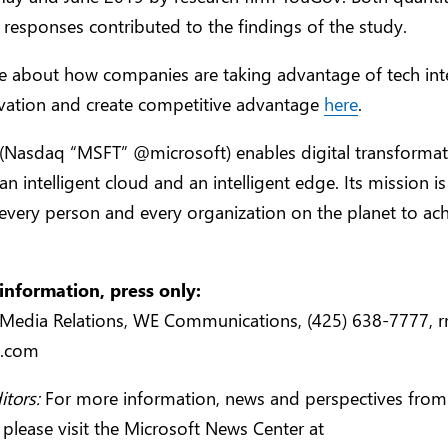
e responses contributed to the findings of the study.
e about how companies are taking advantage of tech inte
ovation and create competitive advantage
here
.
 (Nasdaq “MSFT” @microsoft) enables digital transformat
an intelligent cloud and an intelligent edge. Its mission is
very person and every organization on the planet to ach
information, press only:
 Media Relations, WE Communications, (425) 638-7777,
r
e.com
itors:
For more information, news and perspectives from
 please visit the Microsoft News Center at