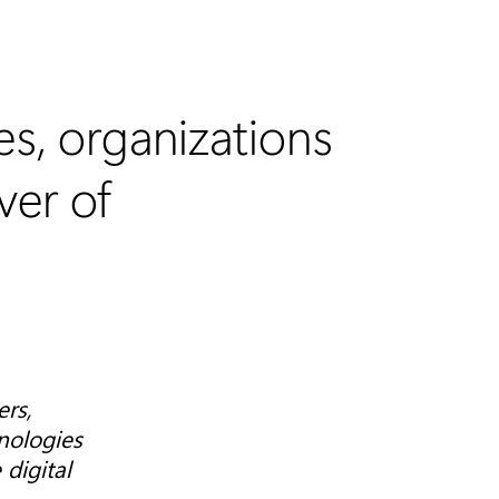
es, organizations
ver of
ers,
nologies
digital