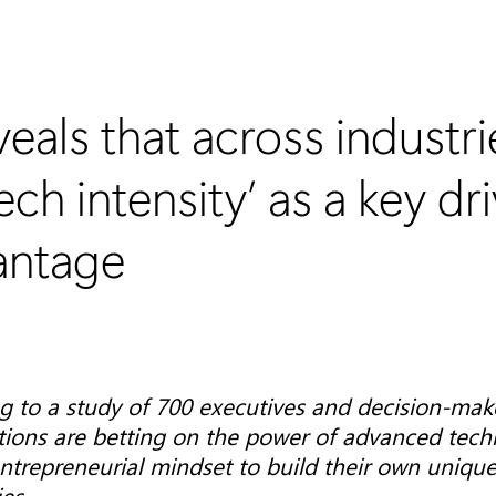
eals that across industri
ch intensity’ as a key dri
antage
g to a study of 700 executives and decision-mak
tions are betting on the power of advanced tech
ntrepreneurial mindset to build their own unique 
ies