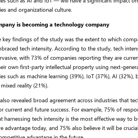
es such as AI and IoT — will have a significant impact on
s and organizational culture.
mpany is becoming a technology company
 key findings of the study was the extent to which comp
braced tech intensity. According to the study, tech intens
rvasive, with 73% of companies reporting they are curren
heir own first-party intellectual property using next-gener
es such as machine learning (39%), IoT (37%), AI (32%), 
mixed reality (21%).
also revealed broad agreement across industries that tech
l for current and future success. For example, 75% of resp
at harnessing tech intensity is the most effective way to b
e advantage today, and 75% also believe it will be crucia
ompetitive advantage in the future.