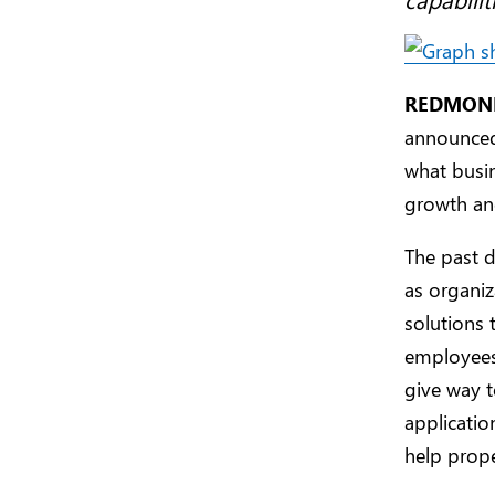
REDMOND,
announced 
what busin
growth an
The past d
as organi
solutions
employees
give way t
applicatio
help prope