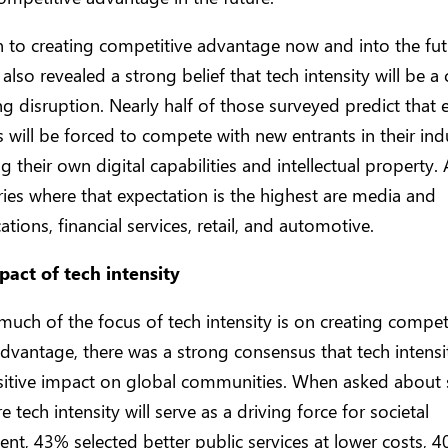
n to creating competitive advantage now and into the fut
also revealed a strong belief that tech intensity will be a 
g disruption. Nearly half of those surveyed predict that e
will be forced to compete with new entrants in their ind
ng their own digital capabilities and intellectual propert
ries where that expectation is the highest are media and
ions, financial services, retail, and automotive.
pact of tech intensity
uch of the focus of tech intensity is on creating compet
dvantage, there was a strong consensus that tech intensit
sitive impact on global communities. When asked about s
 tech intensity will serve as a driving force for societal
t, 43% selected better public services at lower costs, 