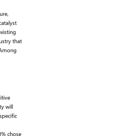
ure,
catalyst
xisting
ustry that
y. Among
itive
y will
pecific
40% chose