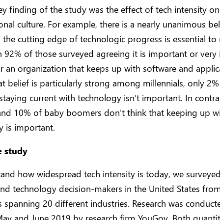
y finding of the study was the effect of tech intensity on
onal culture. For example, there is a nearly unanimous bel
 the cutting edge of technologic progress is essential to 
th 92% of those surveyed agreeing it is important or very
r an organization that keeps up with software and applic
at belief is particularly strong among millennials, only 
 staying current with technology isn’t important. In contra
and 10% of baby boomers don’t think that keeping up w
 is important.
e study
tand how widespread tech intensity is today, we surveye
nd technology decision-makers in the United States fro
 spanning 20 different industries. Research was conduct
ay and June 2019 by research firm YouGov. Both quantit