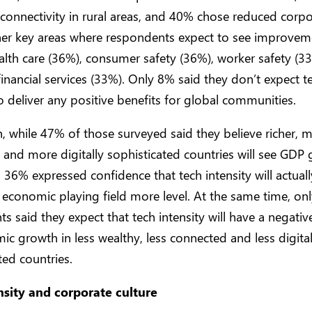
onnectivity in rural areas, and 40% chose reduced corpo
her key areas where respondents expect to see improvem
alth care (36%), consumer safety (36%), worker safety (3
financial services (33%). Only 8% said they don’t expect t
to deliver any positive benefits for global communities.
n, while 47% of those surveyed said they believe richer, 
and more digitally sophisticated countries will see GDP 
e, 36% expressed confidence that tech intensity will actua
 economic playing field more level. At the same time, on
s said they expect that tech intensity will have a negati
c growth in less wealthy, less connected and less digital
ted countries.
nsity and corporate culture