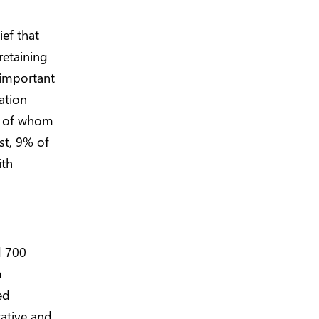
ief that
retaining
 important
ation
2% of whom
st, 9% of
ith
d 700
m
ed
ative and