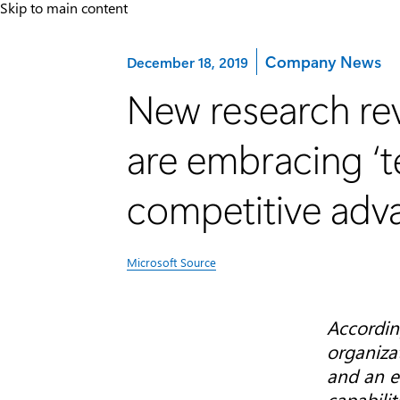
Skip to main content
Category:
Company News
December 18, 2019
New research rev
are embracing ‘te
competitive adv
Microsoft Source
Accordin
organiza
and an e
capabilit