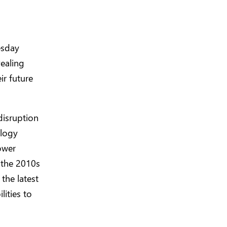
esday
vealing
ir future
disruption
ology
ower
 the 2010s
the latest
lities to