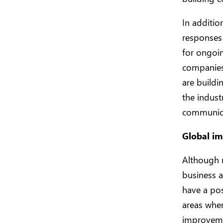
In additio
responses 
for ongoin
companies 
are buildi
the indust
communicat
Global im
Although m
business a
have a po
areas where
improvemen