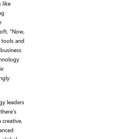
 like
ng
e
oft. “Now,
 tools and
 business
chnology
ir
ongly
gy leaders
there’s
 creative,
vanced