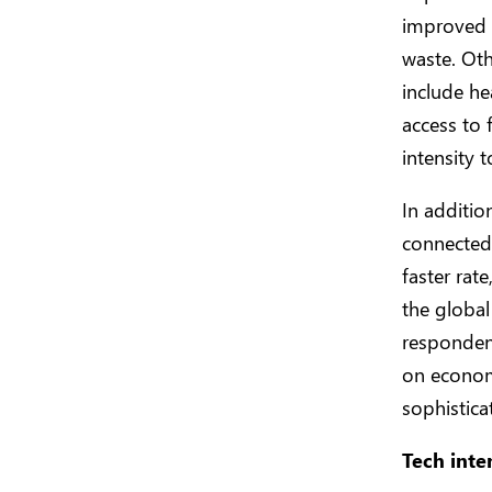
improved c
waste. Ot
include he
access to 
intensity 
In additio
connected 
faster rat
the global
respondent
on economi
sophistica
Tech inte