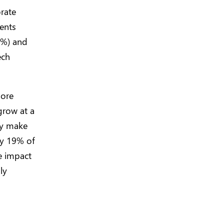
rate
ents
3%) and
ech
more
grow at a
lly make
ly 19% of
ve impact
ly