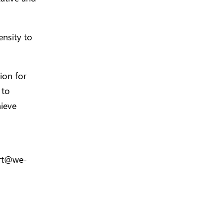
nsity to
ion for
 to
ieve
rt@we-