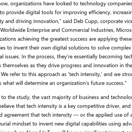
now, organizations have looked to technology companies
to provide digital tools for improving efficiency, increasi
ty and driving innovation,” said Deb Cupp, corporate vic
 Worldwide Enterprise and Commercial Industries, Micros
zations achieving the greatest success are applying these
es to invent their own digital solutions to solve complex
al issues. In the process, they’re essentially becoming te
themselves as they drive progress and innovation in the
. We refer to this approach as ‘tech intensity,’ and we str
 is what will determine an organization’s future success.”
to the study, the vast majority of business and technolo
elieve that tech intensity is a key competitive driver, and 
 agreement that tech intensity — or the applied use of a
urial mindset to invent new digital capabilities using ad