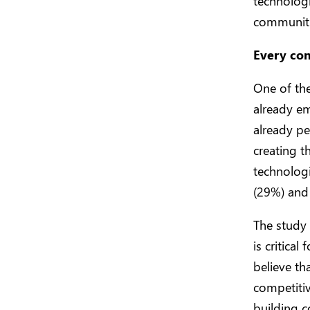
technologi
communitie
Every co
One of the
already em
already pe
creating t
technologi
(29%) and 
The study 
is critica
believe th
competitiv
building c