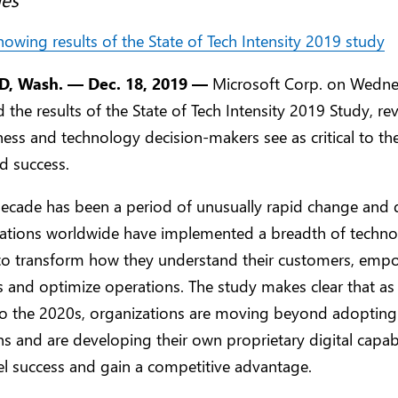
 Wash. — Dec. 18, 2019 —
Microsoft Corp. on Wedn
the results of the State of Tech Intensity 2019 Study, re
ess and technology decision-makers see as critical to the
d success.
ecade has been a period of unusually rapid change and 
zations worldwide have implemented a breadth of techn
 to transform how they understand their customers, emp
 and optimize operations. The study makes clear that as
o the 2020s, organizations are moving beyond adopting 
ns and are developing their own proprietary digital capabi
l success and gain a competitive advantage.