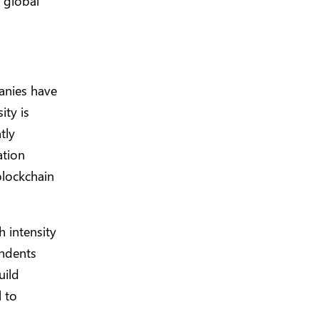
 global
anies have
ity is
tly
ation
blockchain
 intensity
ondents
uild
l to