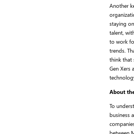
Another ke
organizati
staying on
talent, wi
to work fo
trends. Th
think that
Gen Xers 
technology
About th
To unders
business a
companies
between M