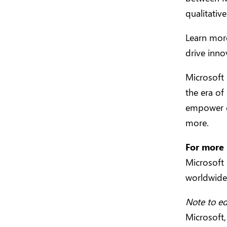
qualitativ
Learn mor
drive inn
Microsoft
the era of 
empower e
more.
For more 
Microsoft
worldwid
Note to ed
Microsoft,