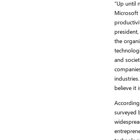
“Up until 
Microsoft 
productivi
president,
the organi
technologi
and societ
companies 
industries
believe it
According 
surveyed b
widespread
entreprene