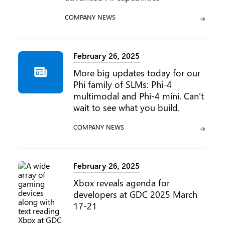
CATEGORY:
COMPANY NEWS
February 26, 2025
More big updates today for our
Phi family of SLMs: Phi-4
multimodal and Phi-4 mini. Can’t
wait to see what you build.
CATEGORY:
COMPANY NEWS
February 26, 2025
Xbox reveals agenda for
developers at GDC 2025 March
17-21