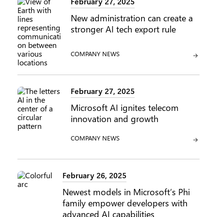
February 27, 2025
New administration can create a
stronger AI tech export rule
CATEGORY:
COMPANY NEWS
February 27, 2025
Microsoft AI ignites telecom
innovation and growth
CATEGORY:
COMPANY NEWS
February 26, 2025
Newest models in Microsoft’s Phi
family empower developers with
advanced AI capabilities