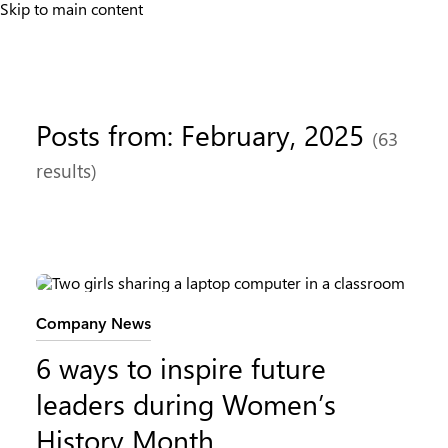
Skip to main content
Posts from: February, 2025
(63
results)
Category:
Company News
6 ways to inspire future
leaders during Women’s
History Month