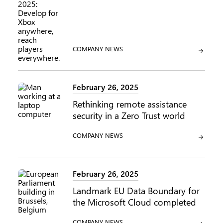
CATEGORY:
COMPANY NEWS
February 26, 2025
Rethinking remote assistance
security in a Zero Trust world
CATEGORY:
COMPANY NEWS
February 26, 2025
Landmark EU Data Boundary for
the Microsoft Cloud completed
CATEGORY:
COMPANY NEWS