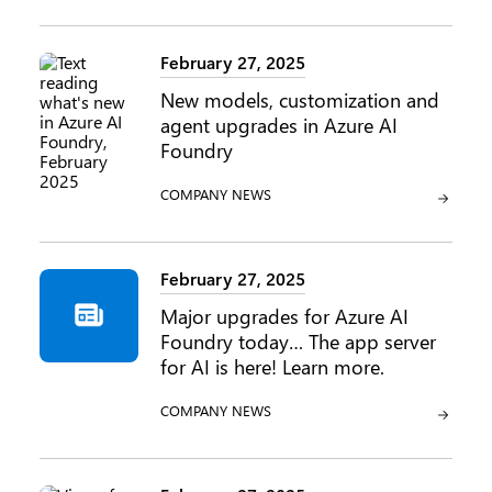
February 27, 2025
New models, customization and
agent upgrades in Azure AI
Foundry
CATEGORY:
COMPANY NEWS
February 27, 2025
Major upgrades for Azure AI
Foundry today… The app server
for AI is here! Learn more.
CATEGORY:
COMPANY NEWS