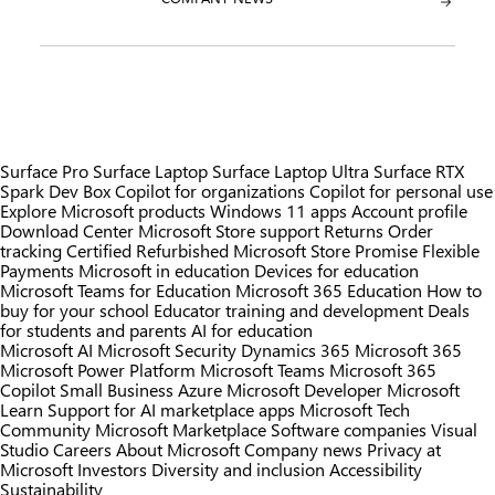
Surface Pro
Surface Laptop
Surface Laptop Ultra
Surface RTX
Spark Dev Box
Copilot for organizations
Copilot for personal use
Explore Microsoft products
Windows 11 apps
Account profile
Download Center
Microsoft Store support
Returns
Order
tracking
Certified Refurbished
Microsoft Store Promise
Flexible
Payments
Microsoft in education
Devices for education
Microsoft Teams for Education
Microsoft 365 Education
How to
buy for your school
Educator training and development
Deals
for students and parents
AI for education
Microsoft AI
Microsoft Security
Dynamics 365
Microsoft 365
Microsoft Power Platform
Microsoft Teams
Microsoft 365
Copilot
Small Business
Azure
Microsoft Developer
Microsoft
Learn
Support for AI marketplace apps
Microsoft Tech
Community
Microsoft Marketplace
Software companies
Visual
Studio
Careers
About Microsoft
Company news
Privacy at
Microsoft
Investors
Diversity and inclusion
Accessibility
Sustainability