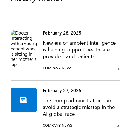
February 28, 2025
New era of ambient intelligence
is helping support healthcare
providers and patients
CATEGORY:
COMPANY NEWS
February 27, 2025
The Trump administration can
avoid a strategic misstep in the
AI global race
CATEGORY:
COMPANY NEWS