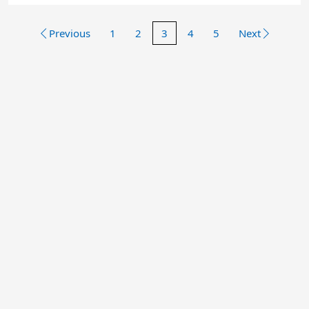
Previous
1
2
3
4
5
Next