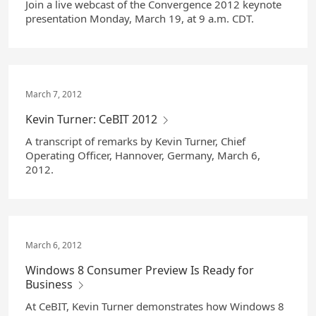
Join a live webcast of the Convergence 2012 keynote
presentation Monday, March 19, at 9 a.m. CDT.
March 7, 2012
Kevin Turner: CeBIT 2012
A transcript of remarks by Kevin Turner, Chief
Operating Officer, Hannover, Germany, March 6,
2012.
March 6, 2012
Windows 8 Consumer Preview Is Ready for
Business
At CeBIT, Kevin Turner demonstrates how Windows 8