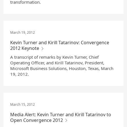
transformation.
March 19, 2012
Kevin Turner and Kirill Tatarinov: Convergence
2012 Keynote
A transcript of remarks by Kevin Turner, Chief
Operating Officer, and Kirill Tatarinov, President,
Microsoft Business Solutions, Houston, Texas, March
19, 2012.
March 15, 2012
Media Alert: Kevin Turner and Kirill Tatarinov to
Open Convergence 2012