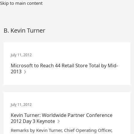
Skip
Skip to main content
to
Main
Content
B. Kevin Turner
July 11, 2012
Microsoft to Reach 44 Retail Store Total by Mid-
2013
July 11, 2012
Kevin Turner: Worldwide Partner Conference
2012 Day 3 Keynote
Remarks by Kevin Turner, Chief Operating Officer,