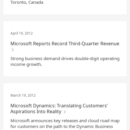
Toronto, Canada
April 19, 2012
Microsoft Reports Record Third-Quarter Revenue
Strong business demand drives double-digit operating
income growth.
March 19, 2012
Microsoft Dynamics: Translating Customers’
Aspirations Into Reality
Microsoft announces key releases and cloud road map
for customers on the path to the Dynamic Business