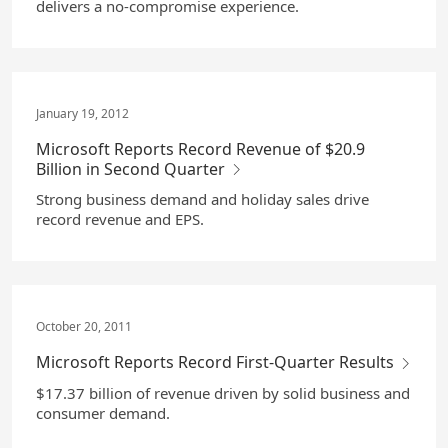
delivers a no-compromise experience.
January 19, 2012
Microsoft Reports Record Revenue of $20.9
Billion in Second Quarter
Strong business demand and holiday sales drive
record revenue and EPS.
October 20, 2011
Microsoft Reports Record First-Quarter Results
$17.37 billion of revenue driven by solid business and
consumer demand.