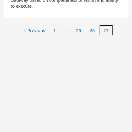
Gateway based on completeness of vision and ability
to execute.
Previous
1
…
25
26
27