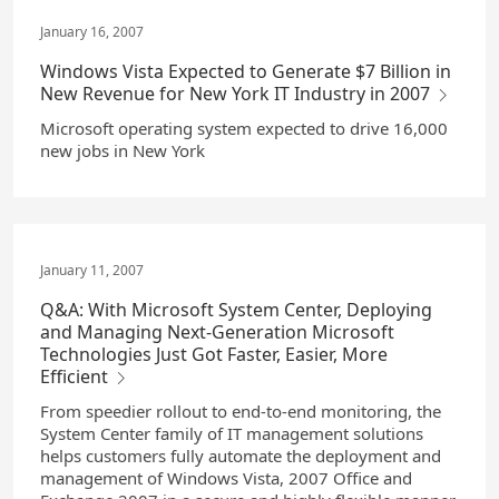
January 16, 2007
Windows Vista Expected to Generate $7 Billion in
New Revenue for New York IT Industry in 2007
Microsoft operating system expected to drive 16,000
new jobs in New York
January 11, 2007
Q&A: With Microsoft System Center, Deploying
and Managing Next-Generation Microsoft
Technologies Just Got Faster, Easier, More
Efficient
From speedier rollout to end-to-end monitoring, the
System Center family of IT management solutions
helps customers fully automate the deployment and
management of Windows Vista, 2007 Office and