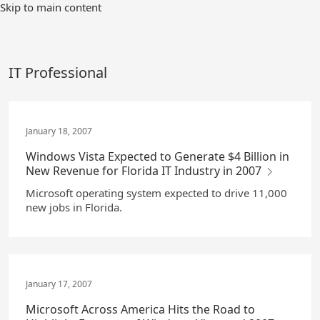
Skip
Skip to main content
to
Main
Content
IT Professional
January 18, 2007
Windows Vista Expected to Generate $4 Billion in
New Revenue for Florida IT Industry in 2007
Microsoft operating system expected to drive 11,000
new jobs in Florida.
January 17, 2007
Microsoft Across America Hits the Road to