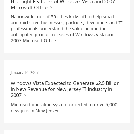
Highlight Features of Windows Vista and 2007
Microsoft Office
Nationwide tour of 59 cities kicks off to help small-
and mid-sized businesses, partners, developers and IT
professionals understand the value behind the
anticipated product releases of Windows Vista and
2007 Microsoft Office.
January 16, 2007
Windows Vista Expected to Generate $2.5 Billion
in New Revenue for New Jersey IT Industry in
2007
Microsoft operating system expected to drive 5,000
new jobs in New Jersey