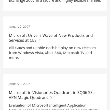
Exchange 2007 in a secure and highly flexible manner.
January 7, 2007
Microsoft Unveils Wave of New Products and
Services at CES
Bill Gates and Robbie Bach hit play on new releases
from Windows Vista, Xbox 360, Microsoft TV and
more.
January 3, 2007
Microsoft in Visionaries Quadrant in 3Q06 SSL
VPN Magic Quadrant
Evaluation of Microsoft Intelligent Application