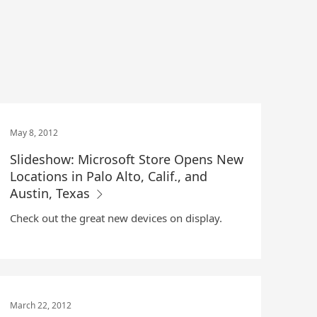
May 8, 2012
Slideshow: Microsoft Store Opens New
Locations in Palo Alto, Calif., and
Austin, Texas
Check out the great new devices on display.
March 22, 2012