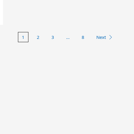
1
2
3
…
8
Next