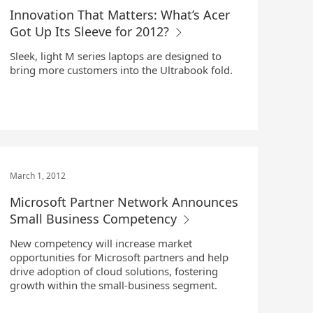
Innovation That Matters: What’s Acer
Got Up Its Sleeve for 2012?
Sleek, light M series laptops are designed to
bring more customers into the Ultrabook fold.
March 1, 2012
Microsoft Partner Network Announces
Small Business Competency
New competency will increase market
opportunities for Microsoft partners and help
drive adoption of cloud solutions, fostering
growth within the small-business segment.