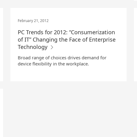
February 21, 2012
PC Trends for 2012: “Consumerization
of IT” Changing the Face of Enterprise
Technology
Broad range of choices drives demand for
device flexibility in the workplace.