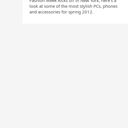
Fashion Week kicks off in New York, here’s a
look at some of the most stylish PCs, phones
and accessories for spring 2012.