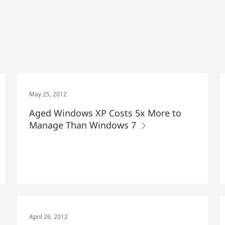
May 25, 2012
Aged Windows XP Costs 5x More to
Manage Than Windows 7
April 26, 2012