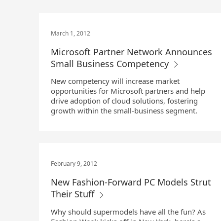
March 1, 2012
Microsoft Partner Network Announces
Small Business Competency
New competency will increase market
opportunities for Microsoft partners and help
drive adoption of cloud solutions, fostering
growth within the small-business segment.
February 9, 2012
New Fashion-Forward PC Models Strut
Their Stuff
Why should supermodels have all the fun? As