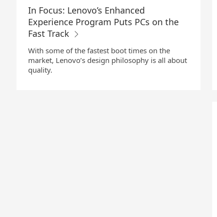
In Focus: Lenovo’s Enhanced
Experience Program Puts PCs on the
Fast Track
With some of the fastest boot times on the
market, Lenovo’s design philosophy is all about
quality.