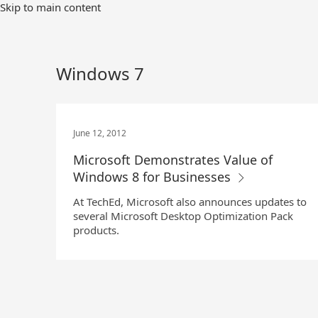
Skip
Skip to main content
to
Main
Content
Windows 7
June 12, 2012
Microsoft Demonstrates Value of
Windows 8 for Businesses
At TechEd, Microsoft also announces updates to
several Microsoft Desktop Optimization Pack
products.