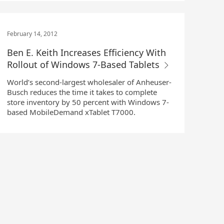
February 14, 2012
Ben E. Keith Increases Efficiency With
Rollout of Windows 7-Based Tablets
World’s second-largest wholesaler of Anheuser-
Busch reduces the time it takes to complete
store inventory by 50 percent with Windows 7-
based MobileDemand xTablet T7000.