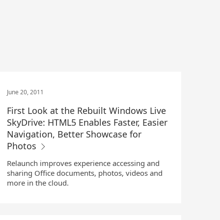
June 20, 2011
First Look at the Rebuilt Windows Live
SkyDrive: HTML5 Enables Faster, Easier
Navigation, Better Showcase for
Photos
Relaunch improves experience accessing and
sharing Office documents, photos, videos and
more in the cloud.