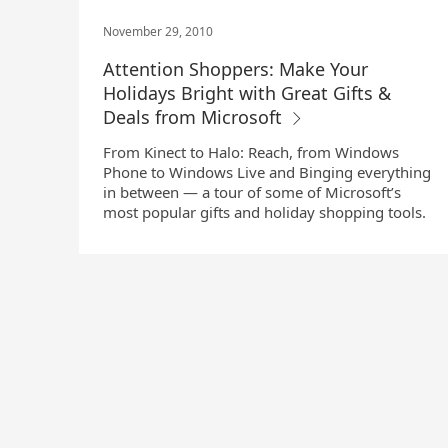
November 29, 2010
Attention Shoppers: Make Your
Holidays Bright with Great Gifts &
Deals from Microsoft
From Kinect to Halo: Reach, from Windows
Phone to Windows Live and Binging everything
in between — a tour of some of Microsoft’s
most popular gifts and holiday shopping tools.