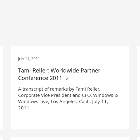
July 11, 2011
Tami Reller: Worldwide Partner
Conference 2011
A transcript of remarks by Tami Reller,
Corporate Vice President and CFO, Windows &
Windows Live, Los Angeles, Calif., July 11,
2011.