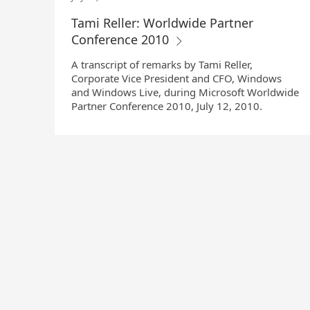
Tami Reller: Worldwide Partner
Conference 2010
A transcript of remarks by Tami Reller,
Corporate Vice President and CFO, Windows
and Windows Live, during Microsoft Worldwide
Partner Conference 2010, July 12, 2010.