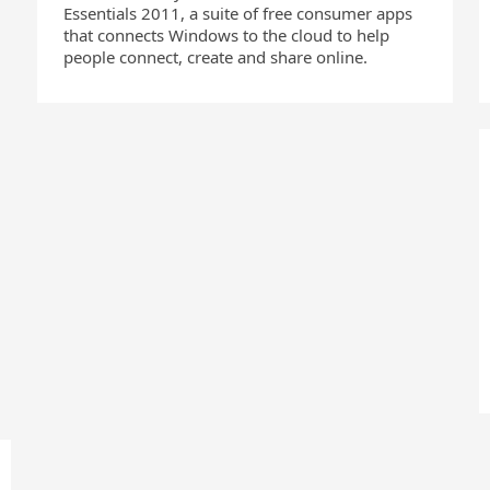
Essentials 2011, a suite of free consumer apps
that connects Windows to the cloud to help
people connect, create and share online.