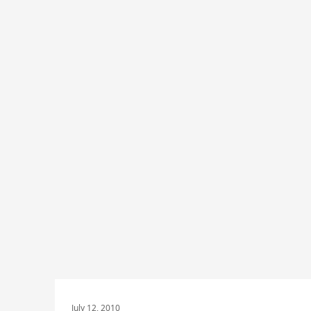
July 12, 2010