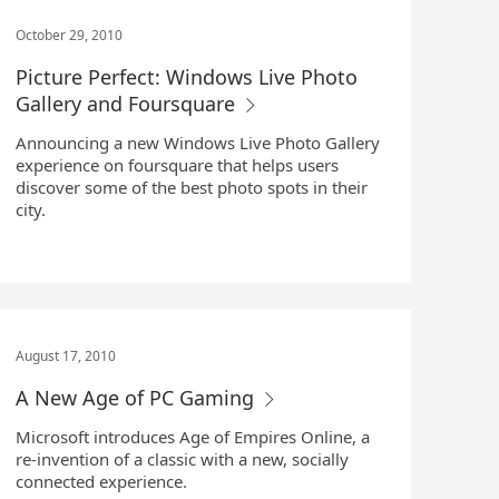
October 29, 2010
Picture Perfect: Windows Live Photo
Gallery and Foursquare
Announcing a new Windows Live Photo Gallery
experience on foursquare that helps users
discover some of the best photo spots in their
city.
August 17, 2010
A New Age of PC Gaming
Microsoft introduces Age of Empires Online, a
re-invention of a classic with a new, socially
connected experience.