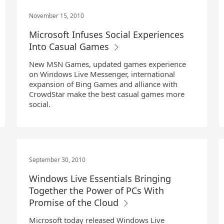
November 15, 2010
Microsoft Infuses Social Experiences
Into Casual Games
New MSN Games, updated games experience
on Windows Live Messenger, international
expansion of Bing Games and alliance with
CrowdStar make the best casual games more
social.
September 30, 2010
Windows Live Essentials Bringing
Together the Power of PCs With
Promise of the Cloud
Microsoft today released Windows Live