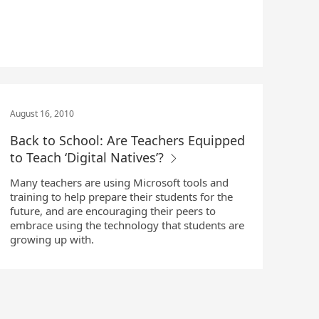
August 16, 2010
Back to School: Are Teachers Equipped
to Teach ‘Digital Natives’?
Many teachers are using Microsoft tools and
training to help prepare their students for the
future, and are encouraging their peers to
embrace using the technology that students are
growing up with.