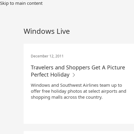
Skip
Skip to main content
to
Main
Content
Windows Live
December 12, 2011
Travelers and Shoppers Get A Picture
Perfect Holiday
Windows and Southwest Airlines team up to
offer free holiday photos at select airports and
shopping malls across the country.