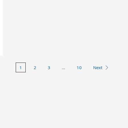
1
2
3
…
10
Next