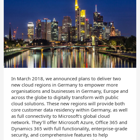
In March 2018, we announced plans to deliver two
new cloud regions in Germany to empower more
organisations and businesses in Germany, Europe and
across the globe to digitally transform with public
cloud solutions. These new regions will provide both
core customer data residency within Germany, as well
as full connectivity to Microsoft’s global cloud
network. They’ll offer Microsoft Azure, Office 365 and
Dynamics 365 with full functionality, enterprise-grade
security, and comprehensive features to help