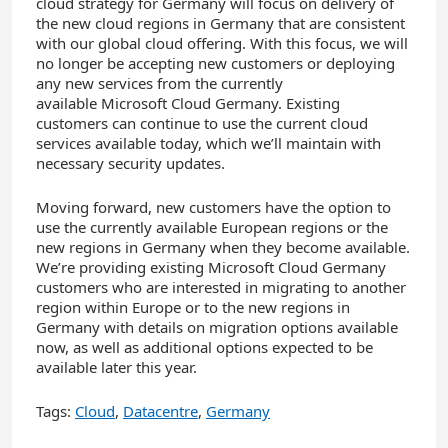
cloud strategy for Germany will focus on delivery of
the new cloud regions in Germany that are consistent
with our global cloud offering. With this focus, we will
no longer be accepting new customers or deploying
any new services from the currently
available Microsoft Cloud Germany. Existing
customers can continue to use the current cloud
services available today, which we’ll maintain with
necessary security updates.
Moving forward, new customers have the option to
use the currently available European regions or the
new regions in Germany when they become available.
We’re providing existing Microsoft Cloud Germany
customers who are interested in migrating to another
region within Europe or to the new regions in
Germany with details on migration options available
now, as well as additional options expected to be
available later this year.
Tags:
Cloud
,
Datacentre
,
Germany