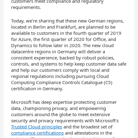
customers meet compliance and regulatory
requirements.
Today, we’re sharing that these new German regions,
located in Berlin and Frankfurt, are planned to be
available to customers in the fourth quarter of 2019
for Azure, the first quarter of 2020 for Office, and
Dynamics to follow later in 2020. The new cloud
datacentre regions in Germany will deliver a
consistent experience, backed by robust policies,
controls, and systems to help keep customer data safe
and help our customers comply with local and
regional regulations including pursuing Cloud
Computing Compliance Controls Catalogue (C5)
certification in Germany.
Microsoft has deep expertise protecting customer
data, championing privacy, and empowering
customers around the globe to meet extensive
security and privacy requirements with Microsoft’s
Trusted Cloud principles
and the broadest set of
compliance certifications
and attestations in the