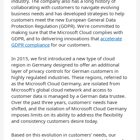
industry. The company also has a long history of
collaborating with customers to navigate evolving
business needs and has developed strategies to help
customers meet the new European General Data
Protection Regulation (GDPR). We’re committed to
making sure that the Microsoft Cloud complies with
GDPR, and to delivering innovations that
accelerate
GDPR compliance
for our customers.
In 2015, we first introduced a new type of cloud
region in Germany designed to offer an additional
layer of privacy controls for German customers in
highly regulated industries. These regions, referred to
as the Microsoft Cloud Germany, are isolated from
Microsoft’s global cloud network and access to
customer data is managed by a German data trustee.
Over the past three years, customers’ needs have
shifted, and the isolation of Microsoft Cloud Germany
imposes limits on its ability to address the flexibility
and consistency customers desire today.
Based on this evolution in customers’ needs, our