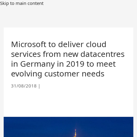
Skip
Skip to main content
to
Main
Content
Microsoft to deliver cloud
services from new datacentres
in Germany in 2019 to meet
evolving customer needs
31/08/2018
|