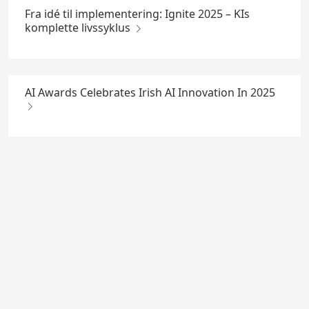
Fra idé til implementering: Ignite 2025 – KIs
komplette livssyklus
AI Awards Celebrates Irish AI Innovation In 2025