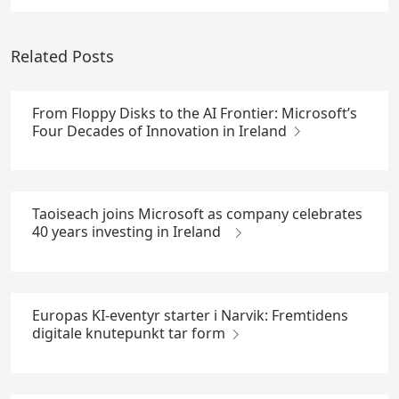
Related Posts
From Floppy Disks to the AI Frontier: Microsoft’s
Four Decades of Innovation in Ireland
Taoiseach joins Microsoft as company celebrates
40 years investing in Ireland
Europas KI-eventyr starter i Narvik: Fremtidens
digitale knutepunkt tar form