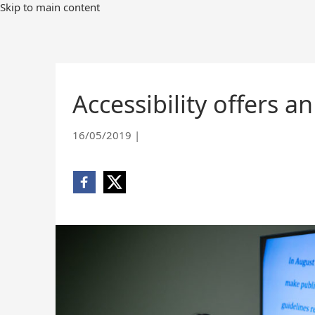
Skip
Skip to main content
to
Main
Content
Accessibility offers 
16/05/2019
|
Share
Share
on
on
Facebook
X
(opens
(opens
new
new
window)
window)