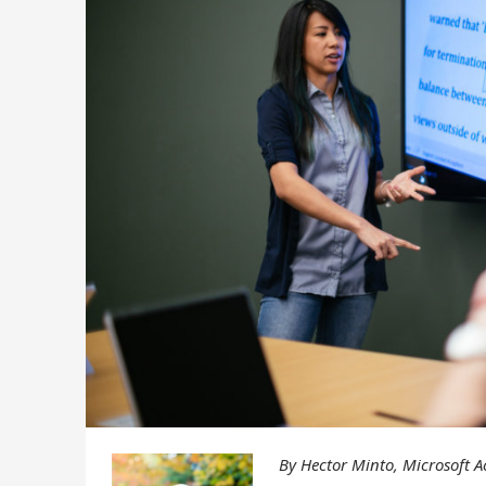
By Hector Minto, Microsoft Ac