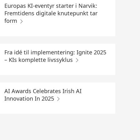
Europas KI-eventyr starter i Narvik:
Fremtidens digitale knutepunkt tar
form
Fra idé til implementering: Ignite 2025
– KIs komplette livssyklus
AI Awards Celebrates Irish AI
Innovation In 2025