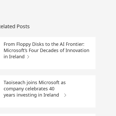
elated Posts
From Floppy Disks to the AI Frontier:
Microsoft’s Four Decades of Innovation
in Ireland
Taoiseach joins Microsoft as
company celebrates 40
years investing in Ireland