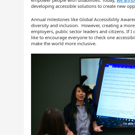
developing accessible solutions to create new oppor
Annual milestones like Global Accessibility Aware
diversity and inclusion. However, creating a more
employers, public sector leaders and citizens. If 
like to encourage everyone to check one accessibili
make the world more inclusive.