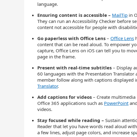
language.
Ensuring content is accessible –
MailTip
in O
They can run an Accessibility Checker before s
content not accessible for people with disabiliti
Go paperless with Office Lens
–
Office Lens
h
content that can be read aloud. To empower you
capture, Office Lens on iOS can tell you to move 
page in the frame.
Present with real-time subtitles
– Display a
60 languages with the Presentation Translator a
member follow along with captions displayed i
Translator
.
Add captions for videos
– Create multimedia 
Office 365 applications such as
PowerPoint
and
videos.
Stay focused while reading –
Sustain attent
Reader that let you have words read aloud with
a few lines, adjust page colors, and increase sp