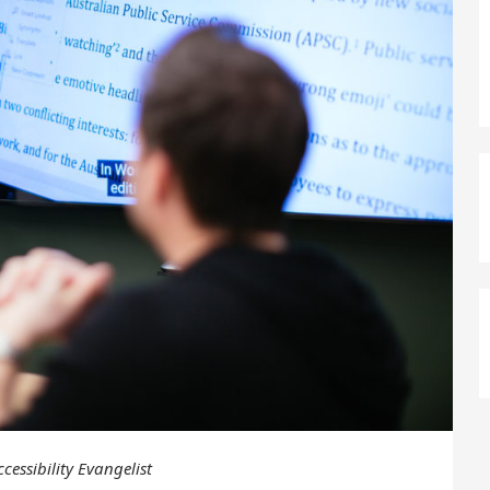
cessibility Evangelist