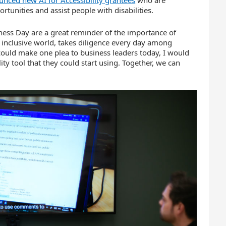
tunities and assist people with disabilities.
ness Day are a great reminder of the importance of
 inclusive world, takes diligence every day among
I could make one plea to business leaders today, I would
ty tool that they could start using. Together, we can