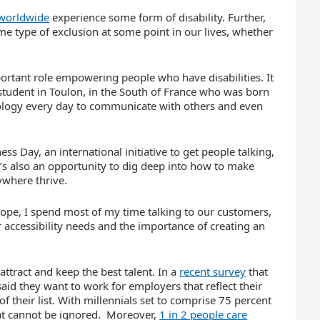
worldwide
experience some form of disability. Further,
ome type of exclusion at some point in our lives, whether
ortant role empowering people who have disabilities. It
g student in Toulon, in the South of France who was born
hnology every day to communicate with others and even
s Day, an international initiative to get people talking,
it’s also an opportunity to dig deep into how to make
ywhere thrive.
urope, I spend most of my time talking to our customers,
accessibility needs and the importance of creating an
ttract and keep the best talent. In a
recent survey
that
said they want to work for employers that reflect their
of their list. With millennials set to comprise 75 percent
that cannot be ignored. Moreover,
1 in 2 people care