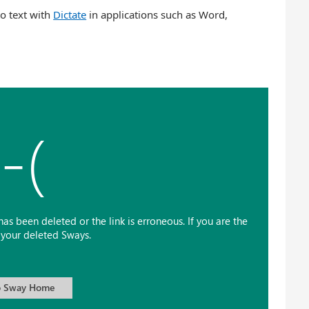
o text with
Dictate
in applications such as Word,