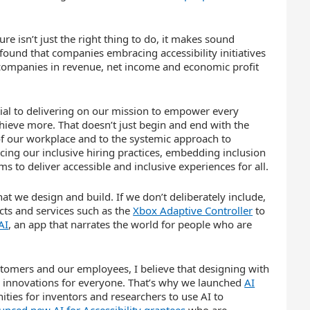
ure isn’t just the right thing to do, it makes sound
ound that companies embracing accessibility initiatives
 companies in revenue, net income and economic profit
ntial to delivering on our mission to empower every
hieve more. That doesn’t just begin and end with the
 of our workplace and to the systemic approach to
cing our inclusive hiring practices, embedding inclusion
 to deliver accessible and inclusive experiences for all.
at we design and build. If we don’t deliberately include,
ts and services such as the
Xbox Adaptive Controller
to
AI
, an app that narrates the world for people who are
ustomers and our employees, I believe that designing with
ter innovations for everyone. That’s why we launched
AI
ities for inventors and researchers to use AI to
nced new AI for Accessibility grantees
who are