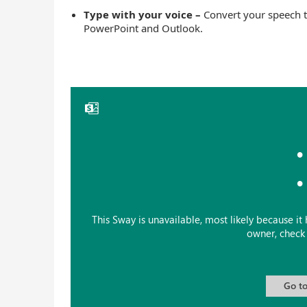
Type with your voice –
Convert your speech t
PowerPoint and Outlook.