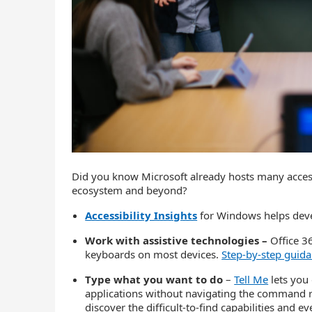
Did you know Microsoft already hosts many access
ecosystem and beyond?
Accessibility Insights
for Windows helps devel
Work with assistive technologies –
Office 3
keyboards on most devices.
Step-by-step guid
Type what you want to do
–
Tell Me
lets you
applications without navigating the command ri
discover the difficult-to-find capabilities and 