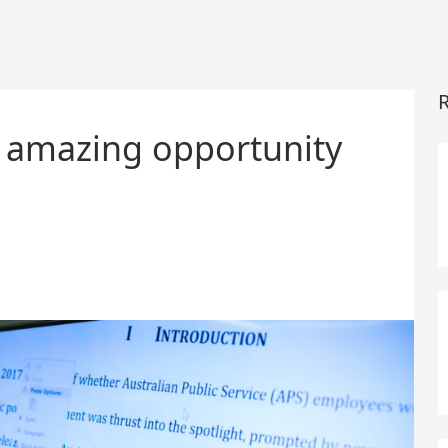
R
an amazing opportunity