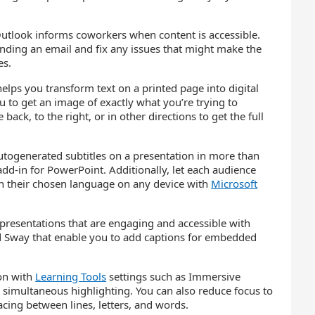
utlook informs coworkers when content is accessible.
ending an email and fix any issues that might make the
es.
elps you transform text on a printed page into digital
 to get an image of exactly what you’re trying to
back, to the right, or in other directions to get the full
utogenerated subtitles on a presentation in more than
dd-in for PowerPoint. Additionally, let each audience
n their chosen language on any device with
Microsoft
presentations that are engaging and accessible with
 Sway that enable you to add captions for embedded
ion with
Learning Tools
settings such as Immersive
 simultaneous highlighting. You can also reduce focus to
acing between lines, letters, and words.