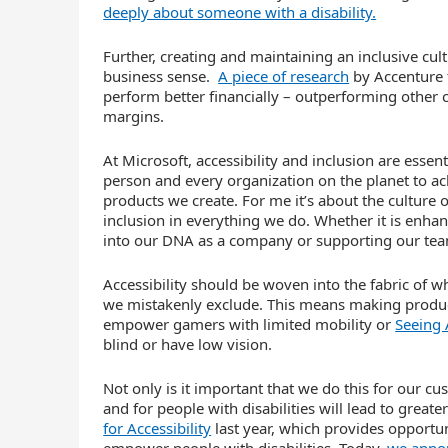
deeply about someone with a disability.
Further, creating and maintaining an inclusive cult
business sense.
A piece of research
by Accenture f
perform better financially – outperforming other
margins.
At Microsoft, accessibility and inclusion are esse
person and every organization on the planet to ac
products we create. For me it’s about the culture
inclusion in everything we do. Whether it is enhan
into our DNA as a company or supporting our teams
Accessibility should be woven into the fabric of wh
we mistakenly exclude. This means making produc
empower gamers with limited mobility or
Seeing 
blind or have low vision.
Not only is it important that we do this for our c
and for people with disabilities will lead to grea
for Accessibility
last year, which provides opportun
empower people with disabilities. Today,
we annou