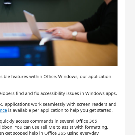
ible features within Office, Windows, our application
opers find and fix accessibility issues in Windows apps.
65 applications work seamlessly with screen readers and
ance
is available per application to help you get started.
 quickly access commands in several Office 365
bbon. You can use Tell Me to assist with formatting,
even get scoped help in Office 365 using everyday