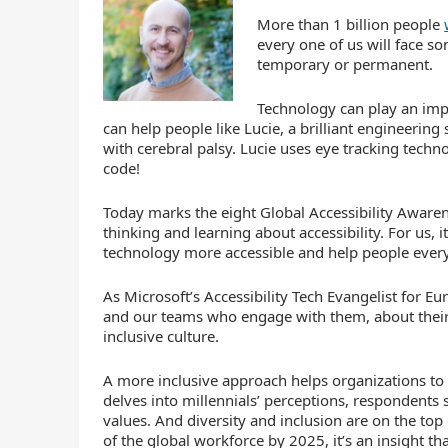
More than 1 billion people
every one of us will face s
temporary or permanent.
Technology can play an imp
can help people like Lucie, a brilliant engineerin
with cerebral palsy. Lucie uses eye tracking tec
code!
Today marks the eight Global Accessibility Awarenes
thinking and learning about accessibility. For us, 
technology more accessible and help people ever
As Microsoft’s Accessibility Tech Evangelist for E
and our teams who engage with them, about their 
inclusive culture.
A more inclusive approach helps organizations to a
delves into millennials’ perceptions, respondents 
values. And diversity and inclusion are on the top 
of the global workforce by 2025, it’s an insight 