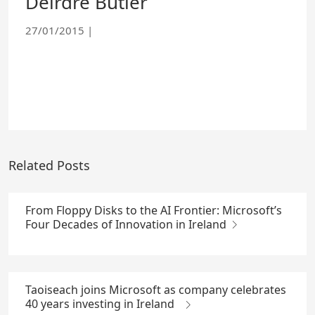
Deirdre Butler
27/01/2015
|
Related Posts
From Floppy Disks to the AI Frontier: Microsoft’s
Four Decades of Innovation in Ireland
Taoiseach joins Microsoft as company celebrates
40 years investing in Ireland