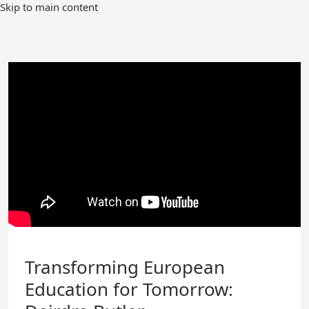
Skip
Skip to main content
to
Main
Content
Transforming European
Education for Tomorrow: