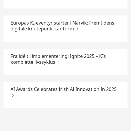
Europas KI-eventyr starter i Narvik: Fremtidens
digitale knutepunkt tar form
Fra idé til implementering: Ignite 2025 – KIs
komplette livssyklus
AI Awards Celebrates Irish AI Innovation In 2025