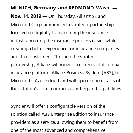
MUNICH, Germany, and REDMOND, Wash. —
Nov. 14, 2019 —
On Thursday, Allianz SE and
Microsoft Corp. announced a strategic partnership
focused on digitally transforming the insurance
industry, making the insurance process easier while
creating a better experience for insurance companies
and their customers. Through the strategic
partnership, Allianz will move core pieces of its global
insurance platform, Allianz Business System (ABS), to
Microsoft’s Azure cloud and will open-source parts of
the solution’s core to improve and expand capabilities.
Syncier will offer a configurable version of the
solution called ABS Enterprise Edition to insurance
providers as a service, allowing them to benefit from
one of the most advanced and comprehensive