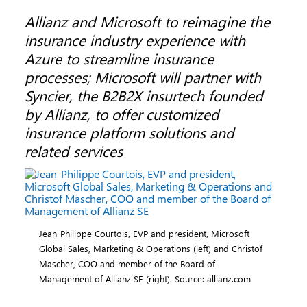
Allianz and Microsoft to reimagine the
insurance industry experience with
Azure to streamline insurance
processes; Microsoft will partner with
Syncier, the B2B2X insurtech founded
by Allianz, to offer customized
insurance platform solutions and
related services
Jean-Philippe Courtois, EVP and president, Microsoft
Global Sales, Marketing & Operations (left) and Christof
Mascher, COO and member of the Board of
Management of Allianz SE (right). Source: allianz.com