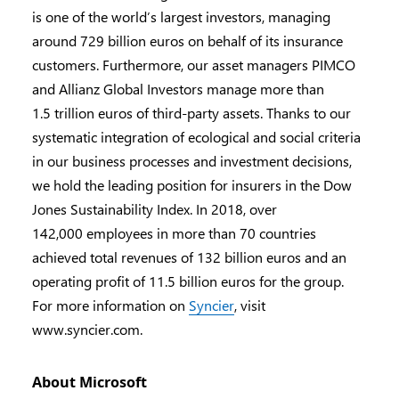
is one of the world’s largest investors, managing
around 729 billion euros on behalf of its insurance
customers. Furthermore, our asset managers PIMCO
and Allianz Global Investors manage more than
1.5 trillion euros of third-party assets. Thanks to our
systematic integration of ecological and social criteria
in our business processes and investment decisions,
we hold the leading position for insurers in the Dow
Jones Sustainability Index. In 2018, over
142,000 employees in more than 70 countries
achieved total revenues of 132 billion euros and an
operating profit of 11.5 billion euros for the group.
For more information on
Syncier
, visit
www.syncier.com.
About Microsoft