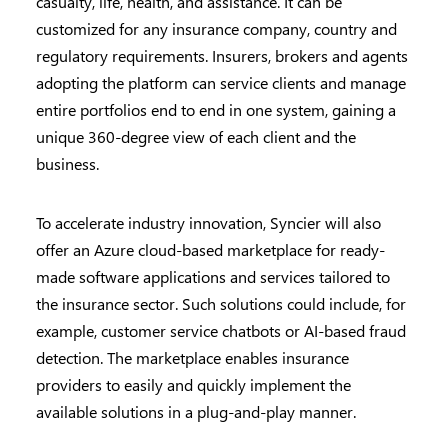
casualty, life, health, and assistance. It can be
customized for any insurance company, country and
regulatory requirements. Insurers, brokers and agents
adopting the platform can service clients and manage
entire portfolios end to end in one system, gaining a
unique 360-degree view of each client and the
business.
To accelerate industry innovation, Syncier will also
offer an Azure cloud-based marketplace for ready-
made software applications and services tailored to
the insurance sector. Such solutions could include, for
example, customer service chatbots or AI-based fraud
detection. The marketplace enables insurance
providers to easily and quickly implement the
available solutions in a plug-and-play manner.