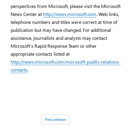
perspectives from Microsoft, please visit the Microsoft
News Center at
http://news.microsoft.com
. Web links,
telephone numbers and titles were correct at time of
publication but may have changed. For additional
assistance, journalists and analysts may contact
Microsoft’s Rapid Response Team or other
appropriate contacts listed at
http://news.microsoft.com/microsoft-public-relations-
contacts
.
Tags:
Press releases