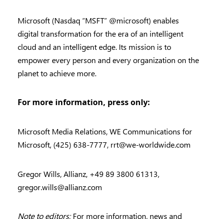
Microsoft (Nasdaq “MSFT” @microsoft) enables
digital transformation for the era of an intelligent
cloud and an intelligent edge. Its mission is to
empower every person and every organization on the
planet to achieve more.
For more information, press only:
Microsoft Media Relations, WE Communications for
Microsoft, (425) 638-7777,
rrt@we-worldwide.com
Gregor Wills, Allianz, +49 89 3800 61313,
gregor.wills@allianz.com
Note to editors:
For more information, news and