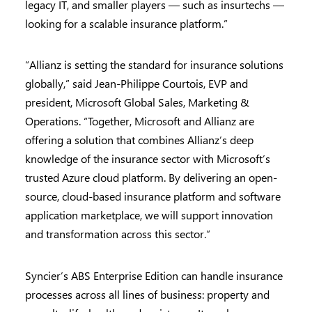
legacy IT, and smaller players — such as insurtechs —
looking for a scalable insurance platform.”
“Allianz is setting the standard for insurance solutions
globally,” said Jean-Philippe Courtois, EVP and
president, Microsoft Global Sales, Marketing &
Operations. “Together, Microsoft and Allianz are
offering a solution that combines Allianz’s deep
knowledge of the insurance sector with Microsoft’s
trusted Azure cloud platform. By delivering an open-
source, cloud-based insurance platform and software
application marketplace, we will support innovation
and transformation across this sector.”
Syncier’s ABS Enterprise Edition can handle insurance
processes across all lines of business: property and