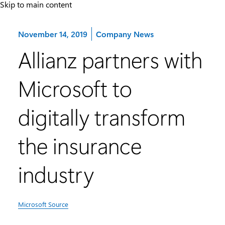
Skip to main content
Category:
November 14, 2019
Company News
Allianz partners with
Microsoft to
digitally transform
the insurance
industry
Microsoft Source