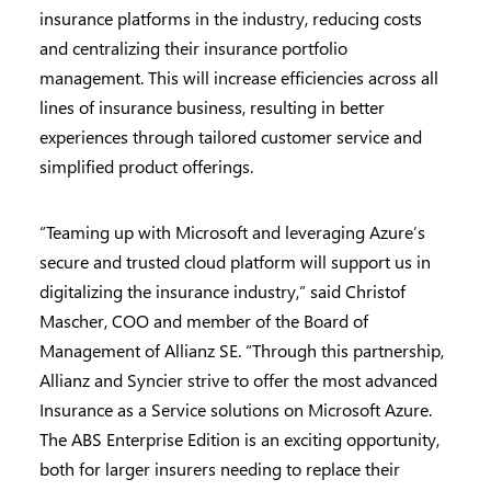
insurance platforms in the industry, reducing costs
and centralizing their insurance portfolio
management. This will increase efficiencies across all
lines of insurance business, resulting in better
experiences through tailored customer service and
simplified product offerings.
“Teaming up with Microsoft and leveraging Azure’s
secure and trusted cloud platform will support us in
digitalizing the insurance industry,” said Christof
Mascher, COO and member of the Board of
Management of Allianz SE. “Through this partnership,
Allianz and Syncier strive to offer the most advanced
Insurance as a Service solutions on Microsoft Azure.
The ABS Enterprise Edition is an exciting opportunity,
both for larger insurers needing to replace their