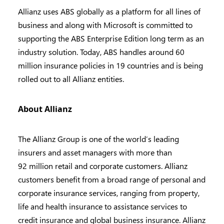
Allianz uses ABS globally as a platform for all lines of
business and along with Microsoft is committed to
supporting the ABS Enterprise Edition long term as an
industry solution. Today, ABS handles around 60
million insurance policies in 19 countries and is being
rolled out to all Allianz entities.
About
Allianz
The Allianz Group is one of the world’s leading
insurers and asset managers with more than
92 million retail and corporate customers. Allianz
customers benefit from a broad range of personal and
corporate insurance services, ranging from property,
life and health insurance to assistance services to
credit insurance and global business insurance. Allianz